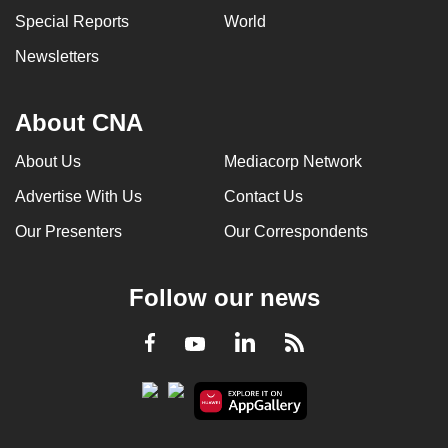
Special Reports
World
Newsletters
About CNA
About Us
Mediacorp Network
Advertise With Us
Contact Us
Our Presenters
Our Correspondents
Follow our news
LinkedIn
Facebook
RSS
Youtube