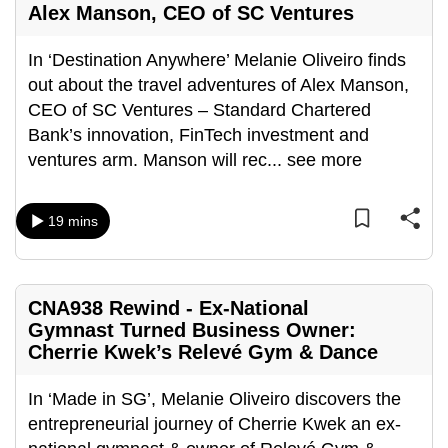
Alex Manson, CEO of SC Ventures
mobile
app.
In ‘Destination Anywhere’ Melanie Oliveiro finds
out about the travel adventures of Alex Manson,
Upgraded
CEO of SC Ventures – Standard Chartered
but
Bank’s innovation, FinTech investment and
still
ventures arm. Manson will rec
...
see more
having
issues?
19 mins
Contact
us
CNA938 Rewind - Ex-National
Gymnast Turned Business Owner:
Cherrie Kwek’s Relevé Gym & Dance
In ‘Made in SG’, Melanie Oliveiro discovers the
entrepreneurial journey of Cherrie Kwek an ex-