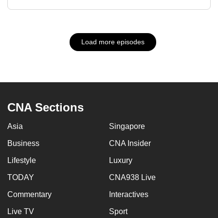
Load more episodes
CNA Sections
Asia
Singapore
Business
CNA Insider
Lifestyle
Luxury
TODAY
CNA938 Live
Commentary
Interactives
Live TV
Sport