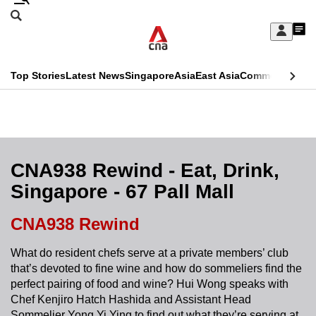
Skip
Search
to
Edition Menu
CNAR
My
main
Feed
Sign
Search
In
content
This
Top Stories
Latest News
Singapore
Asia
East Asia
Commentary
Ins
menu
CNAR
browser
Primary
CNAR
ADVERTISEMENT
is
Menu
Secondary
no
Menu
CNA938 Rewind - Eat, Drink,
longer
Singapore - 67 Pall Mall
supported
CNA938 Rewind
We
What do resident chefs serve at a private members’ club
know
that’s devoted to fine wine and how do sommeliers find the
it's
perfect pairing of food and wine? Hui Wong speaks with
a
Chef Kenjiro Hatch Hashida and Assistant Head
hassle
Sommelier Yong Yi Ying to find out what they’re serving at