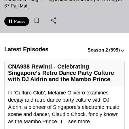
to
67 Pall Mall.
switch
browsers
Pause
but
we
want
your
Latest Episodes
experience
with
CNA938 Rewind - Celebrating
CNA
Singapore’s Retro Dance Party Culture
to
with DJ Aldrin and the Mambo Prince
be
fast,
In ‘Culture Club’, Melanie Oliveiro examines
secure
deejay and retro dance party culture with DJ
and
Aldrin, a pioneer of Singapore’s electronic music
the
scene and dancer, Claudio Chock, fondly known
best
as the Mambo Prince. T
...
see more
it