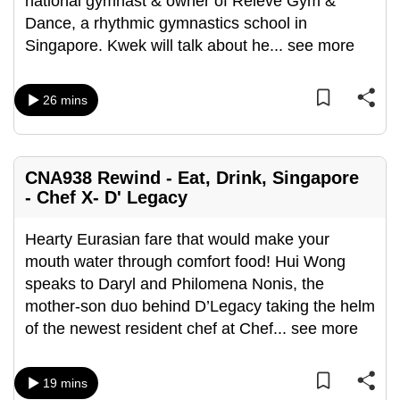
national gymnast & owner of Relevé Gym &
Dance, a rhythmic gymnastics school in
Singapore. Kwek will talk about he
...
see more
26 mins
CNA938 Rewind - Eat, Drink, Singapore
- Chef X- D' Legacy
Hearty Eurasian fare that would make your
mouth water through comfort food! Hui Wong
speaks to Daryl and Philomena Nonis, the
mother-son duo behind D’Legacy taking the helm
of the newest resident chef at Chef
...
see more
19 mins