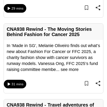
can
29 mins
possibly
be.
To
CNA938 Rewind - The Moving Stories
continue,
Behind Fashion for Cancer 2025
upgrade
to
In ‘Made in SG’, Melanie Oliveiro finds out what’s
a
new about Fashion For Cancer or FFC 2025, a
supported
charity fashion show with cancer survivors as
browser
runway models. Vanessa Ong, FFC 2025’s fund
or,
raising committee membe
...
see more
for
the
31 mins
finest
experience,
download
CNA938 Rewind - Travel adventures of
the