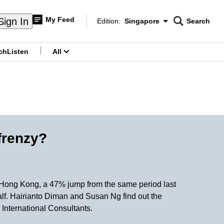
My Feed
Sign In
Edition:
Singapore
Search
CNAR
Edition Menu
Search
ch
Listen
All
menu
frenzy?
in Hong Kong, a 47% jump from the same period last
alf. Hairianto Diman and Susan Ng find out the
 International Consultants.