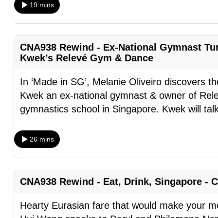
19 mins
browser
or,
for
CNA938 Rewind - Ex-National Gymnast Tu
the
Kwek’s Relevé Gym & Dance
finest
experience,
In ‘Made in SG’, Melanie Oliveiro discovers th
download
Kwek an ex-national gymnast & owner of Rel
the
gymnastics school in Singapore. Kwek will tal
mobile
app.
26 mins
Upgraded
but
CNA938 Rewind - Eat, Drink, Singapore - 
still
Hearty Eurasian fare that would make your m
having