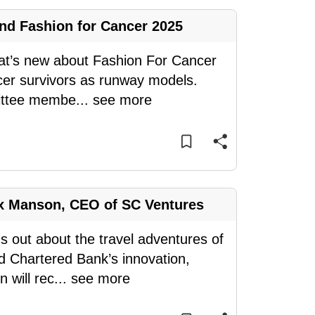
nd Fashion for Cancer 2025
what’s new about Fashion For Cancer
cer survivors as runway models.
ittee membe
...
see more
ex Manson, CEO of SC Ventures
ds out about the travel adventures of
 Chartered Bank’s innovation,
 will rec
...
see more