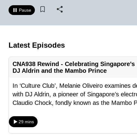
know
Pause
it's
a
hassle
to
Latest Episodes
switch
browsers
CNA938 Rewind - Celebrating Singapore’s 
but
DJ Aldrin and the Mambo Prince
we
want
In ‘Culture Club’, Melanie Oliveiro examines d
your
with DJ Aldrin, a pioneer of Singapore’s elec
experience
Claudio Chock, fondly known as the Mambo P
with
CNA
29 mins
to
be