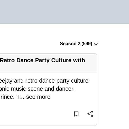
Retro Dance Party Culture with
eejay and retro dance party culture
tronic music scene and dancer,
rince. T
...
see more