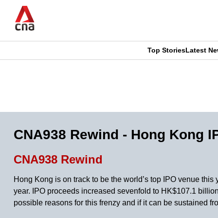
Skip
to
main
content
Top Stories
Latest N
CNAR
CNAR
Primary
This
Secondary
Menu
browser
Menu
is
CNA938 Rewind - Hong Kong IP
no
CNA938 Rewind
longer
Hong Kong is on track to be the world’s top IPO venue this 
supported
year. IPO proceeds increased sevenfold to HK$107.1 billion,
possible reasons for this frenzy and if it can be sustaine
We