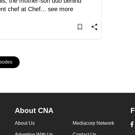
is, the mother-son duo behind
nt chef at Chef
...
see more
isodes
About CNA
F
About Us
Mediacorp Network
Advertise With Us
Contact Us