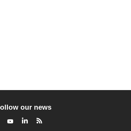
ollow our news
Facebook
Youtube
LinkedIn
RSS