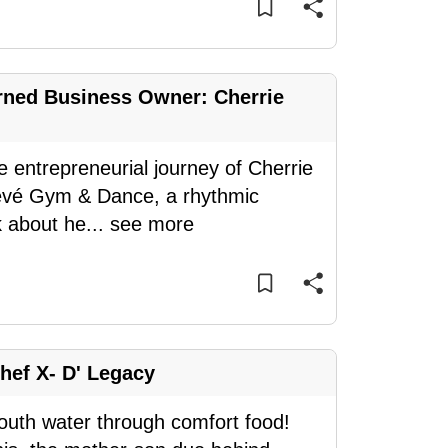
rned Business Owner: Cherrie
e entrepreneurial journey of Cherrie
evé Gym & Dance, a rhythmic
k about he
...
see more
Chef X- D' Legacy
outh water through comfort food!