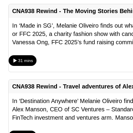
fast,
CNA938 Rewind - The Moving Stories Behi
secure
and
In ‘Made in SG’, Melanie Oliveiro finds out 
the
or FFC 2025, a charity fashion show with can
best
Vanessa Ong, FFC 2025’s fund raising comm
it
can
31 mins
possibly
be.
CNA938 Rewind - Travel adventures of Al
To
continue,
In ‘Destination Anywhere’ Melanie Oliveiro fin
upgrade
Alex Manson, CEO of SC Ventures – Standard
to
FinTech investment and ventures arm. Manson
a
supported