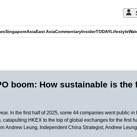
ews
Singapore
Asia
East Asia
Commentary
Insider
TODAY
Lifestyle
Wat
ADVERTISEMENT
O boom: How sustainable is the 
year. In the first half of 2025, some 44 companies went public 
 catapulting HKEX to the top of global exchanges for the first h
d from Andrew Leung, Independent China Strategist, Andrew Leung