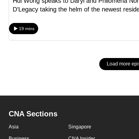
Hui Wong speaks to Daryl and Philomena Non
issues?
D’Legacy taking the helm of the newest reside
Contact
us
19 mins
Load more ep
CNA Sections
Asia
Singapore
Business
CNA Insider