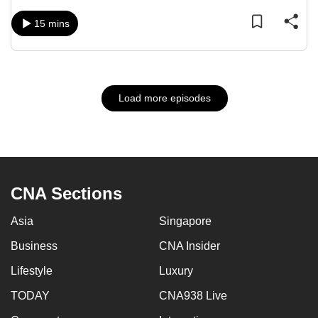
15 mins
Load more episodes
CNA Sections
Asia
Singapore
Business
CNA Insider
Lifestyle
Luxury
TODAY
CNA938 Live