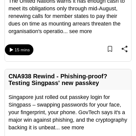
The United Nations warns it has enough cash to
meet its obligations only through mid-August,
renewing calls for member states to pay their
dues on time as mounting arrears threaten the
organisation's operatio
...
see more
15 mins
CNA938 Rewind - Phishing-proof?
Testing Singpass' new passkey
Singapore just rolled out passkey login for
Singpass – swapping passwords for your face,
your fingerprint, your phone. GovTech says it's a
major win against phishing, and the cryptography
backing it is unbeat
...
see more