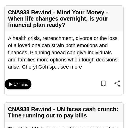
mobile
app.
CNA938 Rewind - Mind Your Money -
When life changes overnight, is your
financial plan ready?
Upgraded
but
A health crisis, retrenchment, divorce or the loss
still
of a loved one can strain both emotions and
having
finances. Planning ahead can give individuals
issues?
and families more options when tough decisions
Contact
arise. Cheryl Goh sp
...
see more
us
17 mins
CNA938 Rewind - UN faces cash crunch:
Time running out to pay bills