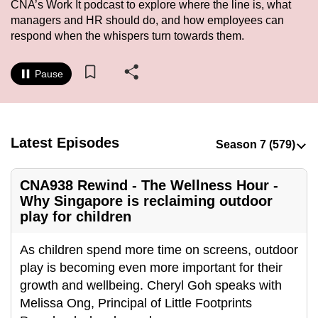
CNA’s Work It podcast to explore where the line is, what
to
managers and HR should do, and how employees can
switch
respond when the whispers turn towards them.
browsers
but
Pause
we
want
your
experience
Latest Episodes
with
CNA
CNA938 Rewind - The Wellness Hour -
to
Why Singapore is reclaiming outdoor
be
play for children
fast,
secure
As children spend more time on screens, outdoor
and
play is becoming even more important for their
the
growth and wellbeing. Cheryl Goh speaks with
best
Melissa Ong, Principal of Little Footprints
it