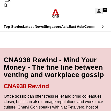
Skip
Search
to
Edition Menu
CNAR
My
main
Feed
Sign
Search
In
content
This
Top Stories
Latest News
Singapore
Asia
East Asia
Commentary
Ins
menu
CNAR
browser
Primary
CNAR
ADVERTISEMENT
is
Menu
Secondary
no
Menu
CNA938 Rewind - Mind Your
longer
Money - The fine line between
supported
venting and workplace gossip
We
CNA938 Rewind
know
Office gossip can offer stress relief and bring colleagues
it's
closer, but it can also damage reputations and workplace
a
culture. Cheryl Goh speaks with Nat Fetalvero, host of
hassle