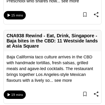
Preschool who shares how
...
see more
can
possibly
15 mins
be.
To
continue,
CNA938 Rewind - Eat, Drink, Singapore -
upgrade
Baja bites in the CBD: 11 Westside lands
to
at Asia Square
a
supported
Baja California taco culture arrives in the CBD
browser
with handmade tortillas, fresh salsas, grilled
or,
meats and agave-led cocktails. The restaurant
for
brings together Los Angeles-style Mexican
the
flavours with a lively so
...
see more
finest
experience,
19 mins
download
the