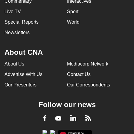
Commentary
Interactives
Live TV
Sport
Special Reports
World
Newsletters
About CNA
About Us
Mediacorp Network
Advertise With Us
Contact Us
Our Presenters
Our Correspondents
Follow our news
LinkedIn
Facebook
RSS
Youtube