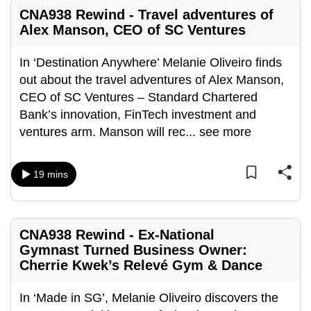
mobile
CNA938 Rewind - Travel adventures of
app.
Alex Manson, CEO of SC Ventures
In ‘Destination Anywhere’ Melanie Oliveiro finds
Upgraded
out about the travel adventures of Alex Manson,
but
CEO of SC Ventures – Standard Chartered
still
Bank’s innovation, FinTech investment and
having
ventures arm. Manson will rec
...
see more
issues?
Contact
us
19 mins
CNA938 Rewind - Ex-National
Gymnast Turned Business Owner:
Cherrie Kwek’s Relevé Gym & Dance
In ‘Made in SG’, Melanie Oliveiro discovers the