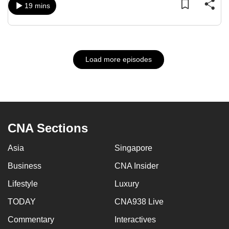
19 mins
Load more episodes
CNA Sections
Asia
Singapore
Business
CNA Insider
Lifestyle
Luxury
TODAY
CNA938 Live
Commentary
Interactives