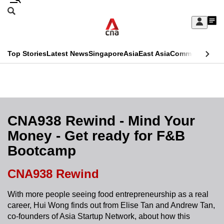
Skip
Search
to
Edition Menu
CNAR
My
main
Feed
Sign
Search
In
content
This
Top Stories
Latest News
Singapore
Asia
East Asia
Commentary
Ins
menu
CNAR
browser
Primary
CNAR
ADVERTISEMENT
is
Menu
Secondary
no
Menu
CNA938 Rewind - Mind Your
longer
Money - Get ready for F&B
supported
Bootcamp
We
CNA938 Rewind
know
With more people seeing food entrepreneurship as a real
it's
career, Hui Wong finds out from Elise Tan and Andrew Tan,
a
co-founders of Asia Startup Network, about how this
hassle