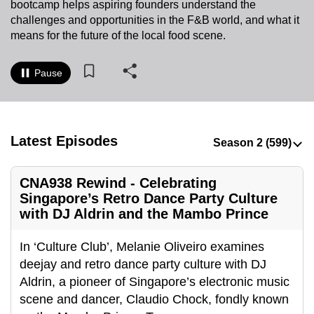
bootcamp helps aspiring founders understand the
to
challenges and opportunities in the F&B world, and what it
switch
means for the future of the local food scene.
browsers
but
Pause
we
want
your
experience
Latest Episodes
with
CNA
CNA938 Rewind - Celebrating
to
Singapore’s Retro Dance Party Culture
be
with DJ Aldrin and the Mambo Prince
fast,
secure
In ‘Culture Club’, Melanie Oliveiro examines
and
deejay and retro dance party culture with DJ
the
Aldrin, a pioneer of Singapore’s electronic music
best
scene and dancer, Claudio Chock, fondly known
it