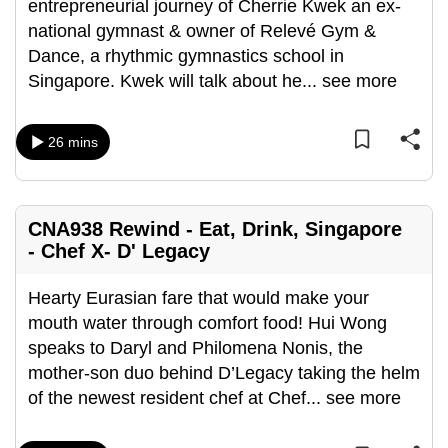
entrepreneurial journey of Cherrie Kwek an ex-
national gymnast & owner of Relevé Gym &
Dance, a rhythmic gymnastics school in
Singapore. Kwek will talk about he
...
see more
26 mins
CNA938 Rewind - Eat, Drink, Singapore
- Chef X- D' Legacy
Hearty Eurasian fare that would make your
mouth water through comfort food! Hui Wong
speaks to Daryl and Philomena Nonis, the
mother-son duo behind D’Legacy taking the helm
of the newest resident chef at Chef
...
see more