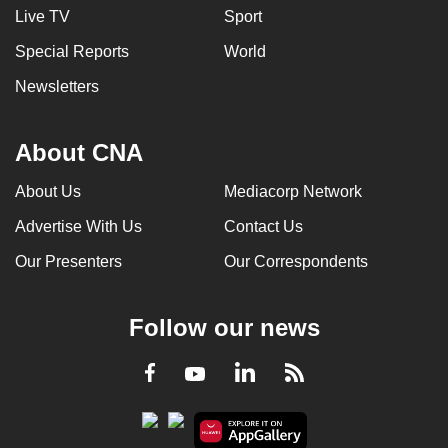
Live TV
Sport
Special Reports
World
Newsletters
About CNA
About Us
Mediacorp Network
Advertise With Us
Contact Us
Our Presenters
Our Correspondents
Follow our news
LinkedIn
Facebook
RSS
Youtube