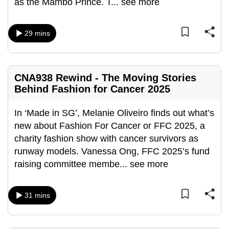
as the Mambo Prince. T
...
see more
can
possibly
29 mins
be.
To
continue,
CNA938 Rewind - The Moving Stories
upgrade
Behind Fashion for Cancer 2025
to
a
In ‘Made in SG’, Melanie Oliveiro finds out what’s
supported
new about Fashion For Cancer or FFC 2025, a
browser
charity fashion show with cancer survivors as
or,
runway models. Vanessa Ong, FFC 2025’s fund
for
raising committee membe
...
see more
the
finest
31 mins
experience,
download
the