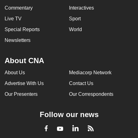
Commentary
Interactives
Live TV
Sport
Special Reports
World
Newsletters
About CNA
About Us
Mediacorp Network
Advertise With Us
Contact Us
Our Presenters
Our Correspondents
Follow our news
LinkedIn
Facebook
RSS
Youtube