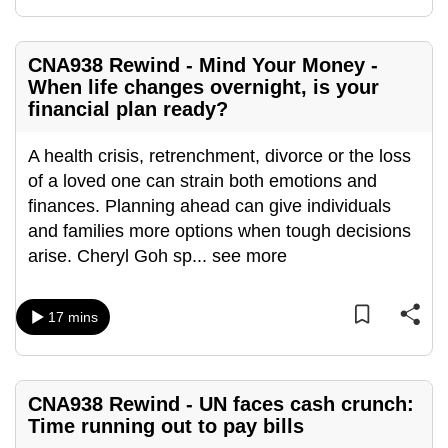
mobile
app.
CNA938 Rewind - Mind Your Money -
When life changes overnight, is your
Upgraded
financial plan ready?
but
still
A health crisis, retrenchment, divorce or the loss
having
of a loved one can strain both emotions and
issues?
finances. Planning ahead can give individuals
Contact
and families more options when tough decisions
us
arise. Cheryl Goh sp
...
see more
17 mins
CNA938 Rewind - UN faces cash crunch:
Time running out to pay bills