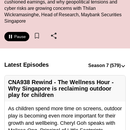
cushioned earnings, and why geopolitical tensions and
to
cyber risks are growing concerns with Thilan
switch
Wickramasinghe, Head of Research, Maybank Securities
browsers
Singapore
but
we
Pause
want
your
experience
with
Latest Episodes
CNA
to
CNA938 Rewind - The Wellness Hour -
be
Why Singapore is reclaiming outdoor
fast,
play for children
secure
and
As children spend more time on screens, outdoor
the
play is becoming even more important for their
best
growth and wellbeing. Cheryl Goh speaks with
it