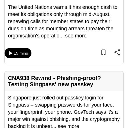
The United Nations warns it has enough cash to
meet its obligations only through mid-August,
renewing calls for member states to pay their
dues on time as mounting arrears threaten the
organisation's operatio
...
see more
15 mins
CNA938 Rewind - Phishing-proof?
Testing Singpass' new passkey
Singapore just rolled out passkey login for
Singpass – swapping passwords for your face,
your fingerprint, your phone. GovTech says it's a
major win against phishing, and the cryptography
backing it is unbeat
...
see more