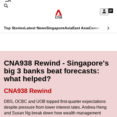
Skip
Search
to
Edition Menu
CNAR
My
main
Feed
Sign
Search
In
content
This
Top Stories
Latest News
Singapore
Asia
East Asia
Commentary
Ins
menu
CNAR
browser
Primary
CNAR
ADVERTISEMENT
is
Menu
Secondary
no
Menu
CNA938 Rewind - Singapore's
longer
big 3 banks beat forecasts:
supported
what helped?
We
CNA938 Rewind
know
DBS, OCBC and UOB topped first-quarter expectations
it's
despite pressure from lower interest rates. Andrea Heng
a
and Susan Ng break down how wealth management
hassle