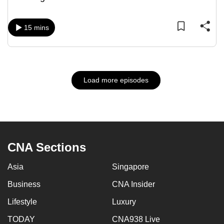
15 mins
Load more episodes
CNA Sections
Asia
Singapore
Business
CNA Insider
Lifestyle
Luxury
TODAY
CNA938 Live