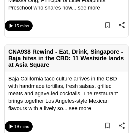
Melissa Ong, Principal of Little Footprints
can
Preschool who shares how
...
see more
possibly
be.
15 mins
To
continue,
upgrade
CNA938 Rewind - Eat, Drink, Singapore -
to
Baja bites in the CBD: 11 Westside lands
a
at Asia Square
supported
browser
Baja California taco culture arrives in the CBD
or,
with handmade tortillas, fresh salsas, grilled
for
meats and agave-led cocktails. The restaurant
the
brings together Los Angeles-style Mexican
finest
flavours with a lively so
...
see more
experience,
download
19 mins
the