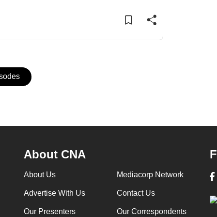
isodes
About CNA
F
About Us
Mediacorp Network
Advertise With Us
Contact Us
Our Presenters
Our Correspondents