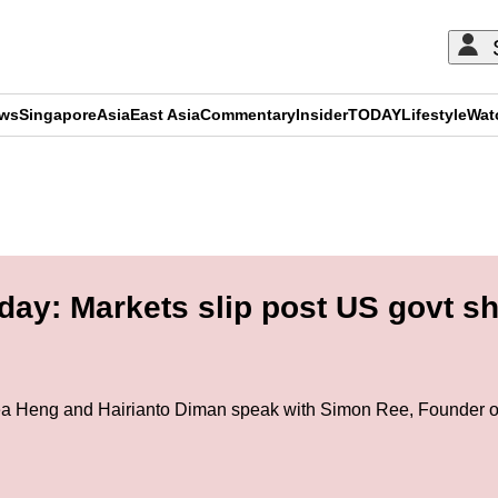
ews
Singapore
Asia
East Asia
Commentary
Insider
TODAY
Lifestyle
Wat
ADVERTISEMENT
day: Markets slip post US govt s
ea Heng and Hairianto Diman speak with Simon Ree, Founder of