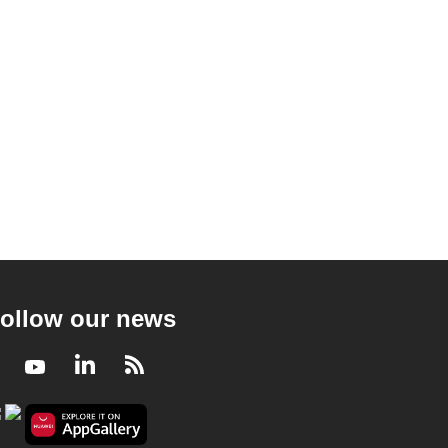
ollow our news
Facebook
Youtube
LinkedIn
RSS