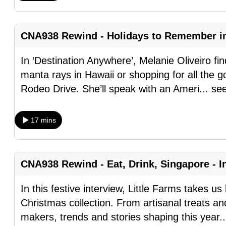
browser
or,
CNA938 Rewind - Holidays to Remember i
for
the
In ‘Destination Anywhere’, Melanie Oliveiro fin
finest
manta rays in Hawaii or shopping for all the goo
experience,
Rodeo Drive. She’ll speak with an Ameri
...
se
download
the
17 mins
mobile
app.
CNA938 Rewind - Eat, Drink, Singapore - In
Upgraded
but
In this festive interview, Little Farms takes u
still
Christmas collection. From artisanal treats an
having
makers, trends and stories shaping this year
.