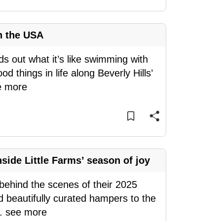
n the USA
ds out what it’s like swimming with
d things in life along Beverly Hills’
e more
side Little Farms’ season of joy
s behind the scenes of their 2025
d beautifully curated hampers to the
..
see more