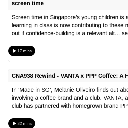
screen time
fast,
secure
Screen time in Singapore’s young children is al
and
learning in class is now contributing to thes
the
out if confidence-building is a relevant alt
...
se
best
it
17 mins
can
possibly
be.
CNA938 Rewind - VANTA x PPP Coffee: A 
To
In ‘Made in SG’, Melanie Oliveiro finds out a
continue,
involving a coffee brand and a club. VANTA, 
upgrade
club has partnered with homegrown brand PP
to
a
32 mins
supported