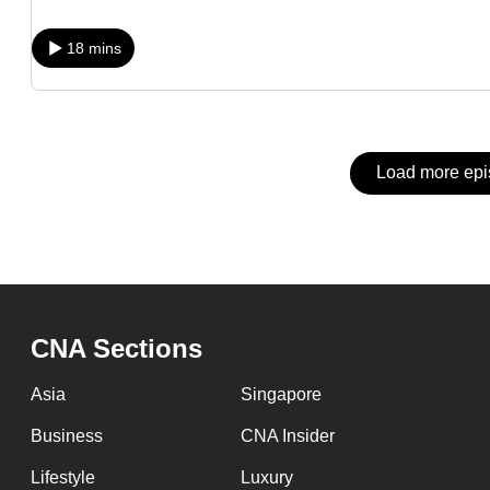
issues?
Contact
18 mins
us
Load more ep
CNA Sections
Asia
Singapore
Business
CNA Insider
Lifestyle
Luxury