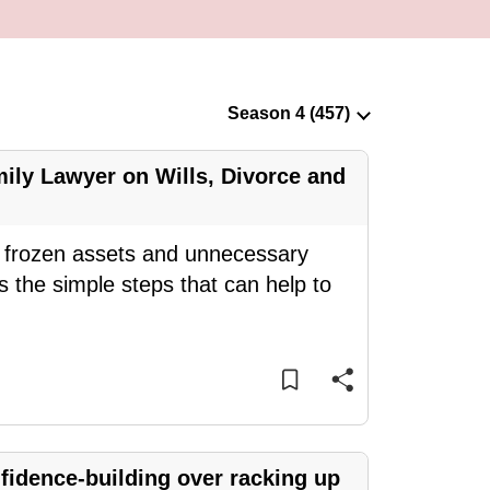
ily Lawyer on Wills, Divorce and
ce frozen assets and unnecessary
 the simple steps that can help to
idence-building over racking up