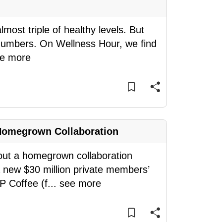
most triple of healthy levels. But
e numbers. On Wellness Hour, we find
e more
Homegrown Collaboration
bout a homegrown collaboration
a new $30 million private members’
P Coffee (f
...
see more