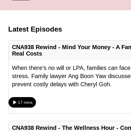
know
it's
a
Latest Episodes
hassle
to
CNA938 Rewind - Mind Your Money - A Fam
switch
Real Costs
browsers
but
When there’s no will or LPA, families can fa
we
stress. Family lawyer Ang Boon Yaw discusses
want
prevent costly delays with Cheryl Goh.
your
experience
17 mins
with
CNA
to
CNA938 Rewind - The Wellness Hour - Conf
be