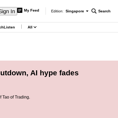
My Feed
Sign In
Edition:
Singapore
Search
CNAR
Edition Menu
Search
ch
Listen
All
menu
hutdown, AI hype fades
 Tao of Trading.