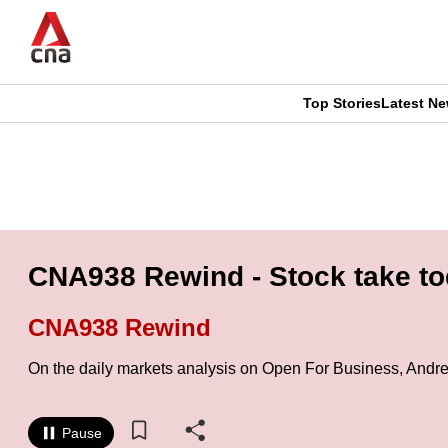
Skip
to
main
content
Top Stories
Latest N
CNAR
CNAR
Primary
This
Secondary
Menu
browser
Menu
is
CNA938 Rewind - Stock take to
no
CNA938 Rewind
longer
On the daily markets analysis on Open For Business, Andr
supported
Pause
We