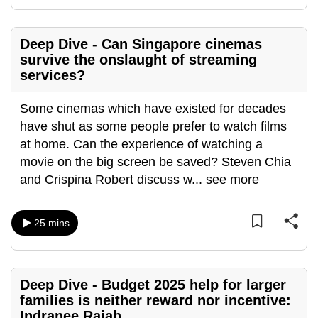
Deep Dive - Can Singapore cinemas
survive the onslaught of streaming
services?
Some cinemas which have existed for decades
have shut as some people prefer to watch films
at home. Can the experience of watching a
movie on the big screen be saved? Steven Chia
and Crispina Robert discuss w
...
see more
25 mins
Deep Dive - Budget 2025 help for larger
families is neither reward nor incentive:
Indranee Rajah