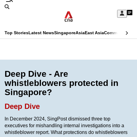
Skip
Search
to
Edition Menu
CNAR
My
main
Feed
Sign
Search
In
content
This
Top Stories
Latest News
Singapore
Asia
East Asia
Commentary
Ins
menu
CNAR
browser
Primary
CNAR
ADVERTISEMENT
is
Menu
Secondary
no
Menu
Deep Dive - Are
longer
whistleblowers protected in
supported
Singapore?
We
Deep Dive
know
In December 2024, SingPost dismissed three top
it's
executives for mishandling internal investigations into a
a
whistleblower report. What protections do whistleblowers
hassle