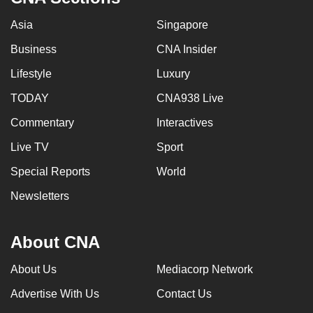
Asia
Singapore
Business
CNA Insider
Lifestyle
Luxury
TODAY
CNA938 Live
Commentary
Interactives
Live TV
Sport
Special Reports
World
Newsletters
About CNA
About Us
Mediacorp Network
Advertise With Us
Contact Us