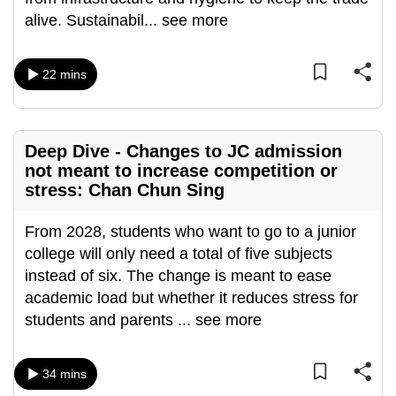
mobile
alive. Sustainabil
...
see more
app.
22 mins
Upgraded
but
still
Deep Dive - Changes to JC admission
having
not meant to increase competition or
issues?
stress: Chan Chun Sing
Contact
us
From 2028, students who want to go to a junior
college will only need a total of five subjects
instead of six. The change is meant to ease
academic load but whether it reduces stress for
students and parents
...
see more
34 mins