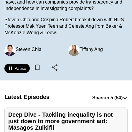
have, and how can companies provide transparency and
to
independence in investigating complaints?
switch
Steven Chia and Crispina Robert break it down with NUS
browsers
Professor Mak Yuen Teen and Celeste Ang from Baker &
but
McKenzie Wong & Leow.
we
want
Steven Chia
Tiffany Ang
your
experience
with
Pause
CNA
to
be
fast,
Latest Episodes
secure
and
Deep Dive - Tackling inequality is not
the
just down to more government aid:
best
Masagos Zulkifli
it