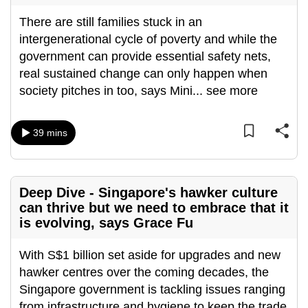
can
There are still families stuck in an
possibly
intergenerational cycle of poverty and while the
be.
government can provide essential safety nets,
real sustained change can only happen when
To
society pitches in too, says Mini
...
see more
continue,
upgrade
to
39 mins
a
supported
browser
Deep Dive - Singapore's hawker culture
or,
can thrive but we need to embrace that it
for
is evolving, says Grace Fu
the
finest
With S$1 billion set aside for upgrades and new
experience,
hawker centres over the coming decades, the
download
Singapore government is tackling issues ranging
the
from infrastructure and hygiene to keep the trade