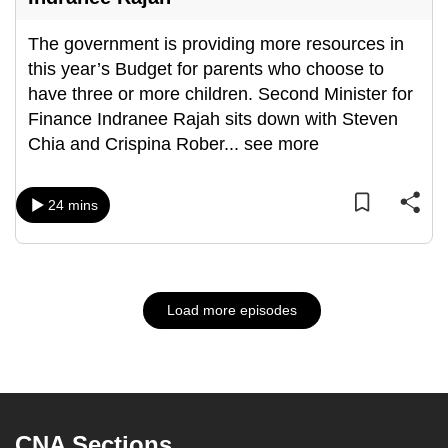
The government is providing more resources in
this year’s Budget for parents who choose to
have three or more children. Second Minister for
Finance Indranee Rajah sits down with Steven
Chia and Crispina Rober
...
see more
24 mins
Load more episodes
CNA Sections