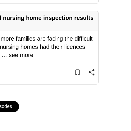
d nursing home inspection results
re families are facing the difficult
 nursing homes had their licences
y
...
see more
isodes