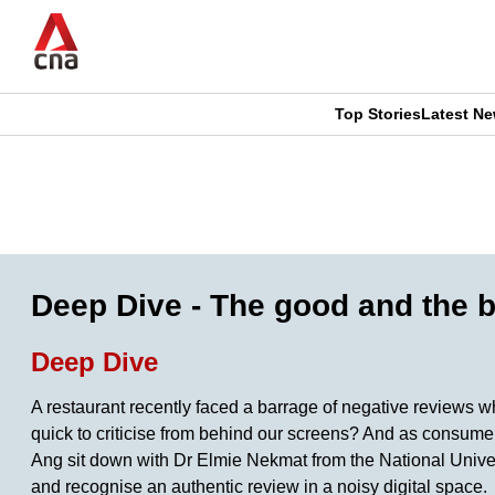
Skip
to
main
content
Top Stories
Latest N
CNAR
CNAR
Primary
This
Secondary
Menu
browser
Menu
is
Deep Dive - The good and the b
no
Deep Dive
longer
A restaurant recently faced a barrage of negative reviews w
supported
quick to criticise from behind our screens? And as consumer
Ang sit down with Dr Elmie Nekmat from the National Unive
and recognise an authentic review in a noisy digital space.
We