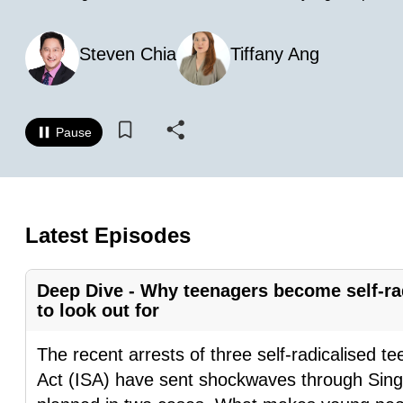
know
it's
Steven Chia
Tiffany Ang
a
hassle
to
Pause
switch
browsers
but
we
Latest Episodes
want
your
Deep Dive - Why teenagers become self-rad
experience
to look out for
with
CNA
The recent arrests of three self-radicalised t
to
Act (ISA) have sent shockwaves through Singa
be