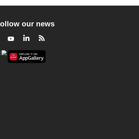
ollow our news
Facebook
Youtube
LinkedIn
RSS