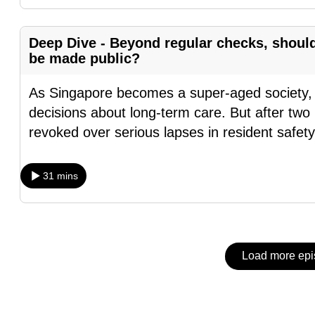
issues?
Contact
us
Deep Dive - Beyond regular checks, shoul
be made public?
As Singapore becomes a super-aged society, mo
decisions about long-term care. But after two
revoked over serious lapses in resident safet
31 mins
Load more ep