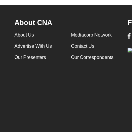
About CNA
F
About Us
Mediacorp Network
Advertise With Us
Contact Us
Our Presenters
Our Correspondents