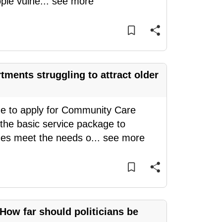
ple vulne
...
see more
ments struggling to attract older
e to apply for Community Care
the basic service package to
ges meet the needs o
...
see more
 How far should politicians be