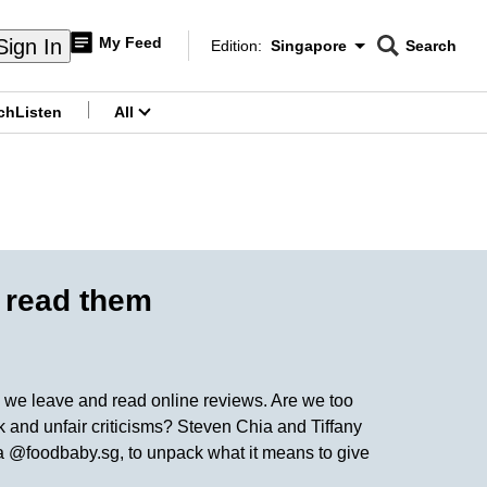
My Feed
Sign In
Edition:
Singapore
Search
CNAR
Edition Menu
Search
ch
Listen
All
menu
o read them
ow we leave and read online reviews. Are we too
k and unfair criticisms? Steven Chia and Tiffany
a @foodbaby.sg, to unpack what it means to give