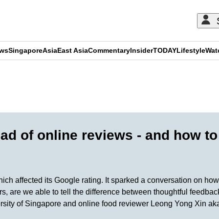
ews
Singapore
Asia
East Asia
Commentary
Insider
TODAY
Lifestyle
Wat
ADVERTISEMENT
ad of online reviews - and how t
hich affected its Google rating. It sparked a conversation on h
s, are we able to tell the difference between thoughtful feedbac
rsity of Singapore and online food reviewer Leong Yong Xin ak