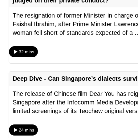
judged on their private conduct?
browser
or,
The resignation of former Minister-in-charge 
for
Faishal Ibrahim, after Prime Minister Lawrenc
the
woman fell short of standards expected of a
.
finest
experience,
32 mins
download
the
mobile
Deep Dive - Can Singapore’s dialects surv
app.
The release of Chinese film Dear You has reig
Singapore after the Infocomm Media Develop
Upgraded
limited screenings of its Teochew original ver
but
still
having
24 mins