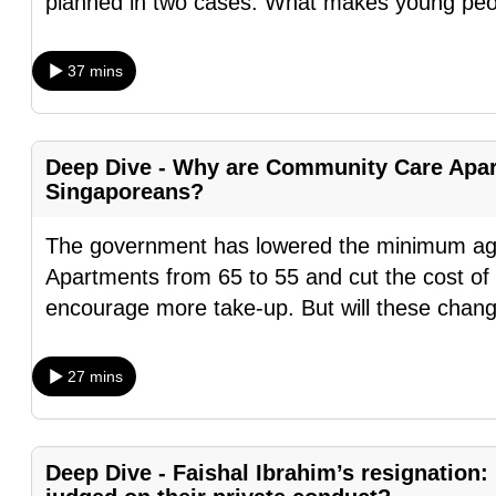
planned in two cases. What makes young peo
fast,
secure
37 mins
and
the
best
Deep Dive - Why are Community Care Apart
it
Singaporeans?
can
The government has lowered the minimum ag
possibly
Apartments from 65 to 55 and cut the cost of 
be.
encourage more take-up. But will these chan
To
continue,
27 mins
upgrade
to
a
Deep Dive - Faishal Ibrahim’s resignation:
supported