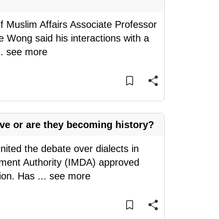
of Muslim Affairs Associate Professor
e Wong said his interactions with a
..
see more
ive or are they becoming history?
nited the debate over dialects in
ment Authority (IMDA) approved
sion. Has
...
see more