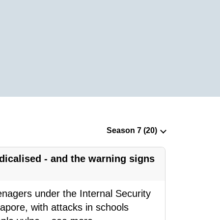
icalised - and the warning signs
eenagers under the Internal Security
pore, with attacks in schools