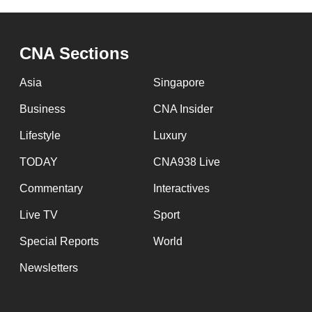
CNA Sections
Asia
Singapore
Business
CNA Insider
Lifestyle
Luxury
TODAY
CNA938 Live
Commentary
Interactives
Live TV
Sport
Special Reports
World
Newsletters