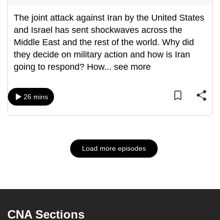
The joint attack against Iran by the United States
and Israel has sent shockwaves across the
Middle East and the rest of the world. Why did
they decide on military action and how is Iran
going to respond? How
...
see more
26 mins
Load more episodes
CNA Sections