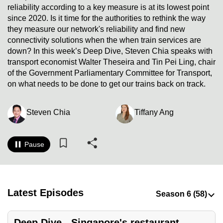
reliability according to a key measure is at its lowest point
to
since 2020. Is it time for the authorities to rethink the way
switch
they measure our network's reliability and find new
browsers
connectivity solutions when the when train services are
but
down? In this week’s Deep Dive, Steven Chia speaks with
we
transport economist Walter Theseira and Tin Pei Ling, chair
want
of the Government Parliamentary Committee for Transport,
your
on what needs to be done to get our trains back on track.
experience
with
Steven Chia
Tiffany Ang
CNA
to
Pause
be
fast,
secure
and
Latest Episodes
the
best
it
Deep Dive - Singapore's restaurant