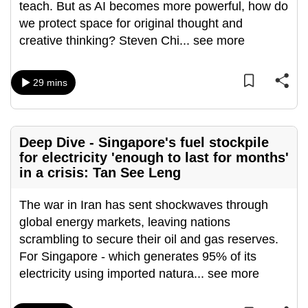
teach. But as AI becomes more powerful, how do
mobile
we protect space for original thought and
app.
creative thinking? Steven Chi
...
see more
Upgraded
29 mins
but
still
having
issues?
Deep Dive - Singapore's fuel stockpile
Contact
for electricity 'enough to last for months'
in a crisis: Tan See Leng
us
The war in Iran has sent shockwaves through
global energy markets, leaving nations
scrambling to secure their oil and gas reserves.
For Singapore - which generates 95% of its
electricity using imported natura
...
see more