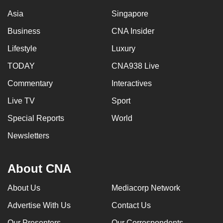
Asia
Singapore
Business
CNA Insider
Lifestyle
Luxury
TODAY
CNA938 Live
Commentary
Interactives
Live TV
Sport
Special Reports
World
Newsletters
About CNA
About Us
Mediacorp Network
Advertise With Us
Contact Us
Our Presenters
Our Correspondents