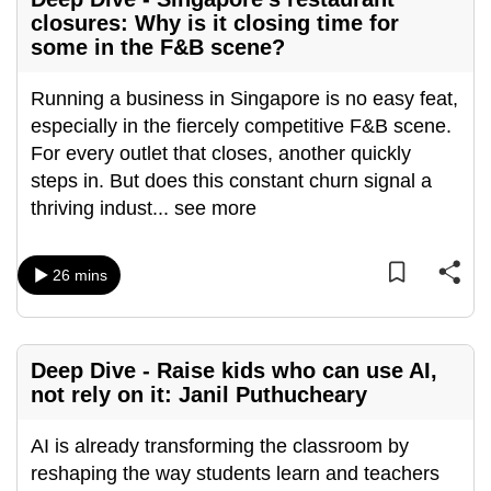
closures: Why is it closing time for
can
some in the F&B scene?
possibly
be.
Running a business in Singapore is no easy feat,
To
especially in the fiercely competitive F&B scene.
continue,
For every outlet that closes, another quickly
upgrade
steps in. But does this constant churn signal a
to
thriving indust
...
see more
a
supported
26 mins
browser
or,
for
Deep Dive - Raise kids who can use AI,
the
not rely on it: Janil Puthucheary
finest
experience,
AI is already transforming the classroom by
download
reshaping the way students learn and teachers
the