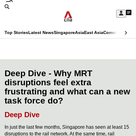
Skip
Search
to
Edition Menu
CNAR
My
main
Feed
Sign
Search
In
content
This
Top Stories
Latest News
Singapore
Asia
East Asia
Commentary
Ins
menu
CNAR
browser
Primary
CNAR
ADVERTISEMENT
is
Menu
Secondary
no
Menu
Deep Dive - Why MRT
longer
disruptions feel extra
supported
frustrating and what can a new
task force do?
We
know
Deep Dive
it's
a
In just the last few months, Singapore has seen at least 15
disruptions to the rail network. At the same time, rail
hassle