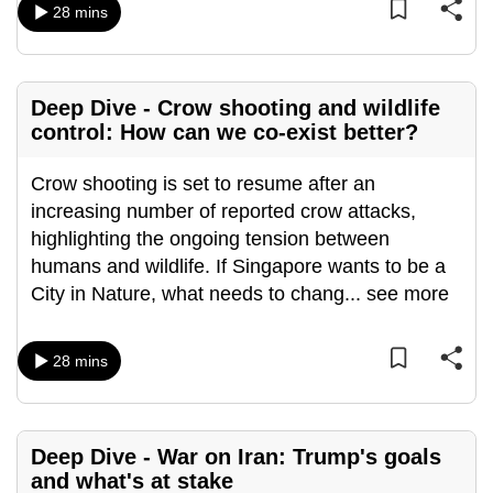
28 mins
Deep Dive - Crow shooting and wildlife
control: How can we co-exist better?
Crow shooting is set to resume after an
increasing number of reported crow attacks,
highlighting the ongoing tension between
humans and wildlife. If Singapore wants to be a
City in Nature, what needs to chang
...
see more
28 mins
Deep Dive - War on Iran: Trump's goals
and what's at stake