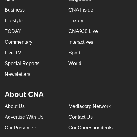
Business
CNA Insider
Lifestyle
Luxury
TODAY
CNA938 Live
Commentary
Interactives
Live TV
Sport
Special Reports
World
Newsletters
About CNA
About Us
Mediacorp Network
Advertise With Us
Contact Us
Our Presenters
Our Correspondents