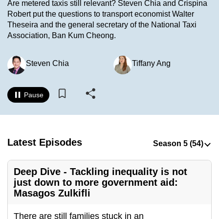
Are metered taxis still relevant? Steven Chia and Crispina
to
Robert put the questions to transport economist Walter
switch
Theseira and the general secretary of the National Taxi
browsers
Association, Ban Kum Cheong.
but
we
Steven Chia
Tiffany Ang
want
your
experience
Pause
with
CNA
to
Latest Episodes
be
fast,
secure
Deep Dive - Tackling inequality is not
and
just down to more government aid:
Masagos Zulkifli
the
best
There are still families stuck in an
it