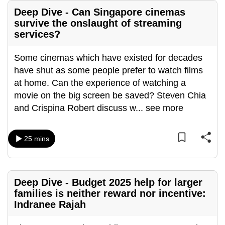
Deep Dive - Can Singapore cinemas
survive the onslaught of streaming
services?
Some cinemas which have existed for decades
have shut as some people prefer to watch films
at home. Can the experience of watching a
movie on the big screen be saved? Steven Chia
and Crispina Robert discuss w
...
see more
25 mins
Deep Dive - Budget 2025 help for larger
families is neither reward nor incentive:
Indranee Rajah