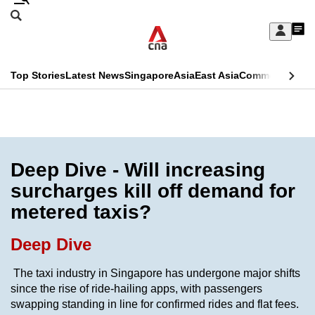
Skip
Search
to
Edition Menu
CNAR
My
main
Feed
Sign
Search
In
content
This
Top Stories
Latest News
Singapore
Asia
East Asia
Commentary
Ins
menu
CNAR
browser
Primary
CNAR
ADVERTISEMENT
is
Menu
Secondary
no
Menu
Deep Dive - Will increasing
longer
surcharges kill off demand for
supported
metered taxis?
We
Deep Dive
know
The taxi industry in Singapore has undergone major shifts
it's
since the rise of ride-hailing apps, with passengers
a
swapping standing in line for confirmed rides and flat fees.
hassle