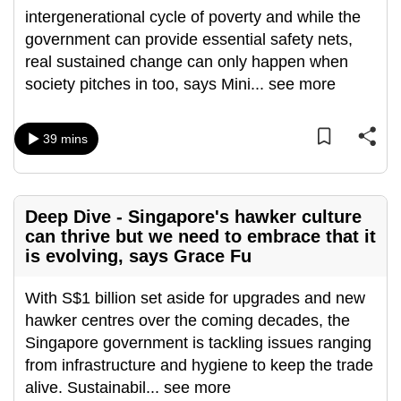
intergenerational cycle of poverty and while the
can
government can provide essential safety nets,
possibly
real sustained change can only happen when
be.
society pitches in too, says Mini
...
see more
To
continue,
39 mins
upgrade
to
a
supported
Deep Dive - Singapore's hawker culture
can thrive but we need to embrace that it
browser
is evolving, says Grace Fu
or,
for
With S$1 billion set aside for upgrades and new
the
hawker centres over the coming decades, the
finest
Singapore government is tackling issues ranging
experience,
from infrastructure and hygiene to keep the trade
download
alive. Sustainabil
...
see more
the