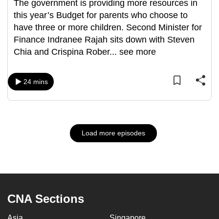
The government is providing more resources in
this year’s Budget for parents who choose to
have three or more children. Second Minister for
Finance Indranee Rajah sits down with Steven
Chia and Crispina Rober
...
see more
24 mins
Load more episodes
CNA Sections
Asia
Singapore