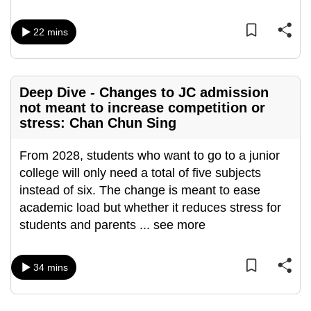
mobile
app.
22 mins
Upgraded
but
Deep Dive - Changes to JC admission
still
not meant to increase competition or
stress: Chan Chun Sing
having
issues?
From 2028, students who want to go to a junior
Contact
college will only need a total of five subjects
us
instead of six. The change is meant to ease
academic load but whether it reduces stress for
students and parents
...
see more
34 mins