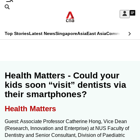
Skip
Search
to
Edition Menu
CNAR
My
main
Feed
Sign
Search
In
content
This
Top Stories
Latest News
Singapore
Asia
East Asia
Commentary
Ins
menu
CNAR
browser
Primary
CNAR
ADVERTISEMENT
is
Menu
Secondary
no
Menu
Health Matters - Could your
longer
kids soon “visit” dentists via
supported
their smartphones?
We
Health Matters
know
Guest: Associate Professor Catherine Hong, Vice Dean
it's
(Research, Innovation and Enterprise) at NUS Faculty of
a
Dentistry and Senior Consultant, Division of Paediatric
hassle