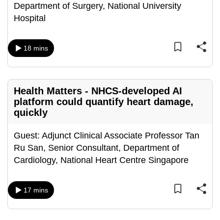
Department of Surgery, National University
mobile
Hospital
app.
18 mins
Upgraded
but
still
having
Health Matters - NHCS-developed AI
issues?
platform could quantify heart damage,
Contact
quickly
us
Guest: Adjunct Clinical Associate Professor Tan
Ru San, Senior Consultant, Department of
Cardiology, National Heart Centre Singapore
17 mins