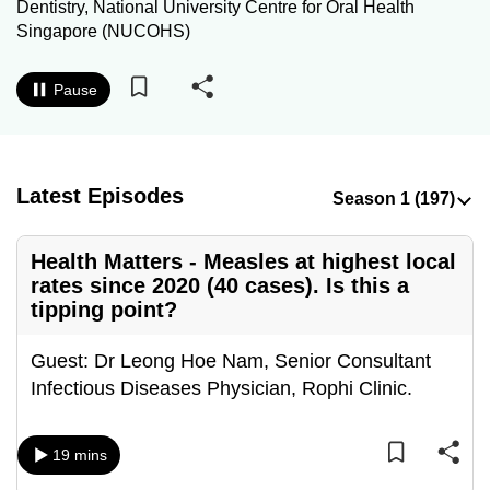
Dentistry, National University Centre for Oral Health
to
Singapore (NUCOHS)
switch
browsers
Pause
but
we
want
your
Latest Episodes
experience
with
Health Matters - Measles at highest local
CNA
rates since 2020 (40 cases). Is this a
to
tipping point?
be
fast,
Guest: Dr Leong Hoe Nam, Senior Consultant
secure
Infectious Diseases Physician, Rophi Clinic.
and
the
19 mins
best
it