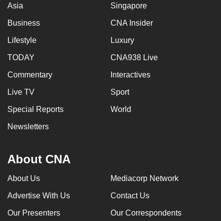
Asia
Singapore
Business
CNA Insider
Lifestyle
Luxury
TODAY
CNA938 Live
Commentary
Interactives
Live TV
Sport
Special Reports
World
Newsletters
About CNA
About Us
Mediacorp Network
Advertise With Us
Contact Us
Our Presenters
Our Correspondents