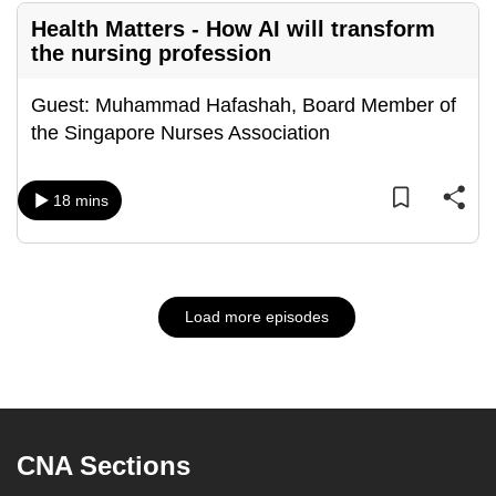
Health Matters - How AI will transform
the nursing profession
Guest: Muhammad Hafashah, Board Member of
the Singapore Nurses Association
18 mins
Load more episodes
CNA Sections