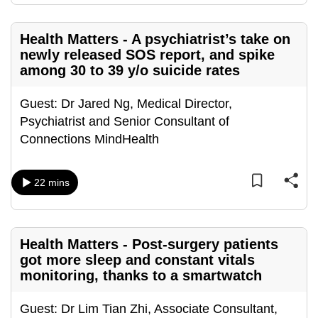
can
possibly
Health Matters - A psychiatrist’s take on
be.
newly released SOS report, and spike
among 30 to 39 y/o suicide rates
To
continue,
Guest: Dr Jared Ng, Medical Director,
upgrade
Psychiatrist and Senior Consultant of
to
Connections MindHealth
a
supported
22 mins
browser
or,
for
the
Health Matters - Post-surgery patients
finest
got more sleep and constant vitals
monitoring, thanks to a smartwatch
experience,
download
Guest: Dr Lim Tian Zhi, Associate Consultant,
the