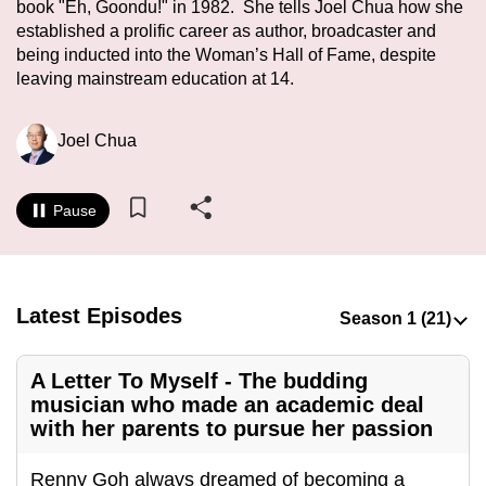
book "Eh, Goondu!" in 1982. She tells Joel Chua how she
to
established a prolific career as author, broadcaster and
switch
being inducted into the Woman’s Hall of Fame, despite
browsers
leaving mainstream education at 14.
but
we
Joel Chua
want
your
experience
Pause
with
CNA
to
Latest Episodes
be
fast,
secure
A Letter To Myself - The budding
and
musician who made an academic deal
with her parents to pursue her passion
the
best
Renny Goh always dreamed of becoming a
it