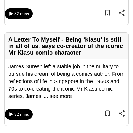
mobile
app.
32 mins
Upgraded
but
A Letter To Myself - Being ‘kiasu’ is still
still
in all of us, says co-creator of the iconic
Mr Kiasu comic character
having
issues?
James Suresh left a stable job in the military to
Contact
pursue his dream of being a comics author. From
us
reflections of life in Singapore in the 1960s and
70s to co-creating the iconic Mr Kiasu comic
series, James’
...
see more
32 mins