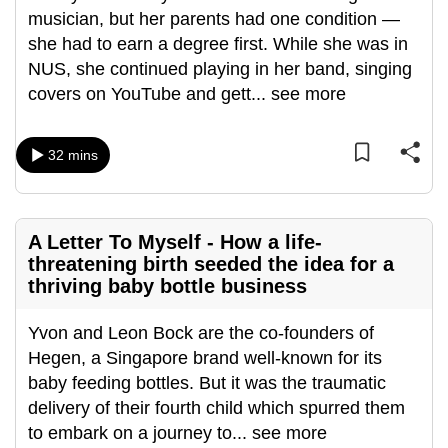
musician, but her parents had one condition —
can
she had to earn a degree first. While she was in
possibly
NUS, she continued playing in her band, singing
be.
covers on YouTube and gett
...
see more
To
continue,
32 mins
upgrade
to
a
supported
A Letter To Myself - How a life-
threatening birth seeded the idea for a
browser
thriving baby bottle business
or,
for
Yvon and Leon Bock are the co-founders of
the
Hegen, a Singapore brand well-known for its
finest
baby feeding bottles. But it was the traumatic
experience,
delivery of their fourth child which spurred them
download
to embark on a journey to
...
see more
the