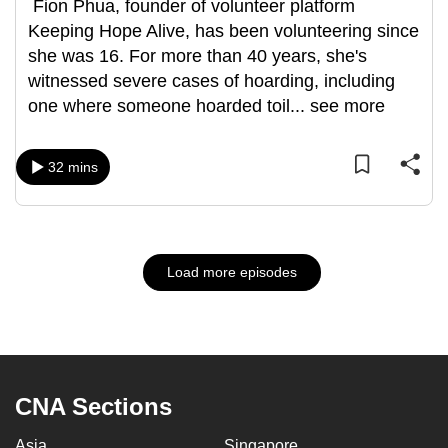
Fion Phua, founder of volunteer platform
Keeping Hope Alive, has been volunteering since
she was 16. For more than 40 years, she's
witnessed severe cases of hoarding, including
one where someone hoarded toil
...
see more
32 mins
Load more episodes
CNA Sections
Asia
Singapore