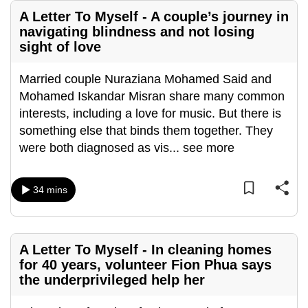
A Letter To Myself - A couple’s journey in
navigating blindness and not losing
sight of love
Married couple Nuraziana Mohamed Said and
Mohamed Iskandar Misran share many common
interests, including a love for music. But there is
something else that binds them together. They
were both diagnosed as vis
...
see more
34 mins
A Letter To Myself - In cleaning homes
for 40 years, volunteer Fion Phua says
the underprivileged help her