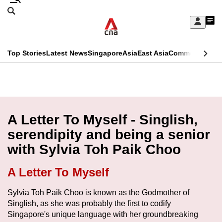
Skip
Search
to
Edition Menu
CNAR
My
main
Feed
Sign
Search
In
content
This
Top Stories
Latest News
Singapore
Asia
East Asia
Commentary
Ins
menu
CNAR
browser
Primary
CNAR
ADVERTISEMENT
is
Menu
Secondary
no
Menu
A Letter To Myself - Singlish,
longer
serendipity and being a senior
supported
with Sylvia Toh Paik Choo
We
A Letter To Myself
know
Sylvia Toh Paik Choo is known as the Godmother of
it's
Singlish, as she was probably the first to codify
a
Singapore's unique language with her groundbreaking
hassle