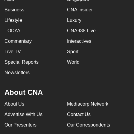
Business
CNA Insider
Lifestyle
Luxury
TODAY
CNA938 Live
Commentary
Interactives
Live TV
Sport
Special Reports
World
Newsletters
About CNA
About Us
Mediacorp Network
Advertise With Us
Contact Us
Our Presenters
Our Correspondents