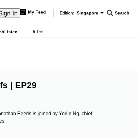
My Feed
Sign In
Edition:
Singapore
Search
CNAR
Edition Menu
Search
ch
Listen
All
menu
fs | EP29
onathan Peeris is joined by Yorlin Ng, chief
es.