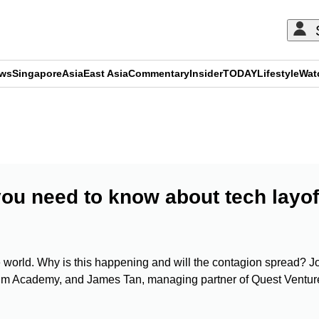
ews
Singapore
Asia
East Asia
Commentary
Insider
TODAY
Lifestyle
Wat
ADVERTISEMENT
ou need to know about tech layof
he world. Why is this happening and will the contagion spread? J
um Academy, and James Tan, managing partner of Quest Ventur