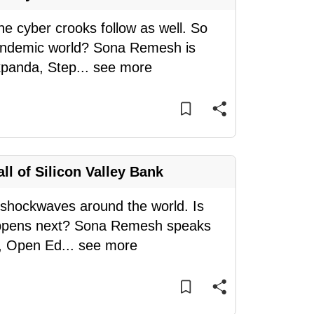
e cyber crooks follow as well. So
-pandemic world? Sona Remesh is
kpanda, Step
...
see more
ll of Silicon Valley Bank
t shockwaves around the world. Is
happens next? Sona Remesh speaks
p, Open Ed
...
see more