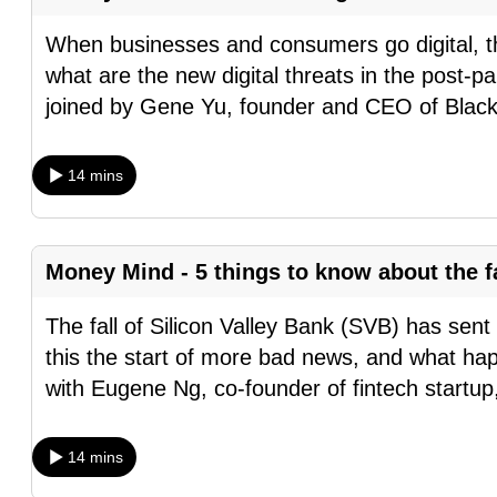
fast,
When businesses and consumers go digital, th
secure
what are the new digital threats in the post
and
joined by Gene Yu, founder and CEO of Blac
the
best
14 mins
it
can
possibly
Money Mind - 5 things to know about the fa
be.
The fall of Silicon Valley Bank (SVB) has sen
To
this the start of more bad news, and what 
continue,
with Eugene Ng, co-founder of fintech startu
upgrade
to
a
14 mins
supported