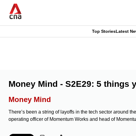
Skip
to
main
content
Top Stories
Latest N
CNAR
CNAR
Primary
This
Secondary
Menu
browser
Menu
is
Money Mind - S2E29: 5 things y
no
Money Mind
longer
There’s been a string of layoffs in the tech sector around t
supported
operating officer of Momentum Works and head of Moment
We