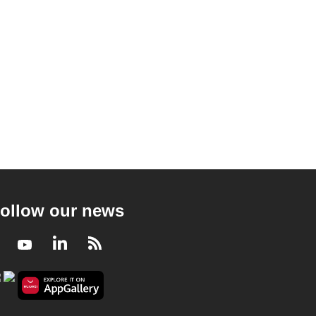
ollow our news
Facebook
Youtube
LinkedIn
RSS