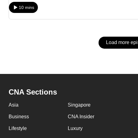
issues?
10 mins
Contact
us
Load more ep
CNA Sections
Asia
Singapore
Business
CNA Insider
Lifestyle
Luxury