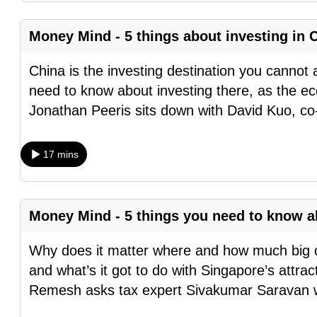
browser
or,
Money Mind - 5 things about investing in
for
China is the investing destination you cannot 
the
need to know about investing there, as the ec
finest
Jonathan Peeris sits down with David Kuo, co
experience,
download
the
17 mins
mobile
app.
Money Mind - 5 things you need to know 
Upgraded
Why does it matter where and how much big co
but
and what’s it got to do with Singapore’s attra
still
Remesh asks tax expert Sivakumar Saravan 
having