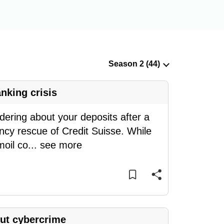
nking crisis
ring about your deposits after a
ncy rescue of Credit Suisse. While
moil co
...
see more
ut cybercrime