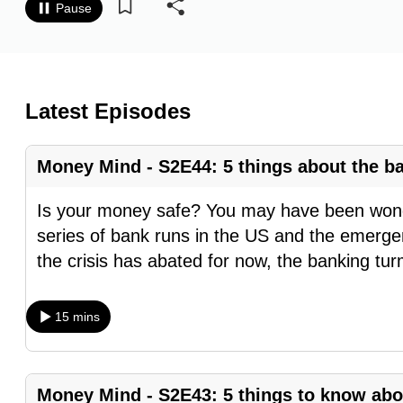
Pause
know
it's
a
hassle
Latest Episodes
to
switch
Money Mind - S2E44: 5 things about the ba
browsers
but
Is your money safe? You may have been wonde
we
series of bank runs in the US and the emerge
want
the crisis has abated for now, the banking tur
your
experience
15 mins
with
CNA
to
Money Mind - S2E43: 5 things to know abo
be