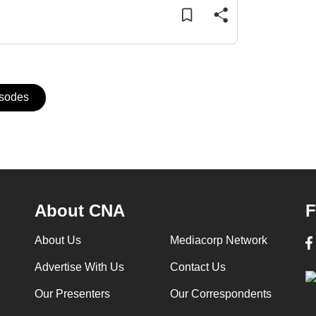
isodes
About CNA
F
About Us
Mediacorp Network
Advertise With Us
Contact Us
Our Presenters
Our Correspondents