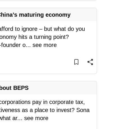
 China’s maturing economy
afford to ignore – but what do you
onomy hits a turning point?
-founder o
...
see more
about BEPS
rporations pay in corporate tax,
ctiveness as a place to invest? Sona
what ar
...
see more