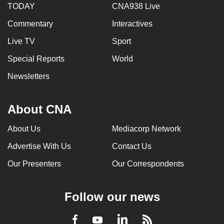
TODAY
CNA938 Live
Commentary
Interactives
Live TV
Sport
Special Reports
World
Newsletters
About CNA
About Us
Mediacorp Network
Advertise With Us
Contact Us
Our Presenters
Our Correspondents
Follow our news
LinkedIn
Facebook
RSS
Youtube