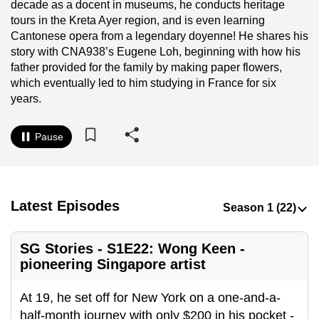
decade as a docent in museums, he conducts heritage
to
tours in the Kreta Ayer region, and is even learning
switch
Cantonese opera from a legendary doyenne! He shares his
browsers
story with CNA938’s Eugene Loh, beginning with how his
but
father provided for the family by making paper flowers,
which eventually led to him studying in France for six
we
years.
want
your
Pause
experience
with
CNA
to
Latest Episodes
be
fast,
secure
SG Stories - S1E22: Wong Keen -
and
pioneering Singapore artist
the
At 19, he set off for New York on a one-and-a-
best
half-month journey with only $200 in his pocket -
it