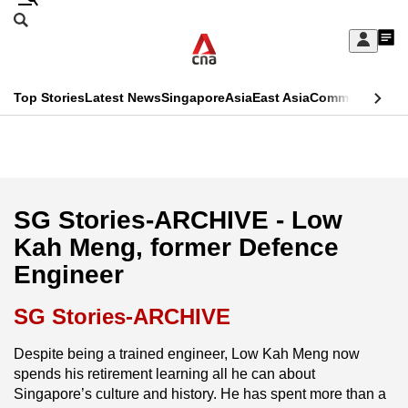
Skip
Search
to
Edition Menu
CNAR
My
main
Feed
Sign
Search
In
content
This
Top Stories
Latest News
Singapore
Asia
East Asia
Commentary
Ins
menu
CNAR
browser
Primary
CNAR
ADVERTISEMENT
is
Menu
Secondary
no
Menu
SG Stories-ARCHIVE - Low
longer
Kah Meng, former Defence
supported
Engineer
We
SG Stories-ARCHIVE
know
Despite being a trained engineer, Low Kah Meng now
it's
spends his retirement learning all he can about
a
Singapore’s culture and history. He has spent more than a
hassle