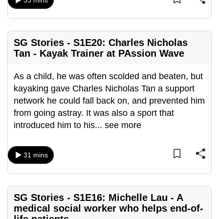
33 mins
mobile
app.
SG Stories - S1E20: Charles Nicholas
Upgraded
Tan - Kayak Trainer at PAssion Wave
but
still
As a child, he was often scolded and beaten, but
having
kayaking gave Charles Nicholas Tan a support
issues?
network he could fall back on, and prevented him
Contact
from going astray. It was also a sport that
us
introduced him to his
...
see more
31 mins
SG Stories - S1E16: Michelle Lau - A
medical social worker who helps end-of-