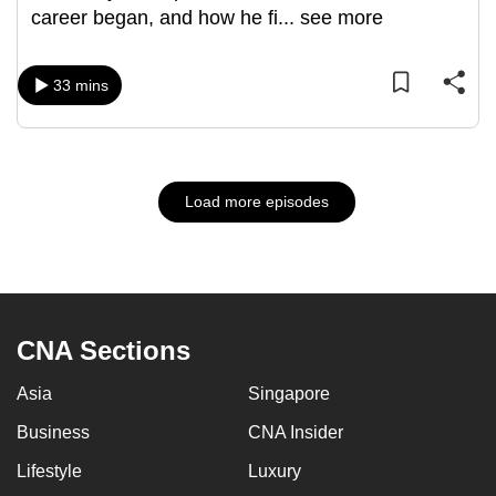
career began, and how he fi
...
see more
33 mins
Load more episodes
CNA Sections
Asia
Singapore
Business
CNA Insider
Lifestyle
Luxury