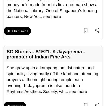
money he’d made from his first one-man show at
can
the National Library. One of Singapore’s leading
possibly
painters, New Yo
...
see more
be.
To
1 hr 1 mins
continue,
upgrade
to
a
SG Stories - S1E21: K Jayaprema -
promoter of Indian Fine Arts
supported
browser
She grew up in a kampong, amidst nature and
or,
spirituality, living partly off the land and attending
for
prayers at the neighbouring temple each
the
evening. K Jayaprema is also founder of
finest
Rhythms Aesthetic Society, wh
...
see more
experience,
download
the