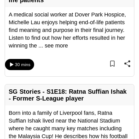
life patients
A medical social worker at Dover Park Hospice,
Michelle Lau enjoys helping end-of-life patients
find meaning and purpose in their final journey.
Listen to find out how her efforts resulted in her
winning the
...
see more
30 mins
SG Stories - S1E18: Ratna Suffian Ishak
- Former S-League player
Born into a family of Liverpool fans, Ratna
Suffian Ishak lived near the National Stadium
where he caught many key matches including
the Malaysia Cup! He describes how his football