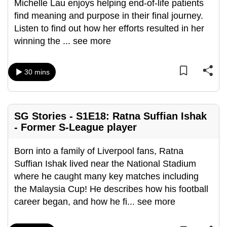
Michelle Lau enjoys helping end-of-life patients
find meaning and purpose in their final journey.
Listen to find out how her efforts resulted in her
winning the
...
see more
30 mins
SG Stories - S1E18: Ratna Suffian Ishak
- Former S-League player
Born into a family of Liverpool fans, Ratna
Suffian Ishak lived near the National Stadium
where he caught many key matches including
the Malaysia Cup! He describes how his football
career began, and how he fi
...
see more