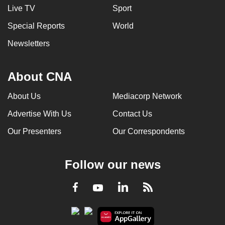
Live TV
Sport
Special Reports
World
Newsletters
About CNA
About Us
Mediacorp Network
Advertise With Us
Contact Us
Our Presenters
Our Correspondents
Follow our news
LinkedIn
Facebook
RSS
Youtube