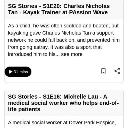
mobile
SG Stories - S1E20: Charles Nicholas
app.
Tan - Kayak Trainer at PAssion Wave
As a child, he was often scolded and beaten, but
Upgraded
kayaking gave Charles Nicholas Tan a support
but
network he could fall back on, and prevented him
still
from going astray. It was also a sport that
having
introduced him to his
...
see more
issues?
Contact
us
31 mins
SG Stories - S1E16: Michelle Lau - A
medical social worker who helps end-of-
life patients
A medical social worker at Dover Park Hospice,