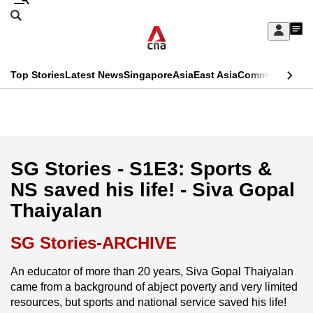
Skip
Search
to
Edition Menu
CNAR
My
main
Feed
Sign
Search
In
content
This
Top Stories
Latest News
Singapore
Asia
East Asia
Commentary
Ins
menu
CNAR
browser
Primary
CNAR
ADVERTISEMENT
is
Menu
Secondary
no
Menu
SG Stories - S1E3: Sports &
longer
NS saved his life! - Siva Gopal
supported
Thaiyalan
We
SG Stories-ARCHIVE
know
An educator of more than 20 years, Siva Gopal Thaiyalan
it's
came from a background of abject poverty and very limited
a
resources, but sports and national service saved his life!
hassle