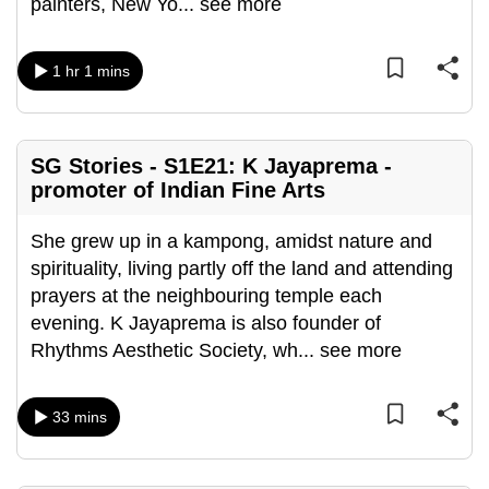
painters, New Yo
...
see more
can
possibly
1 hr 1 mins
be.
To
continue,
SG Stories - S1E21: K Jayaprema -
upgrade
promoter of Indian Fine Arts
to
a
She grew up in a kampong, amidst nature and
supported
spirituality, living partly off the land and attending
browser
prayers at the neighbouring temple each
or,
evening. K Jayaprema is also founder of
for
Rhythms Aesthetic Society, wh
...
see more
the
finest
33 mins
experience,
download
the