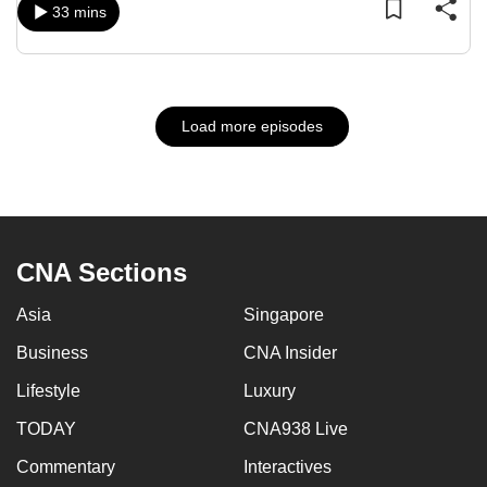
33 mins
Load more episodes
CNA Sections
Asia
Singapore
Business
CNA Insider
Lifestyle
Luxury
TODAY
CNA938 Live
Commentary
Interactives