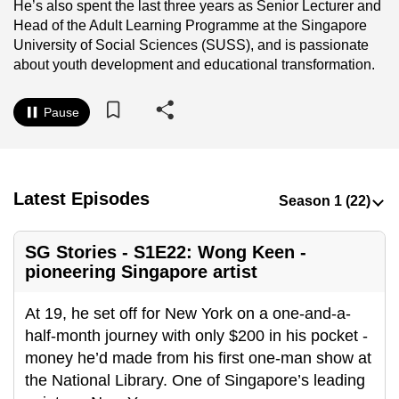
He’s also spent the last three years as Senior Lecturer and
to
Head of the Adult Learning Programme at the Singapore
switch
University of Social Sciences (SUSS), and is passionate
browsers
about youth development and educational transformation.
but
we
Pause
want
your
experience
with
Latest Episodes
CNA
to
SG Stories - S1E22: Wong Keen -
be
pioneering Singapore artist
fast,
secure
At 19, he set off for New York on a one-and-a-
and
half-month journey with only $200 in his pocket -
the
money he’d made from his first one-man show at
best
the National Library. One of Singapore’s leading
it