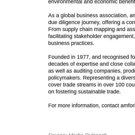
environmental and economic benefit
As a global business association, am
due diligence journey, offering a c
From supply chain mapping and asses
facilitating stakeholder engagement,
business practices.
Founded in 1977, and recognised for
decades of expertise and close col
as well as auditing companies, prod
policymakers. Representing a diverse
cover trade streams in over 100 coun
on fostering sustainable trade.
For more information, contact amfor