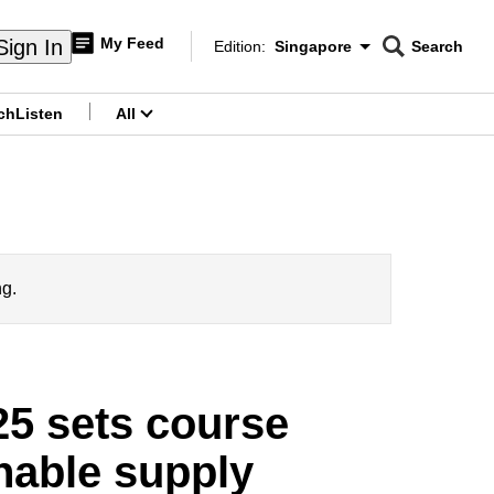
My Feed
Sign In
Edition:
Singapore
Search
CNAR
Edition Menu
Search
ch
Listen
All
menu
ng.
25 sets course
inable supply