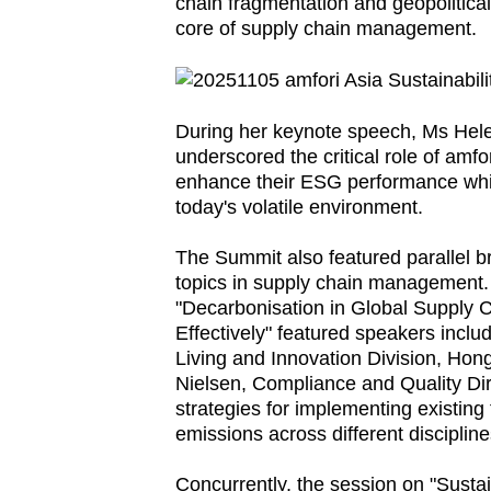
issues?
chain fragmentation and geopolitical 
core of supply chain management.
Contact
us
During her keynote speech, Ms Hele
underscored the critical role of amfo
enhance their ESG performance while
today's volatile environment.
The Summit also featured parallel br
topics in supply chain management.
"Decarbonisation in Global Supply 
Effectively" featured speakers incl
Living and Innovation Division, Hon
Nielsen, Compliance and Quality Dire
strategies for implementing existing
emissions across different discipline
Concurrently, the session on "Sustai