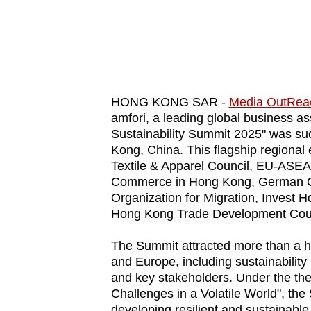
know
it's
a
hassle
to
HONG KONG SAR -
Media OutRea
switch
amfori, a leading global business ass
Sustainability Summit 2025" was su
browsers
Kong, China. This flagship regional 
but
Textile & Apparel Council, EU-ASE
we
Commerce in Hong Kong, German Ch
want
Organization for Migration, Invest 
your
Hong Kong Trade Development Coun
experience
The Summit attracted more than a hu
with
and Europe, including sustainability
CNA
and key stakeholders. Under the the
to
Challenges in a Volatile World", the
be
developing resilient and sustainable