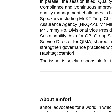
In parallel, the session titled "Qua
Compliance and Continuous Improv
quality management challenges in bui
Speakers including Mr KT Ting, Chie
Assurance Agency (HKQAA), Mr Fili
Mr Jimmy Po, Divisional Vice Presi
Sustainability, Asia for OBI Group 
Service Director for QIMA, shared i
strengthen governance practices wit
Hashtag: #amfori
The issuer is solely responsible for
About amfori
amfori advocates for a world in whic