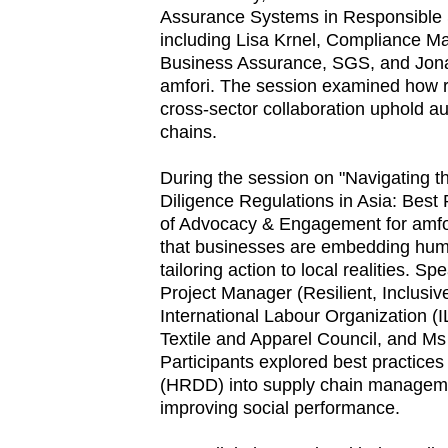
Assurance Systems in Responsible 
including Lisa Krnel, Compliance Ma
Business Assurance, SGS, and Jonat
amfori. The session examined how r
cross-sector collaboration uphold au
chains.
During the session on "Navigating 
Diligence Regulations in Asia: Best
of Advocacy & Engagement for amfor
that businesses are embedding human
tailoring action to local realities. S
Project Manager (Resilient, Inclusi
International Labour Organization (
Textile and Apparel Council, and Ms
Participants explored best practice
(HRDD) into supply chain manageme
improving social performance.