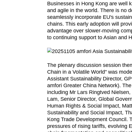
Businesses in Hong Kong are well kn
browser
and agile in the world. There is no d
or,
seamlessly incorporate EU's sustaina
for
chains. This early adoption will pr
the
advantage over slower-moving compet
to continuing support to Asian and 
finest
experience,
download
the
The plenary discussion session them
mobile
Chain in a Volatile World" was mode
Assistant Sustainability Director, GP
app.
amfori Greater China Network). The
including Mr Lars Ringtved Nielsen
Lam, Senior Director, Global Gove
Upgraded
Human Rights & Social Impact, Mat
but
Sustainability and Social Impact, 
still
Kong Trade Development Council. Th
having
pressures of rising tariffs, evolving