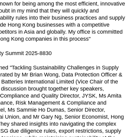
own for being among the most efficient, innovative
oubt in my mind that they will quickly and
bility rules into their business practices and supply
ovide Hong Kong businesses with a competitive
itors in Asia and globally. My office is committed
Hong Kong companies in this process"
ed "Tackling Sustainability Challenges in Supply
rated by Mr Brian Wong, Data Protection Officer &
 Batteries International Limited (Vice Chair of the
 discussion brought together key speakers,
, Compliance and Quality Director, JYSK, Ms Amita
rnance, Risk Management & Compliance and
tel, Ms Sammie Ho Dumas, Senior Director,
Thai Union, and Mr Gary Ng, Senior Economist, Hong
ey shared insights into navigating the complex
 ESG due diligence rules, export restrictions, supply