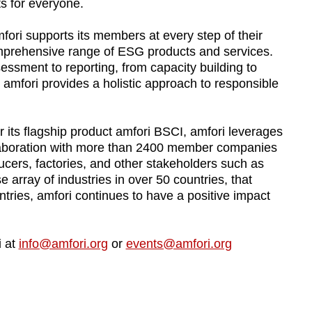
s for everyone.
fori supports its members at every step of their
omprehensive range of ESG products and services.
sment to reporting, from capacity building to
 amfori provides a holistic approach to responsible
 its flagship product amfori BSCI, amfori leverages
laboration with more than 2400 member companies
ucers, factories, and other stakeholders such as
 array of industries in over 50 countries, that
tries, amfori continues to have a positive impact
i at
info@amfori.org
or
events@amfori.org