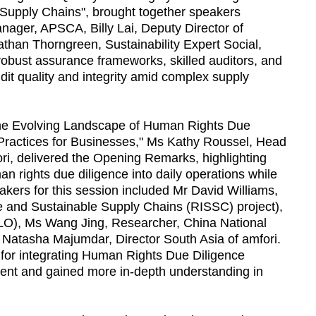
Supply Chains", brought together speakers
nager, APSCA, Billy Lai, Deputy Director of
han Thorngreen, Sustainability Expert Social,
obust assurance frameworks, skilled auditors, and
dit quality and integrity amid complex supply
the Evolving Landscape of Human Rights Due
 Practices for Businesses," Ms Kathy Roussel, Head
i, delivered the Opening Remarks, highlighting
 rights due diligence into daily operations while
peakers for this session included Mr David Williams,
ve and Sustainable Supply Chains (RISSC) project),
ILO), Ms Wang Jing, Researcher, China National
 Natasha Majumdar, Director South Asia of amfori.
s for integrating Human Rights Due Diligence
nt and gained more in-depth understanding in