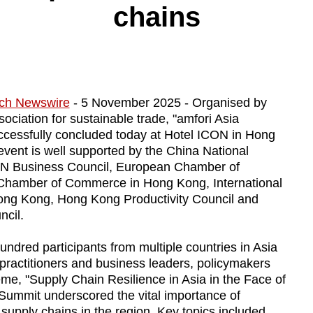
chains
ch Newswire
- 5 November 2025 - Organised by
ociation for sustainable trade, "amfori Asia
ccessfully concluded today at Hotel ICON in Hong
event is well supported by the China National
AN Business Council, European Chamber of
amber of Commerce in Hong Kong, International
Hong Kong, Hong Kong Productivity Council and
cil.
ndred participants from multiple countries in Asia
 practitioners and business leaders, policymakers
me, "Supply Chain Resilience in Asia in the Face of
 Summit underscored the vital importance of
 supply chains in the region. Key topics included