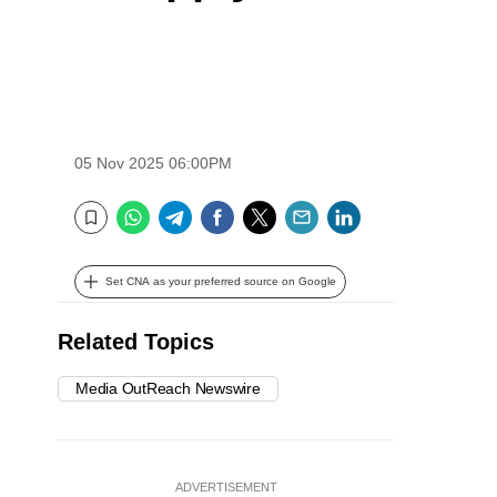
05 Nov 2025 06:00PM
WhatsApp
Telegram
Facebook
Twitter
Email
LinkedIn
Bookmark
Set CNA as your preferred source on Google
Related Topics
Media OutReach Newswire
ADVERTISEMENT