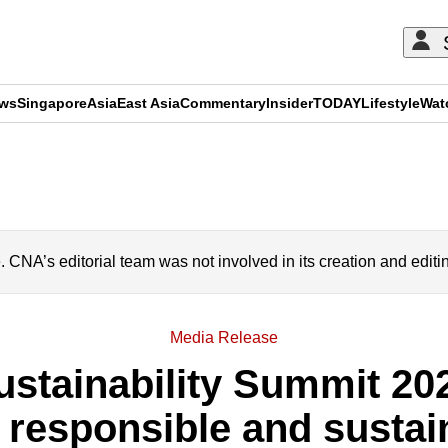
ews
Singapore
Asia
East Asia
Commentary
Insider
TODAY
Lifestyle
Wat
ADVERTISEMENT
A’s editorial team was not involved in its creation and editi
Media Release
ustainability Summit 20
t, responsible and susta