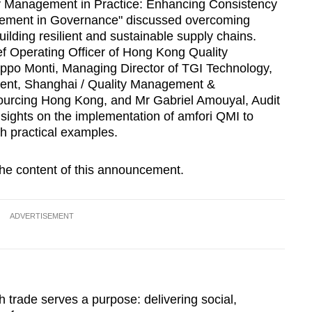
lity Management in Practice: Enhancing Consistency
ement in Governance" discussed overcoming
lding resilient and sustainable supply chains.
f Operating Officer of Hong Kong Quality
ppo Monti, Managing Director of TGI Technology,
dent, Shanghai / Quality Management &
Sourcing Hong Kong, and Mr Gabriel Amouyal, Audit
nsights on the implementation of amfori QMI to
h practical examples.
 the content of this announcement.
ADVERTISEMENT
h trade serves a purpose: delivering social,