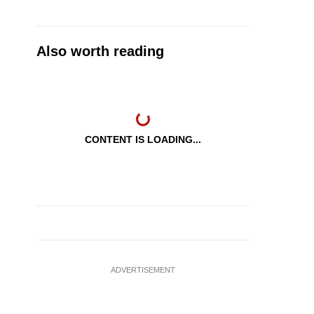
Also worth reading
CONTENT IS LOADING...
ADVERTISEMENT