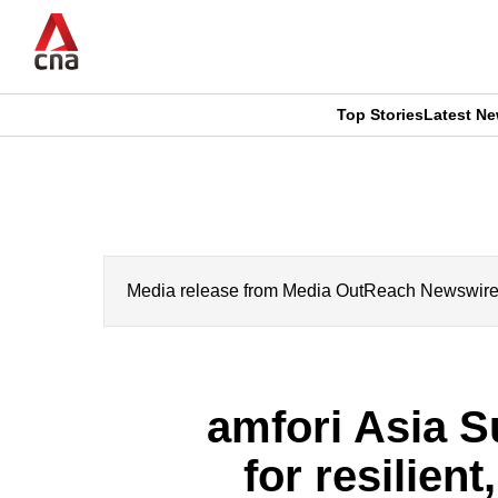
Skip
to
main
content
Top Stories
Latest N
CNAR
CNAR
Primary
This
Secondary
Menu
browser
Menu
is
Media release from Media OutReach Newswire. CN
no
longer
amfori Asia S
supported
for resilien
We