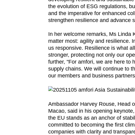
the evolution of ESG regulations, b
fast,
and the imperative for enhanced col
secure
strengthen resilience and advance su
and
the
In her welcome remarks, Ms Linda K
matter most: agility and resilience. 
best
us responsive. Resilience is what 
it
stronger, protecting not only our op
can
further, "For amfori, we are here to
possibly
supply chains. We will continue to th
be.
our members and business partners 
To
continue,
Ambassador Harvey Rouse, Head of
upgrade
Macao, said in his opening keynote, "
to
the EU stands as an anchor of stabil
a
committed to becoming the first clim
companies with clarity and transpare
supported