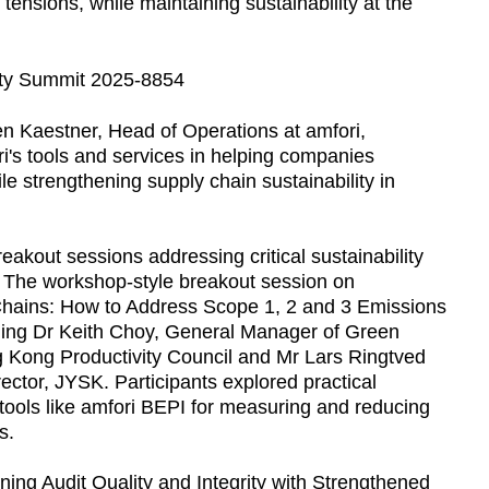
tensions, while maintaining sustainability at the
n Kaestner, Head of Operations at amfori,
ri's tools and services in helping companies
 strengthening supply chain sustainability in
eakout sessions addressing critical sustainability
 The workshop-style breakout session on
Chains: How to Address Scope 1, 2 and 3 Emissions
uding Dr Keith Choy, General Manager of Green
g Kong Productivity Council and Mr Lars Ringtved
ctor, JYSK. Participants explored practical
 tools like amfori BEPI for measuring and reducing
s.
ning Audit Quality and Integrity with Strengthened