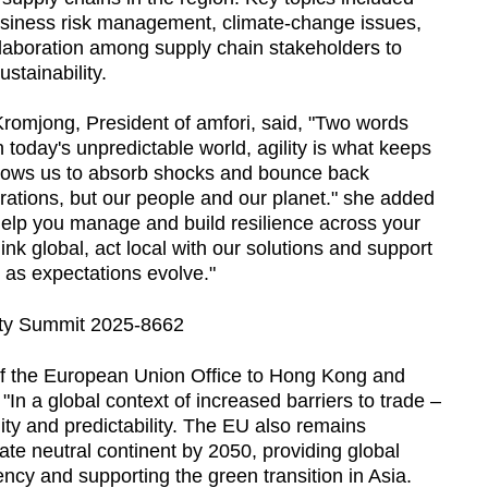
usiness risk management, climate-change issues,
laboration among supply chain stakeholders to
stainability.
romjong, President of amfori, said, "Two words
In today's unpredictable world, agility is what keeps
allows us to absorb shocks and bounce back
erations, but our people and our planet." she added
 help you manage and build resilience across your
ink global, act local with our solutions and support
as expectations evolve."
 the European Union Office to Hong Kong and
In a global context of increased barriers to trade –
ity and predictability. The EU also remains
ate neutral continent by 2050, providing global
ncy and supporting the green transition in Asia.