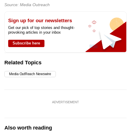
Source: Media Outreach
Sign up for our newsletters
Get our pick of top stories and thought-
provoking articles in your inbox
Subscribe here
Related Topics
Media OutReach Newswire
ADVERTISEMENT
Also worth reading