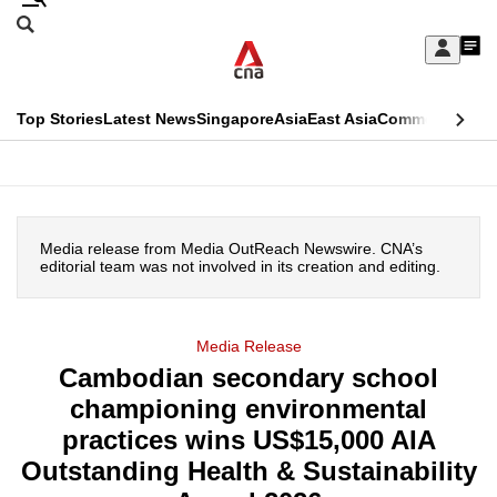
Skip
Search
to
Edition Menu
CNAR
My
main
Feed
Sign
Search
In
content
This
Top Stories
Latest News
Singapore
Asia
East Asia
Commentary
Ins
menu
CNAR
browser
Primary
CNAR
ADVERTISEMENT
is
Menu
Secondary
no
Media release from Media OutReach Newswire. CNA’s
Menu
editorial team was not involved in its creation and editing.
longer
supported
Media Release
Cambodian secondary school
We
championing environmental
know
it's
practices wins US$15,000 AIA
a
Outstanding Health & Sustainability
hassle