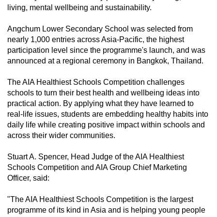
living, mental wellbeing and sustainability.
can
possibly
Angchum Lower Secondary School was selected from
be.
nearly 1,000 entries across Asia-Pacific, the highest
participation level since the programme's launch, and was
To
announced at a regional ceremony in Bangkok, Thailand.
continue,
upgrade
The AIA Healthiest Schools Competition challenges
to
schools to turn their best health and wellbeing ideas into
a
practical action. By applying what they have learned to
real-life issues, students are embedding healthy habits into
supported
daily life while creating positive impact within schools and
browser
across their wider communities.
or,
for
Stuart A. Spencer, Head Judge of the AIA Healthiest
the
Schools Competition and AIA Group Chief Marketing
finest
Officer, said:
experience,
"The AIA Healthiest Schools Competition is the largest
download
programme of its kind in Asia and is helping young people
the