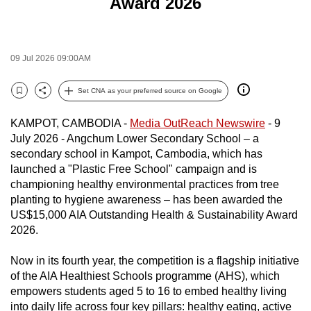
Award 2026
to
switch
browsers
09 Jul 2026 09:00AM
but
we
Set CNA as your preferred source on Google
want
Bookmark
Share
your
KAMPOT, CAMBODIA -
Media OutReach Newswire
- 9
experience
July 2026 - Angchum Lower Secondary School – a
with
secondary school in Kampot, Cambodia, which has
CNA
launched a "Plastic Free School" campaign and is
championing healthy environmental practices from tree
to
planting to hygiene awareness – has been awarded the
be
US$15,000 AIA Outstanding Health & Sustainability Award
fast,
2026.
secure
and
Now in its fourth year, the competition is a flagship initiative
the
of the AIA Healthiest Schools programme (AHS), which
best
empowers students aged 5 to 16 to embed healthy living
into daily life across four key pillars: healthy eating, active
it