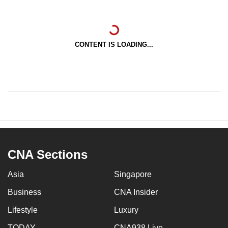
CONTENT IS LOADING...
CNA Sections
Asia
Singapore
Business
CNA Insider
Lifestyle
Luxury
TODAY
CNA938 Live