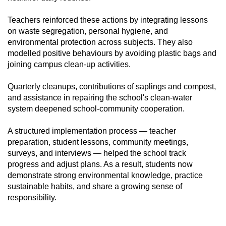
Teachers reinforced these actions by integrating lessons
on waste segregation, personal hygiene, and
environmental protection across subjects. They also
modelled positive behaviours by avoiding plastic bags and
joining campus clean-up activities.
Quarterly cleanups, contributions of saplings and compost,
and assistance in repairing the school's clean-water
system deepened school-community cooperation.
A structured implementation process — teacher
preparation, student lessons, community meetings,
surveys, and interviews — helped the school track
progress and adjust plans. As a result, students now
demonstrate strong environmental knowledge, practice
sustainable habits, and share a growing sense of
responsibility.