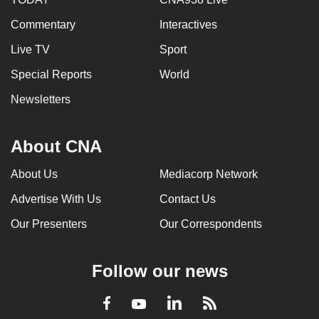
Commentary
Interactives
Live TV
Sport
Special Reports
World
Newsletters
About CNA
About Us
Mediacorp Network
Advertise With Us
Contact Us
Our Presenters
Our Correspondents
Follow our news
LinkedIn
Facebook
RSS
Youtube