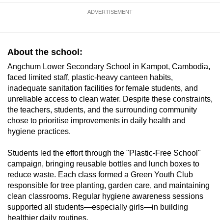
ADVERTISEMENT
About the school:
Angchum Lower Secondary School in Kampot, Cambodia,
faced limited staff, plastic-heavy canteen habits,
inadequate sanitation facilities for female students, and
unreliable access to clean water. Despite these constraints,
the teachers, students, and the surrounding community
chose to prioritise improvements in daily health and
hygiene practices.
Students led the effort through the "Plastic-Free School"
campaign, bringing reusable bottles and lunch boxes to
reduce waste. Each class formed a Green Youth Club
responsible for tree planting, garden care, and maintaining
clean classrooms. Regular hygiene awareness sessions
supported all students—especially girls—in building
healthier daily routines.