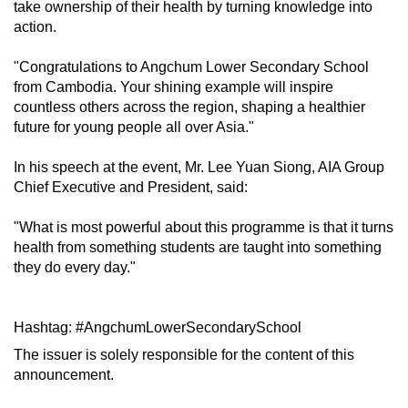
take ownership of their health by turning knowledge into
mobile
action.
app.
"Congratulations to Angchum Lower Secondary School
from Cambodia. Your shining example will inspire
Upgraded
countless others across the region, shaping a healthier
but
future for young people all over Asia."
still
having
In his speech at the event, Mr. Lee Yuan Siong, AIA Group
issues?
Chief Executive and President, said:
Contact
"What is most powerful about this programme is that it turns
us
health from something students are taught into something
they do every day."
Hashtag: #AngchumLowerSecondarySchool
The issuer is solely responsible for the content of this
announcement.