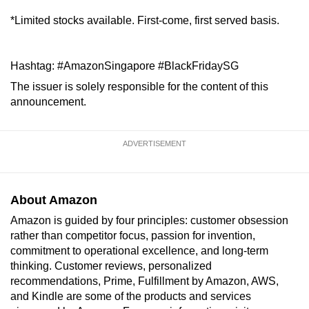
*Limited stocks available. First-come, first served basis.
Hashtag: #AmazonSingapore #BlackFridaySG
The issuer is solely responsible for the content of this
announcement.
ADVERTISEMENT
About Amazon
Amazon is guided by four principles: customer obsession
rather than competitor focus, passion for invention,
commitment to operational excellence, and long-term
thinking. Customer reviews, personalized
recommendations, Prime, Fulfillment by Amazon, AWS,
and Kindle are some of the products and services