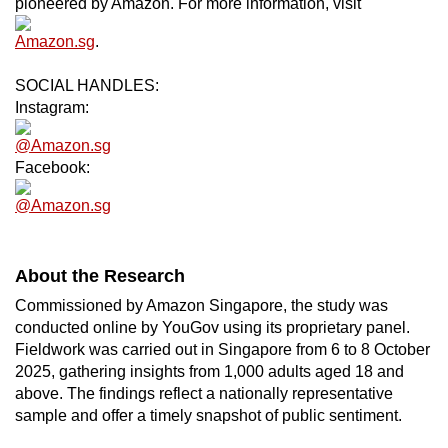
pioneered by Amazon. For more information, visit
Amazon.sg
.
SOCIAL HANDLES:
Instagram:
@Amazon.sg
Facebook:
@Amazon.sg
About the Research
Commissioned by Amazon Singapore, the study was
conducted online by YouGov using its proprietary panel.
Fieldwork was carried out in Singapore from 6 to 8 October
2025, gathering insights from 1,000 adults aged 18 and
above. The findings reflect a nationally representative
sample and offer a timely snapshot of public sentiment.