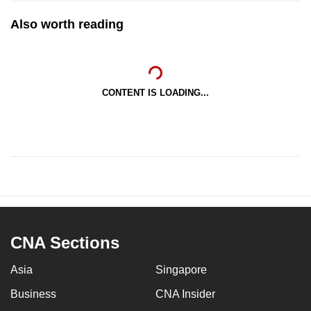
Also worth reading
CONTENT IS LOADING...
CNA Sections
Asia
Singapore
Business
CNA Insider