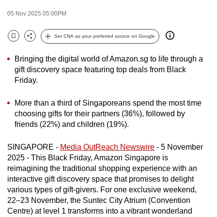
to
05 Nov 2025 05:00PM
switch
browsers
Set CNA as your preferred source on Google
Bookmark
Share
but
we
Bringing the digital world of Amazon.sg to life through a
want
gift discovery space featuring top deals from Black
Friday.
your
experience
More than a third of Singaporeans spend the most time
with
choosing gifts for their partners (36%), followed by
CNA
friends (22%) and children (19%).
to
be
SINGAPORE -
Media OutReach Newswire
- 5 November
fast,
2025 - This Black Friday, Amazon Singapore is
secure
reimagining the traditional shopping experience with an
and
interactive gift discovery space that promises to delight
various types of gift-givers. For one exclusive weekend,
the
22–23 November, the Suntec City Atrium (Convention
best
Centre) at level 1 transforms into a vibrant wonderland
it