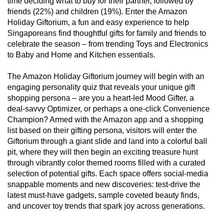
time deciding what to buy for their partner, followed by
mobile
friends (22%) and children (19%). Enter the Amazon
app.
Holiday Giftorium, a fun and easy experience to help
Singaporeans find thoughtful gifts for family and friends to
celebrate the season – from trending Toys and Electronics
Upgraded
to Baby and Home and Kitchen essentials.
but
still
The Amazon Holiday Giftorium journey will begin with an
having
engaging personality quiz that reveals your unique gift
shopping persona – are you a heart-led Mood Gifter, a
issues?
deal-savvy Optimizer, or perhaps a one-click Convenience
Contact
Champion? Armed with the Amazon app and a shopping
us
list based on their gifting persona, visitors will enter the
Giftorium through a giant slide and land into a colorful ball
pit, where they will then begin an exciting treasure hunt
through vibrantly color themed rooms filled with a curated
selection of potential gifts. Each space offers social-media
snappable moments and new discoveries: test-drive the
latest must-have gadgets, sample coveted beauty finds,
and uncover toy trends that spark joy across generations.