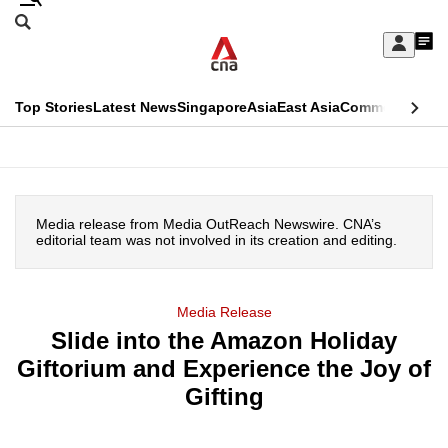
Skip
Search
to
Edition Menu
CNAR
My
main
Feed
Sign
Search
In
content
This
Top Stories
Latest News
Singapore
Asia
East Asia
Commentary
Ins
menu
CNAR
browser
Primary
CNAR
ADVERTISEMENT
is
Menu
Secondary
no
Media release from Media OutReach Newswire. CNA’s
Menu
editorial team was not involved in its creation and editing.
longer
supported
Media Release
Slide into the Amazon Holiday
We
Giftorium and Experience the Joy of
know
it's
Gifting
a
hassle