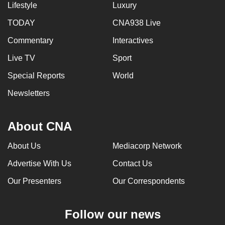
Lifestyle
Luxury
TODAY
CNA938 Live
Commentary
Interactives
Live TV
Sport
Special Reports
World
Newsletters
About CNA
About Us
Mediacorp Network
Advertise With Us
Contact Us
Our Presenters
Our Correspondents
Follow our news