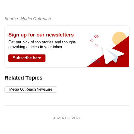
Source: Media Outreach
Sign up for our newsletters
Get our pick of top stories and thought-
provoking articles in your inbox
Subscribe here
Related Topics
Media OutReach Newswire
ADVERTISEMENT