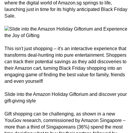
where the digital world of Amazon.sg springs to life,
can
launching just in time for its highly anticipated Black Friday
possibly
Sale.
be.
To
continue,
upgrade
This isn't just shopping – it's an interactive experience that
transforms deal-hunting into pure entertainment. Shoppers
to
can track their potential savings as they add discoveries to
a
their Amazon cart, turning Black Friday shopping into an
supported
engaging game of finding the best value for family, friends
browser
and even yourself!
or,
for
Slide into the Amazon Holiday Giftorium and discover your
the
gift-giving style
finest
Gift shopping can be challenging, as shown in a new
experience,
YouGov research, commissioned by Amazon Singapore –
download
more than a third of Singaporeans (36%) spend the most
the