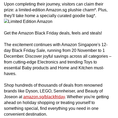
Upon completing their journey, visitors can claim their
prize: a limited-edition Amazon.sg plushie charm*. Plus,
they'll take home a specially curated goodie bag*.
Get the Amazon Black Friday deals, feels and steals!
The excitement continues with Amazon Singapore's 12-
day Black Friday Sale, running from 20 November to 1
December. Discover joyful savings across all categories –
from cutting-edge Electronics and trending Toys to
essential Baby products and Home and Kitchen must-
haves.
Shop hundreds of thousands of deals from renowned
brands like Dyson, LEGO, Sennheiser, and Beauty of
Joseon at
amazon.sg/blackfriday
. Whether you're getting
ahead on holiday shopping or treating yourself to
something special, find everything you need in one
convenient destination.