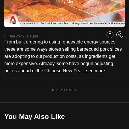
02:47 Min
to
Video
switch
browsers
but
we
05 Jan 2025 11:11pm
Bookmark
Share
want
From bulk ordering to using renewable energy sources,
your
these are some ways stores selling barbecued pork slices
experience
are adopting to cut production costs, as ingredients get
with
more expensive. Already, some have begun adjusting
CNA
prices ahead of the Chinese New Year...
see more
to
be
ADVERTISEMENT
fast,
secure
and
the
You May Also Like
best
it