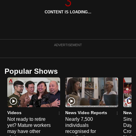
can
CONTENT IS LOADING...
possibly
be.
To
continue,
ADVERTISEMENT
upgrade
to
a
Popular Shows
supported
browser
or,
for
the
finest
Videos
News Video Reports
News 
experience,
Not ready to retire
Nearly 7,500
Singa
yet? Mature workers
individuals
Day P
download
may have other
recognised for
Crowd
the