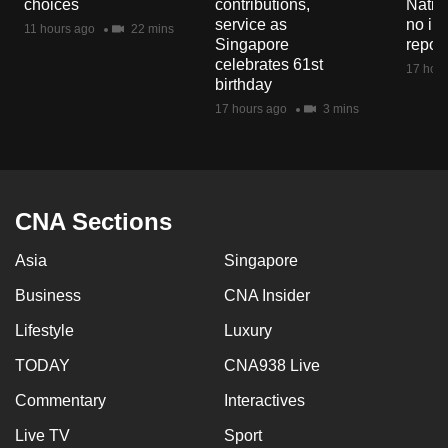
choices
contributions,
Natio
mobile
service as
no in
11 hours ago
22 mins
app.
Singapore
repor
celebrates 61st
17 hour
birthday
Upgraded
17 hours ago
3 mins
but
still
having
issues?
CNA Sections
Contact
us
Asia
Singapore
Business
CNA Insider
Lifestyle
Luxury
TODAY
CNA938 Live
Commentary
Interactives
Live TV
Sport