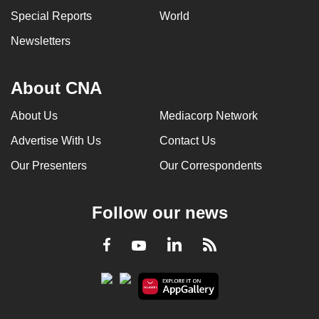
Special Reports
World
Newsletters
About CNA
About Us
Mediacorp Network
Advertise With Us
Contact Us
Our Presenters
Our Correspondents
Follow our news
LinkedIn
Facebook
RSS
Youtube