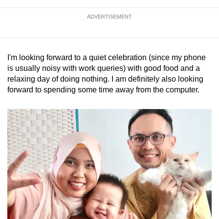
ADVERTISEMENT
I'm looking forward to a quiet celebration (since my phone
is usually noisy with work queries) with good food and a
relaxing day of doing nothing. I am definitely also looking
forward to spending some time away from the computer.