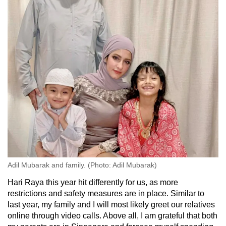
Adil Mubarak and family. (Photo: Adil Mubarak)
Hari Raya this year hit differently for us, as more
restrictions and safety measures are in place. Similar to
last year, my family and I will most likely greet our relatives
online through video calls. Above all, I am grateful that both