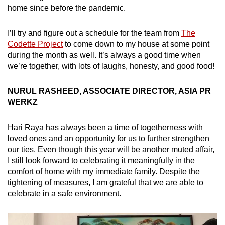
home since before the pandemic.
I’ll try and figure out a schedule for the team from
The
Codette Project
to come down to my house at some point
during the month as well. It’s always a good time when
we’re together, with lots of laughs, honesty, and good food!
NURUL RASHEED, ASSOCIATE DIRECTOR, ASIA PR
WERKZ
Hari Raya has always been a time of togetherness with
loved ones and an opportunity for us to further strengthen
our ties. Even though this year will be another muted affair,
I still look forward to celebrating it meaningfully in the
comfort of home with my immediate family. Despite the
tightening of measures, I am grateful that we are able to
celebrate in a safe environment.