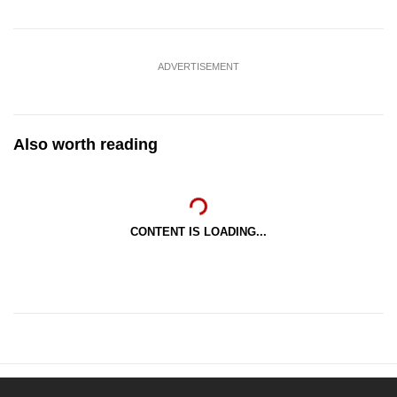
ADVERTISEMENT
Also worth reading
CONTENT IS LOADING...