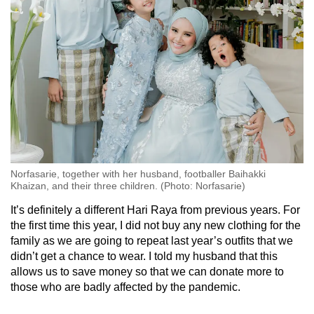
Norfasarie, together with her husband, footballer Baihakki
Khaizan, and their three children. (Photo: Norfasarie)
It’s definitely a different Hari Raya from previous years. For
the first time this year, I did not buy any new clothing for the
family as we are going to repeat last year’s outfits that we
didn’t get a chance to wear. I told my husband that this
allows us to save money so that we can donate more to
those who are badly affected by the pandemic.