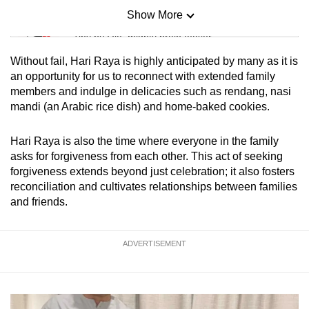
Show More
Mini Sudoku
Tiny puzzle, mighty brain teaser
Without fail, Hari Raya is highly anticipated by many as it is
Mini Crossword
an opportunity for us to reconnect with extended family
members and indulge in delicacies such as rendang, nasi
Small grid, big challenge
mandi (an Arabic rice dish) and home-baked cookies.
Word Search
Hari Raya is also the time where everyone in the family
Spot as many words as you can
asks for forgiveness from each other. This act of seeking
forgiveness extends beyond just celebration; it also fosters
reconciliation and cultivates relationships between families
Show Less
and friends.
ADVERTISEMENT