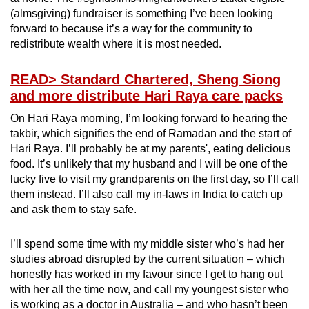
(almsgiving) fundraiser is something I’ve been looking
forward to because it’s a way for the community to
redistribute wealth where it is most needed.
READ
> Standard Chartered, Sheng Siong
and more distribute Hari Raya care packs
On Hari Raya morning, I’m looking forward to hearing the
takbir, which signifies the end of Ramadan and the start of
Hari Raya. I’ll probably be at my parents', eating delicious
food. It’s unlikely that my husband and I will be one of the
lucky five to visit my grandparents on the first day, so I’ll call
them instead. I’ll also call my in-laws in India to catch up
and ask them to stay safe.
I’ll spend some time with my middle sister who’s had her
studies abroad disrupted by the current situation – which
honestly has worked in my favour since I get to hang out
with her all the time now, and call my youngest sister who
is working as a doctor in Australia – and who hasn’t been