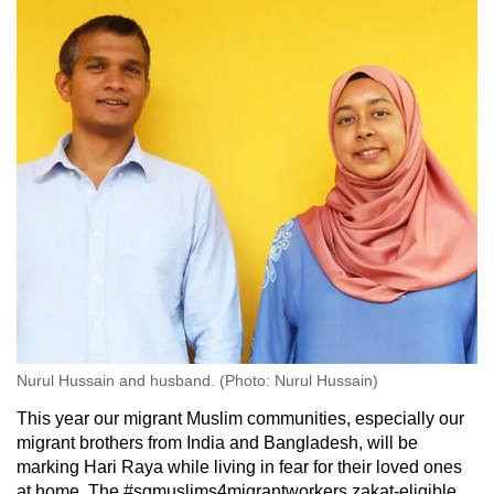
Nurul Hussain and husband. (Photo: Nurul Hussain)
This year our migrant Muslim communities, especially our
migrant brothers from India and Bangladesh, will be
marking Hari Raya while living in fear for their loved ones
at home. The #sgmuslims4migrantworkers zakat-eligible