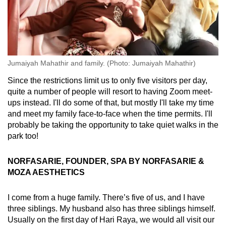
Jumaiyah Mahathir and family. (Photo: Jumaiyah Mahathir)
Since the restrictions limit us to only five visitors per day,
quite a number of people will resort to having Zoom meet-
ups instead. I'll do some of that, but mostly I'll take my time
and meet my family face-to-face when the time permits. I'll
probably be taking the opportunity to take quiet walks in the
park too!
NORFASARIE, FOUNDER, SPA BY NORFASARIE &
MOZA AESTHETICS
I come from a huge family. There’s five of us, and I have
three siblings. My husband also has three siblings himself.
Usually on the first day of Hari Raya, we would all visit our