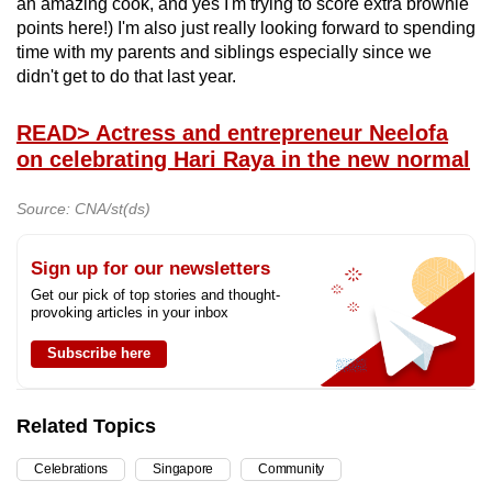
an amazing cook, and yes I'm trying to score extra brownie
points here!) I'm also just really looking forward to spending
time with my parents and siblings especially since we
didn't get to do that last year.
READ
> Actress and entrepreneur Neelofa
on celebrating Hari Raya in the new normal
Source: CNA/st(ds)
Sign up for our newsletters
Get our pick of top stories and thought-
provoking articles in your inbox
Subscribe here
Related Topics
Celebrations
Singapore
Community