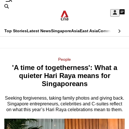
Skip
Search
to
Edition Menu
CNAR
My
main
Feed
Sign
Search
In
content
This
Top Stories
Latest News
Singapore
Asia
East Asia
Commentary
Ins
menu
CNAR
browser
Primary
CNAR
ADVERTISEMENT
is
Menu
Secondary
People
no
'A time of togetherness': What a
Menu
longer
quieter Hari Raya means for
supported
Singaporeans
Seeking forgiveness, taking family photos and giving back.
We
Singapore entrepreneurs, celebrities and C-suites reflect
know
on what this year’s Hari Raya celebrations mean to them.
it's
a
hassle