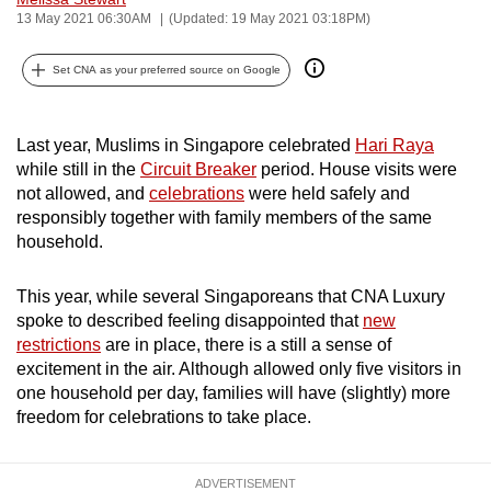
13 May 2021 06:30AM
(Updated: 19 May 2021 03:18PM)
can
possibly
Set CNA as your preferred source on Google
be.
To
Last year, Muslims in Singapore celebrated
Hari Raya
continue,
while still in the
Circuit Breaker
period. House visits were
upgrade
not allowed, and
celebrations
were held safely and
to
responsibly together with family members of the same
a
household.
supported
browser
This year, while several Singaporeans that CNA Luxury
or,
spoke to described feeling disappointed that
new
for
restrictions
are in place, there is a still a sense of
excitement in the air. Although allowed only five visitors in
the
one household per day, families will have (slightly) more
finest
freedom for celebrations to take place.
experience,
download
the
ADVERTISEMENT