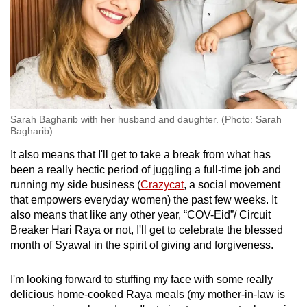
Sarah Bagharib with her husband and daughter. (Photo: Sarah
Bagharib)
It also means that I'll get to take a break from what has
been a really hectic period of juggling a full-time job and
running my side business (
Crazycat
, a social movement
that empowers everyday women) the past few weeks. It
also means that like any other year, “COV-Eid”/ Circuit
Breaker Hari Raya or not, I'll get to celebrate the blessed
month of Syawal in the spirit of giving and forgiveness.
I'm looking forward to stuffing my face with some really
delicious home-cooked Raya meals (my mother-in-law is