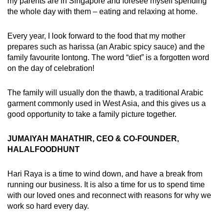
my parents are in Singapore and foresee myself spending
the whole day with them – eating and relaxing at home.
Every year, I look forward to the food that my mother
prepares such as harissa (an Arabic spicy sauce) and the
family favourite lontong. The word “diet” is a forgotten word
on the day of celebration!
The family will usually don the thawb, a traditional Arabic
garment commonly used in West Asia, and this gives us a
good opportunity to take a family picture together.
JUMAIYAH MAHATHIR, CEO & CO-FOUNDER,
HALALFOODHUNT
Hari Raya is a time to wind down, and have a break from
running our business. It is also a time for us to spend time
with our loved ones and reconnect with reasons for why we
work so hard every day.