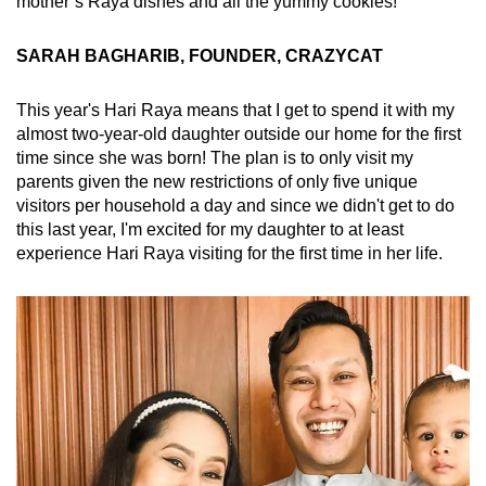
mother’s Raya dishes and all the yummy cookies!
SARAH BAGHARIB, FOUNDER, CRAZYCAT
This year's Hari Raya means that I get to spend it with my
almost two-year-old daughter outside our home for the first
time since she was born! The plan is to only visit my
parents given the new restrictions of only five unique
visitors per household a day and since we didn't get to do
this last year, I'm excited for my daughter to at least
experience Hari Raya visiting for the first time in her life.