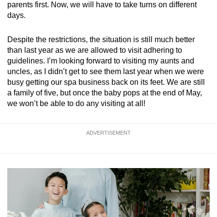
parents first. Now, we will have to take turns on different
days.
Despite the restrictions, the situation is still much better
than last year as we are allowed to visit adhering to
guidelines. I’m looking forward to visiting my aunts and
uncles, as I didn’t get to see them last year when we were
busy getting our spa business back on its feet. We are still
a family of five, but once the baby pops at the end of May,
we won’t be able to do any visiting at all!
ADVERTISEMENT