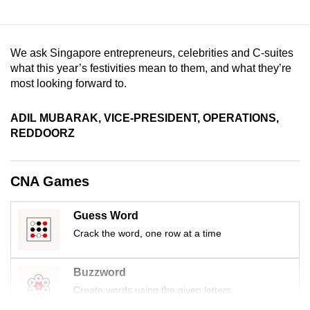
mobile
app.
We ask Singapore entrepreneurs, celebrities and C-suites
what this year’s festivities mean to them, and what they’re
Upgraded
most looking forward to.
but
still
ADIL MUBARAK, VICE-PRESIDENT, OPERATIONS,
having
REDDOORZ
issues?
Contact
us
CNA Games
Guess Word
Crack the word, one row at a time
Buzzword
Create words using the given letters