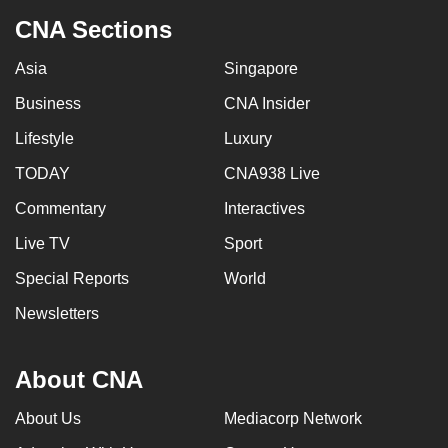
CNA Sections
Asia
Singapore
Business
CNA Insider
Lifestyle
Luxury
TODAY
CNA938 Live
Commentary
Interactives
Live TV
Sport
Special Reports
World
Newsletters
About CNA
About Us
Mediacorp Network