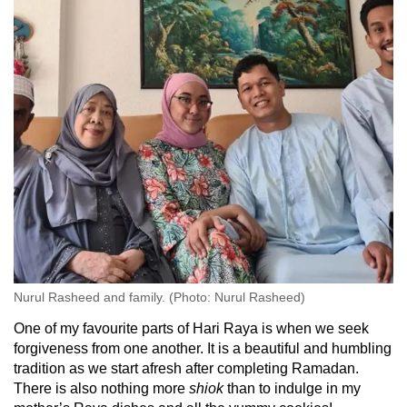
Nurul Rasheed and family. (Photo: Nurul Rasheed)
One of my favourite parts of Hari Raya is when we seek
forgiveness from one another. It is a beautiful and humbling
tradition as we start afresh after completing Ramadan.
There is also nothing more
shiok
than to indulge in my