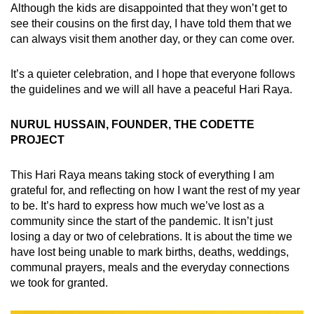
Although the kids are disappointed that they won’t get to
see their cousins on the first day, I have told them that we
can always visit them another day, or they can come over.
It’s a quieter celebration, and I hope that everyone follows
the guidelines and we will all have a peaceful Hari Raya.
NURUL HUSSAIN, FOUNDER, THE CODETTE
PROJECT
This Hari Raya means taking stock of everything I am
grateful for, and reflecting on how I want the rest of my year
to be. It’s hard to express how much we’ve lost as a
community since the start of the pandemic. It isn’t just
losing a day or two of celebrations. It is about the time we
have lost being unable to mark births, deaths, weddings,
communal prayers, meals and the everyday connections
we took for granted.