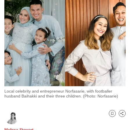
to
switch
browsers
but
we
want
your
experience
with
CNA
to
be
Local celebrity and entrepreneur Norfasarie, with footballer
fast,
husband Baihakki and their three children. (Photo: Norfasarie)
secure
and
the
Bookmark
Share
best
it
Melissa Stewart