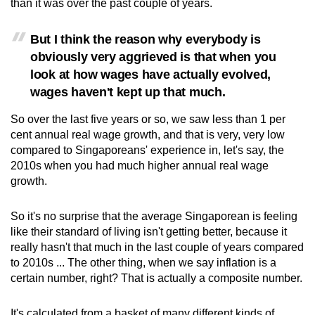
than it was over the past couple of years.
But I think the reason why everybody is
obviously very aggrieved is that when you
look at how wages have actually evolved,
wages haven't kept up that much.
So over the last five years or so, we saw less than 1 per
cent annual real wage growth, and that is very, very low
compared to Singaporeans' experience in, let's say, the
2010s when you had much higher annual real wage
growth.
So it's no surprise that the average Singaporean is feeling
like their standard of living isn't getting better, because it
really hasn't that much in the last couple of years compared
to 2010s ... The other thing, when we say inflation is a
certain number, right? That is actually a composite number.
It's calculated from a basket of many different kinds of