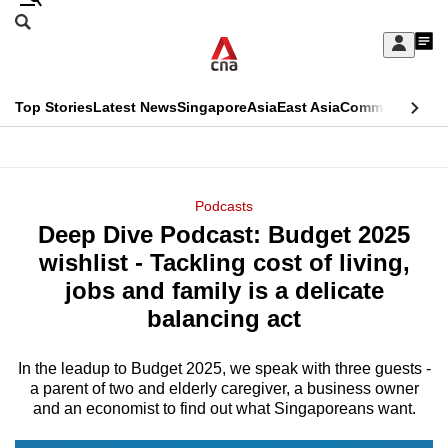
Skip
Search
to
Edition Menu
CNAR
My
main
Feed
Sign
Search
In
content
This
Top Stories
Latest News
Singapore
Asia
East Asia
Commentary
Ins
menu
CNAR
browser
Primary
CNAR
ADVERTISEMENT
is
Menu
Secondary
Podcasts
no
Deep Dive Podcast: Budget 2025
Menu
longer
wishlist - Tackling cost of living,
supported
jobs and family is a delicate
balancing act
We
know
In the leadup to Budget 2025, we speak with three guests -
a parent of two and elderly caregiver, a business owner
it's
and an economist to find out what Singaporeans want.
a
hassle