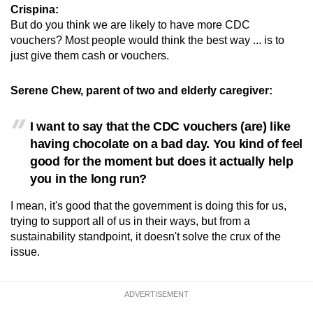
Crispina:
But do you think we are likely to have more CDC
vouchers? Most people would think the best way ... is to
just give them cash or vouchers.
Serene Chew, parent of two and elderly caregiver:
I want to say that the CDC vouchers (are) like
having chocolate on a bad day. You kind of feel
good for the moment but does it actually help
you in the long run?
I mean, it's good that the government is doing this for us,
trying to support all of us in their ways, but from a
sustainability standpoint, it doesn't solve the crux of the
issue.
ADVERTISEMENT