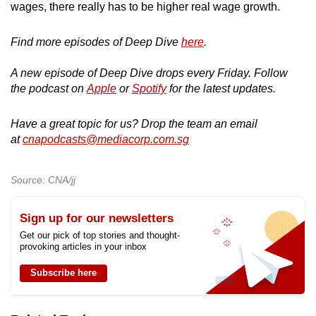
wages, there really has to be higher real wage growth.
Find more episodes of Deep Dive
here
.
A new episode of Deep Dive drops every Friday. Follow
the podcast on
Apple
or
Spotify
for the latest updates.
Have a great topic for us? Drop the team an email
at
cnapodcasts@mediacorp.com.sg
Source: CNA/jj
Sign up for our newsletters
Get our pick of top stories and thought-
provoking articles in your inbox
Subscribe here