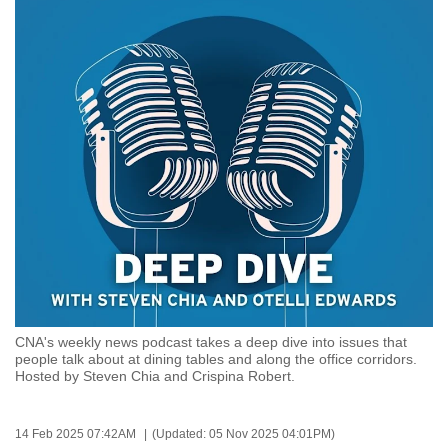
to
switch
browsers
but
we
want
your
experience
with
CNA
to
be
fast,
CNA's weekly news podcast takes a deep dive into issues that
secure
people talk about at dining tables and along the office corridors.
and
Hosted by Steven Chia and Crispina Robert.
the
best
14 Feb 2025 07:42AM
(Updated: 05 Nov 2025 04:01PM)
it