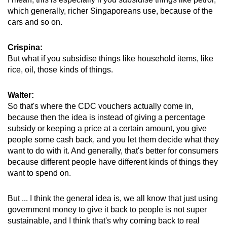
which generally, richer Singaporeans use, because of the
cars and so on.
Crispina:
But what if you subsidise things like household items, like
rice, oil, those kinds of things.
Walter:
So that's where the CDC vouchers actually come in,
because then the idea is instead of giving a percentage
subsidy or keeping a price at a certain amount, you give
people some cash back, and you let them decide what they
want to do with it. And generally, that's better for consumers
because different people have different kinds of things they
want to spend on.
But ... I think the general idea is, we all know that just using
government money to give it back to people is not super
sustainable, and I think that's why coming back to real