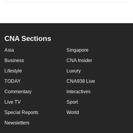
CNA Sections
Asia
Singapore
Business
CNA Insider
Lifestyle
Luxury
TODAY
CNA938 Live
Commentary
Interactives
Live TV
Sport
Special Reports
World
Newsletters