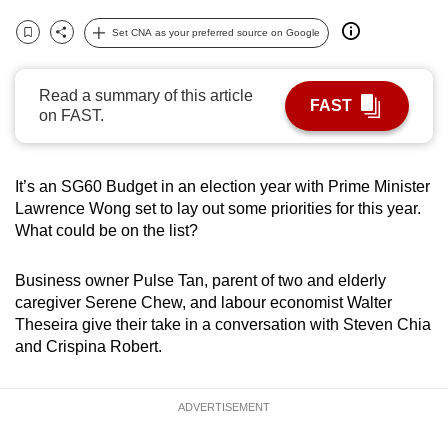
can
Set CNA as your preferred source on Google
possibly
Bookmark
Share
be.
Read a summary of this article
FAST
To
on FAST.
continue,
upgrade
It’s an SG60 Budget in an election year with Prime Minister
to
Lawrence Wong set to lay out some priorities for this year.
a
What could be on the list?
supported
browser
Business owner Pulse Tan, parent of two and elderly
or,
caregiver Serene Chew, and labour economist Walter
for
Theseira give their take in a conversation with Steven Chia
the
and Crispina Robert.
finest
experience,
ADVERTISEMENT
download
the