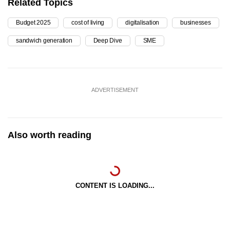
Related Topics
Budget 2025
cost of living
digitalisation
businesses
sandwich generation
Deep Dive
SME
ADVERTISEMENT
Also worth reading
CONTENT IS LOADING...