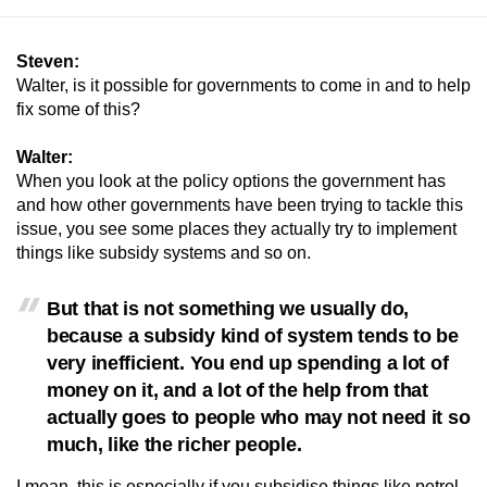
Steven:
Walter, is it possible for governments to come in and to help
fix some of this?
Walter:
When you look at the policy options the government has
and how other governments have been trying to tackle this
issue, you see some places they actually try to implement
things like subsidy systems and so on.
But that is not something we usually do,
because a subsidy kind of system tends to be
very inefficient. You end up spending a lot of
money on it, and a lot of the help from that
actually goes to people who may not need it so
much, like the richer people.
I mean, this is especially if you subsidise things like petrol,