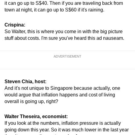
it can go up to S$40. Then if you are traveling back from
town at night, it can go up to S$60 if it's raining.
Crispina:
So Walter, this is where you come in with the big picture
stuff about costs. I'm sure you've heard this ad nauseam.
ADVERTISEMENT
Steven Chia, host:
And it's not unique to Singapore because actually, one
would argue that inflation happens and cost of living
overall is going up, right?
Walter Theseira, economist:
If you look at the numbers, inflation pressure is actually
going down this year. So it was much lower in the last year