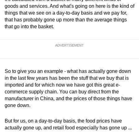
goods and services. And what's going on here is the kind of
things that we see on a day-to-day basis and we pay for,
that has probably gone up more than the average things
that go into the basket.
ADVERTISEMENT
So to give you an example - what has actually gone down
in the last few years has been the stuff that we buy that is
imported and for which now we have got this great e-
commerce supply chain. You can buy direct from the
manufacturer in China, and the prices of those things have
gone down.
But for us, on a day-to-day basis, the food prices have
actually gone up, and retail food especially has gone up ...