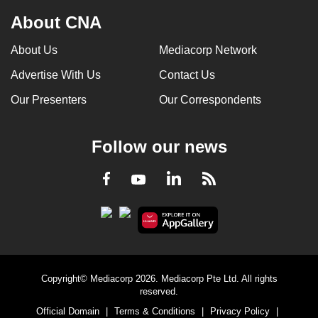
About CNA
About Us
Mediacorp Network
Advertise With Us
Contact Us
Our Presenters
Our Correspondents
Follow our news
LinkedIn
Facebook
RSS
Youtube
Copyright© Mediacorp 2026. Mediacorp Pte Ltd. All rights
reserved.
Official Domain
|
Terms & Conditions
|
Privacy Policy
|