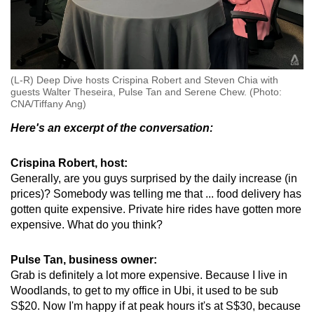
(L-R) Deep Dive hosts Crispina Robert and Steven Chia with
guests Walter Theseira, Pulse Tan and Serene Chew. (Photo:
CNA/Tiffany Ang)
Here's an excerpt of the conversation:
Crispina Robert, host:
Generally, are you guys surprised by the daily increase (in
prices)? Somebody was telling me that ... food delivery has
gotten quite expensive. Private hire rides have gotten more
expensive. What do you think?
Pulse Tan, business owner:
Grab is definitely a lot more expensive. Because I live in
Woodlands, to get to my office in Ubi, it used to be sub
S$20. Now I'm happy if at peak hours it's at S$30, because