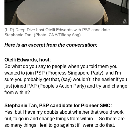
(L-R) Deep Dive host Otelli Edwards with PSP candidate
Stephanie Tan. (Photo: CNA/Tiffany Ang)
Here is an excerpt from the conversation:
Otelli Edwards, host:
So what do you say to people when you told them you
wanted to join PSP (Progress Singapore Party), and I'm
sure you probably get that, (say) wouldn't it be easier if you
just joined PAP (People's Action Party) and try and change
from within?
Stephanie Tan, PSP candidate for Pioneer SMC:
Yes, but I have my doubts about whether that would work
out, to go in and change things from within ... So there are
so many things I feel to go against if I were to do that.