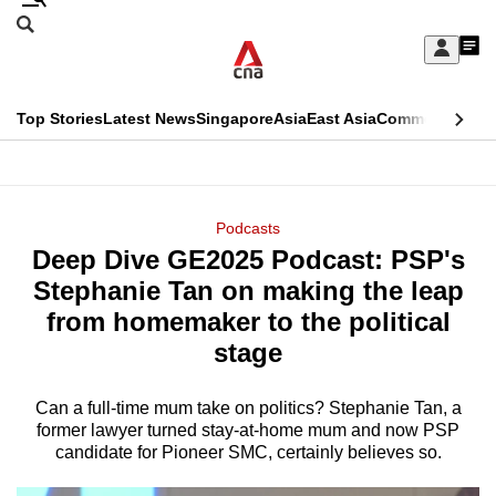
Skip
Search
to
Edition Menu
CNAR
My
main
Feed
Sign
Search
In
content
This
Top Stories
Latest News
Singapore
Asia
East Asia
Commentary
Ins
menu
CNAR
browser
Primary
CNAR
ADVERTISEMENT
is
Menu
Secondary
Podcasts
no
Deep Dive GE2025 Podcast: PSP's
Menu
longer
Stephanie Tan on making the leap
supported
from homemaker to the political
stage
We
know
Can a full-time mum take on politics? Stephanie Tan, a
former lawyer turned stay-at-home mum and now PSP
it's
candidate for Pioneer SMC, certainly believes so.
a
hassle