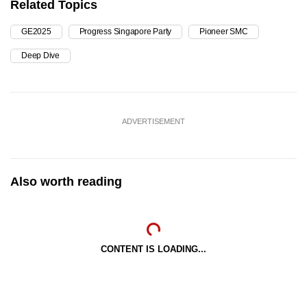
Related Topics
GE2025
Progress Singapore Party
Pioneer SMC
Deep Dive
ADVERTISEMENT
Also worth reading
CONTENT IS LOADING...