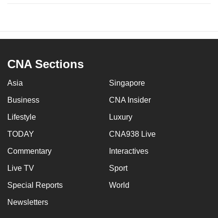
CNA Sections
Asia
Singapore
Business
CNA Insider
Lifestyle
Luxury
TODAY
CNA938 Live
Commentary
Interactives
Live TV
Sport
Special Reports
World
Newsletters