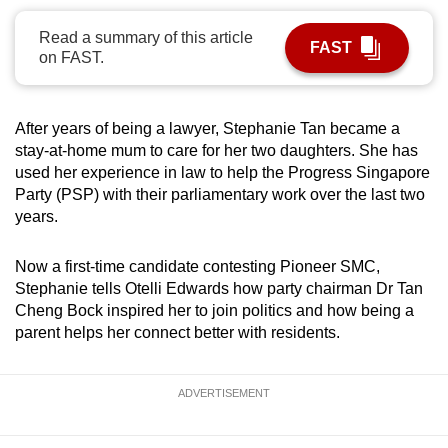
can
Read a summary of this article
possibly
FAST
on FAST.
be.
To
After years of being a lawyer, Stephanie Tan became a
continue,
stay-at-home mum to care for her two daughters. She has
upgrade
used her experience in law to help the Progress Singapore
to
Party (PSP) with their parliamentary work over the last two
a
years.
supported
browser
Now a first-time candidate contesting Pioneer SMC,
Stephanie tells Otelli Edwards how party chairman Dr Tan
or,
Cheng Bock inspired her to join politics and how being a
for
parent helps her connect better with residents.
the
finest
experience,
ADVERTISEMENT
download
the