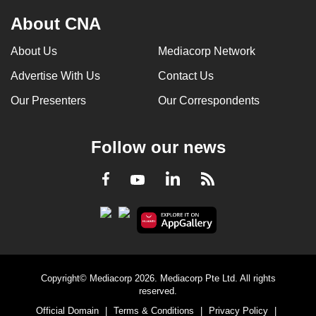
About CNA
About Us
Mediacorp Network
Advertise With Us
Contact Us
Our Presenters
Our Correspondents
Follow our news
LinkedIn
Facebook
RSS
Youtube
Copyright© Mediacorp 2026. Mediacorp Pte Ltd. All rights
reserved.
Official Domain
|
Terms & Conditions
|
Privacy Policy
|