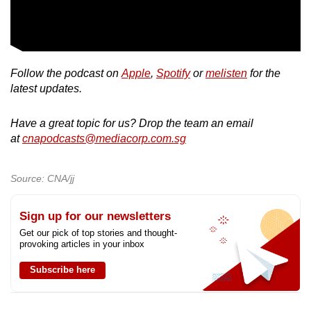
Follow the podcast on
Apple
,
Spotify
or
melisten
for the
latest updates.
Have a great topic for us? Drop the team an email
at
cnapodcasts@mediacorp.com.sg
Source: CNA/jj
Sign up for our newsletters
Get our pick of top stories and thought-
provoking articles in your inbox
Subscribe here