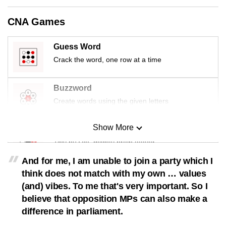
CNA Games
Guess Word
Crack the word, one row at a time
Buzzword
Create words using the given letters
Show More
Mini Sudoku
Tiny puzzle, mighty brain teaser
And for me, I am unable to join a party which I
Mini Crossword
think does not match with my own … values
Small grid, big challenge
(and) vibes. To me that's very important. So I
believe that opposition MPs can also make a
difference in parliament.
Word Search
Spot as many words as you can