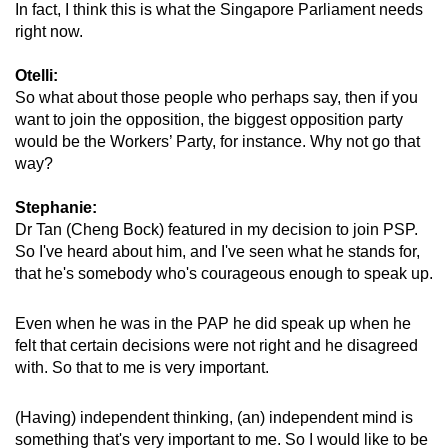
In fact, I think this is what the Singapore Parliament needs
right now.
Show Less
Otelli:
So what about those people who perhaps say, then if you
want to join the opposition, the biggest opposition party
would be the Workers’ Party, for instance. Why not go that
way?
Stephanie:
Dr Tan (Cheng Bock) featured in my decision to join PSP.
So I've heard about him, and I've seen what he stands for,
that he's somebody who's courageous enough to speak up.
Even when he was in the PAP he did speak up when he
felt that certain decisions were not right and he disagreed
with. So that to me is very important.
(Having) independent thinking, (an) independent mind is
something that's very important to me. So I would like to be