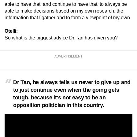
able to have that, and continue to have that, to always be
able to make decisions based on my own research, the
information that I gather and to form a viewpoint of my own.
Otelli:
So what is the biggest advice Dr Tan has given you?
ADVERTISEMENT
Dr Tan, he always tells us never to give up and
to just continue even when the going gets
tough, because it's not easy to be an
opposition politician in this country.