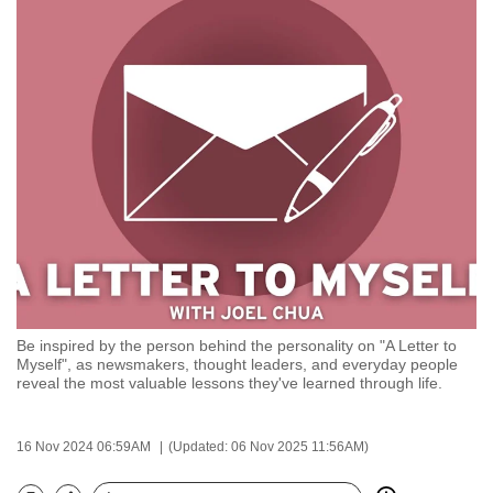
to
switch
browsers
but
we
want
your
experience
with
CNA
to
be
Be inspired by the person behind the personality on "A Letter to
fast,
Myself", as newsmakers, thought leaders, and everyday people
secure
reveal the most valuable lessons they've learned through life.
and
the
16 Nov 2024 06:59AM
(Updated: 06 Nov 2025 11:56AM)
best
it