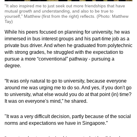
"It also inspired me to just seek out more friendships that have
mutual growth and understanding, and also to be true to
yourself," Matthew (first from the right) reflects. (Photo: Matthew
Tay)
While his peers focused on planning for university, he was
immersed in bus interest groups and his part-time job as a
private bus driver. And when he graduated from polytechnic
with strong grades, he struggled with the expectation to
pursue a more “conventional” pathway - pursuing a
degree.
“It was only natural to go to university, because everyone
around me was urging me to do so. And yes, if you don't go
to university, what else would you do at that point (in) time?
It was on everyone's mind,” he shared.
"It was a very difficult decision, partly because of the social
norms and expectations we have in Singapore.”