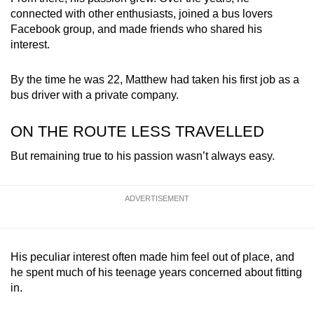
connected with other enthusiasts, joined a bus lovers
Facebook group, and made friends who shared his
interest.
By the time he was 22, Matthew had taken his first job as a
bus driver with a private company.
ON THE ROUTE LESS TRAVELLED
But remaining true to his passion wasn’t always easy.
ADVERTISEMENT
His peculiar interest often made him feel out of place, and
he spent much of his teenage years concerned about fitting
in.