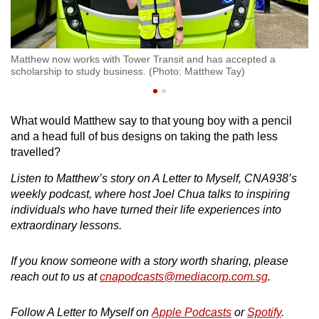
Matthew now works with Tower Transit and has accepted a
Ma
scholarship to study business. (Photo: Matthew Tay)
What would Matthew say to that young boy with a pencil
and a head full of bus designs on taking the path less
travelled?
Listen to Matthew’s story on A Letter to Myself, CNA938’s
weekly podcast, where host Joel Chua talks to inspiring
individuals who have turned their life experiences into
extraordinary lessons.
If you know someone with a story worth sharing, please
reach out to us at
cnapodcasts@mediacorp.com.sg
.
Follow A Letter to Myself on
Apple Podcasts
or
Spotify
.