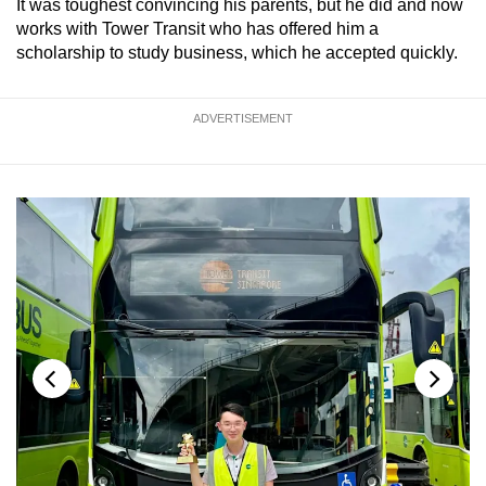
It was toughest convincing his parents, but he did and now
works with Tower Transit who has offered him a
scholarship to study business, which he accepted quickly.
ADVERTISEMENT