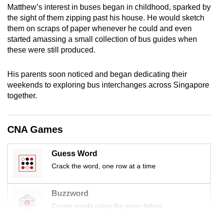
Matthew’s interest in buses began in childhood, sparked by
mobile
the sight of them zipping past his house. He would sketch
app.
them on scraps of paper whenever he could and even
started amassing a small collection of bus guides when
Upgraded
these were still produced.
but
still
His parents soon noticed and began dedicating their
weekends to exploring bus interchanges across Singapore
having
together.
issues?
Contact
us
CNA Games
Guess Word
Crack the word, one row at a time
Buzzword
Create words using the given letters