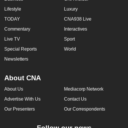
Lifestyle
Luxury
TODAY
CNA938 Live
Commentary
Interactives
Live TV
Sport
Special Reports
World
Newsletters
About CNA
About Us
Mediacorp Network
Advertise With Us
Contact Us
Our Presenters
Our Correspondents
Follow our news