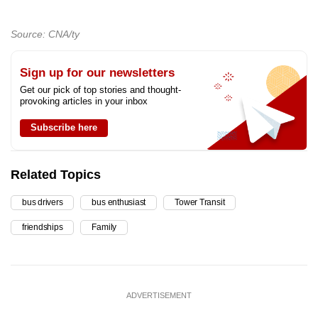
Source: CNA/ty
Sign up for our newsletters
Get our pick of top stories and thought-
provoking articles in your inbox
Subscribe here
Related Topics
bus drivers
bus enthusiast
Tower Transit
friendships
Family
ADVERTISEMENT