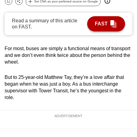
Set CNA as your preferred source on Google
Bookmark
Share
can
possibly
Read a summary of this article
be.
FAST
on FAST.
To
continue,
For most, buses are simply a functional means of transport
upgrade
and we don’t even think twice about the person behind the
to
wheel.
a
supported
But to 25-year-old Matthew Tay, they’re a love affair that
browser
began when he was just a boy. As a bus interchange
or,
supervisor with Tower Transit, he’s the youngest in the
for
role.
the
finest
ADVERTISEMENT
experience,
download
the