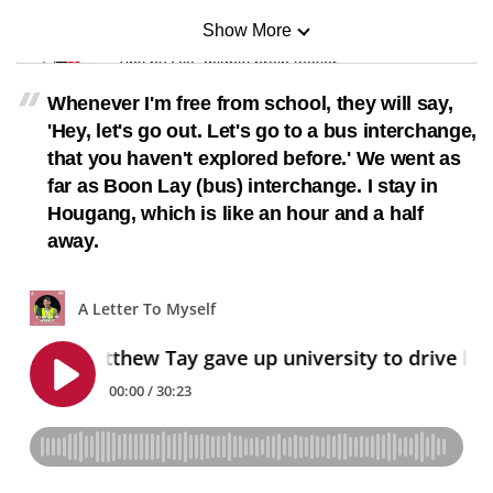
Show More
Mini Sudoku
Tiny puzzle, mighty brain teaser
Whenever I'm free from school, they will say,
Mini Crossword
'Hey, let's go out. Let's go to a bus interchange,
Small grid, big challenge
that you haven't explored before.' We went as
far as Boon Lay (bus) interchange. I stay in
Hougang, which is like an hour and a half
Word Search
away.
Spot as many words as you can
Show Less