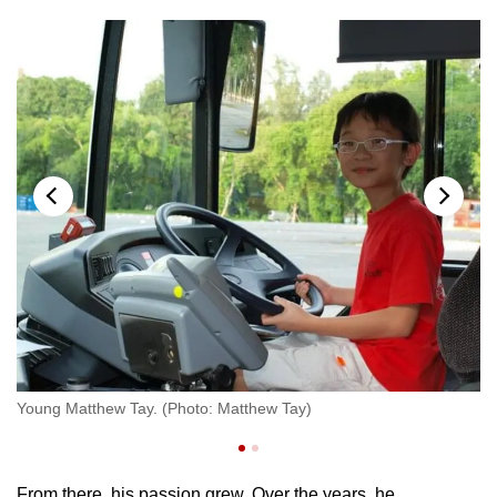
ew
Ma
Young Matthew Tay. (Photo: Matthew Tay)
Ta
From there, his passion grew. Over the years, he