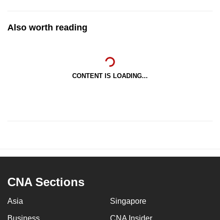
Also worth reading
CONTENT IS LOADING...
CNA Sections
Asia
Singapore
Business
CNA Insider