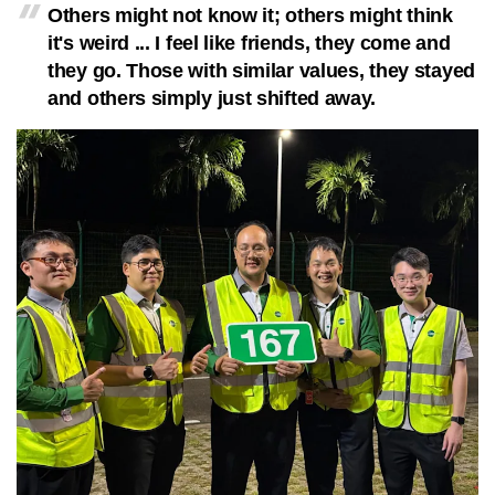
Others might not know it; others might think
it's weird ... I feel like friends, they come and
they go. Those with similar values, they stayed
and others simply just shifted away.