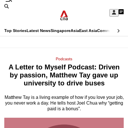
Skip
Search
to
Edition Menu
CNAR
My
main
Feed
Sign
Search
In
content
This
Top Stories
Latest News
Singapore
Asia
East Asia
Commentary
Ins
menu
CNAR
browser
Primary
CNAR
ADVERTISEMENT
is
Menu
Secondary
Podcasts
no
A Letter to Myself Podcast: Driven
Menu
longer
by passion, Matthew Tay gave up
supported
university to drive buses
Matthew Tay is a living example of how if you love your job,
We
you never work a day. He tells host Joel Chua why “getting
know
paid is a bonus”.
it's
a
hassle