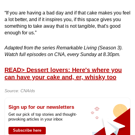
“If you are having a bad day and if that cake makes you feel
a lot better, and if it inspires you, if this space gives you
something to take away that is not tangible, that's good
enough for us.”
Adapted from the series Remarkable Living (Season 3).
Watch full episodes on CNA, every Sunday at 8.30pm.
READ
> Dessert lovers: Here's where you
can have your cake and, er, whisky too
Source: CNA/ds
Sign up for our newsletters
Get our pick of top stories and thought-
provoking articles in your inbox
Subscribe here