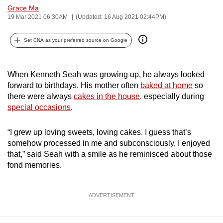
Grace Ma
can
19 Mar 2021 06:30AM
(Updated: 16 Aug 2021 02:44PM)
possibly
be.
Set CNA as your preferred source on Google
To
continue,
When Kenneth Seah was growing up, he always looked
upgrade
forward to birthdays. His mother often
baked at home
so
to
there were always
cakes in the house
, especially during
a
special occasions
.
supported
browser
“I grew up loving sweets, loving cakes. I guess that’s
somehow processed in me and subconsciously, I enjoyed
or,
that,” said Seah with a smile as he reminisced about those
for
fond memories.
the
finest
experience,
ADVERTISEMENT
download
the