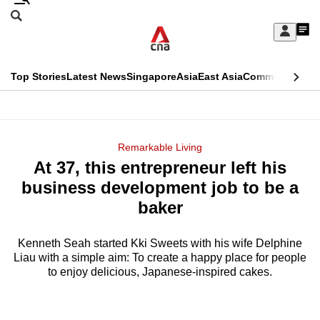
Skip
Search
to
Edition Menu
CNAR
My
main
Feed
Sign
Search
In
content
This
Top Stories
Latest News
Singapore
Asia
East Asia
Commentary
Ins
menu
CNAR
browser
Primary
CNAR
ADVERTISEMENT
is
Menu
Secondary
Remarkable Living
no
At 37, this entrepreneur left his
Menu
longer
business development job to be a
supported
baker
Kenneth Seah started Kki Sweets with his wife Delphine
We
Liau with a simple aim: To create a happy place for people
know
to enjoy delicious, Japanese-inspired cakes.
it's
a
hassle