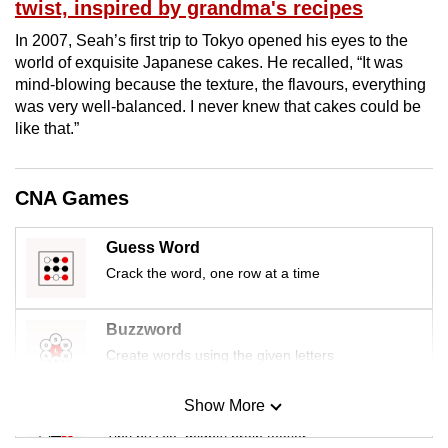
twist, inspired by grandma's recipes
In 2007, Seah’s first trip to Tokyo opened his eyes to the
world of exquisite Japanese cakes. He recalled, “It was
mind-blowing because the texture, the flavours, everything
was very well-balanced. I never knew that cakes could be
like that.”
CNA Games
Guess Word
Crack the word, one row at a time
Buzzword
Create words using the given letters
Show More
Mini Sudoku
Tiny puzzle, mighty brain teaser