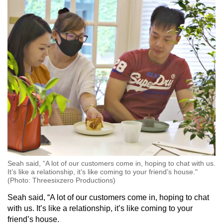
Seah said, “A lot of our customers come in, hoping to chat with us.
It’s like a relationship, it’s like coming to your friend’s house."
(Photo: Threesixzero Productions)
Seah said, “A lot of our customers come in, hoping to chat
with us. It’s like a relationship, it’s like coming to your
friend’s house.