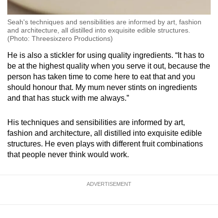
Seah's techniques and sensibilities are informed by art, fashion
and architecture, all distilled into exquisite edible structures.
(Photo: Threesixzero Productions)
He is also a stickler for using quality ingredients. “It has to
be at the highest quality when you serve it out, because the
person has taken time to come here to eat that and you
should honour that. My mum never stints on ingredients
and that has stuck with me always.”
His techniques and sensibilities are informed by art,
fashion and architecture, all distilled into exquisite edible
structures. He even plays with different fruit combinations
that people never think would work.
ADVERTISEMENT