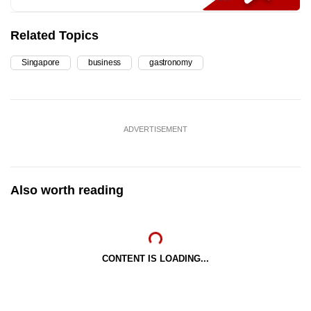
Related Topics
Singapore
business
gastronomy
ADVERTISEMENT
Also worth reading
CONTENT IS LOADING...