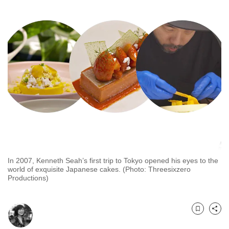
to
switch
browsers
but
we
want
your
experience
with
CNA
to
be
In 2007, Kenneth Seah’s first trip to Tokyo opened his eyes to the
fast,
world of exquisite Japanese cakes. (Photo: Threesixzero
secure
Productions)
and
the
best
Bookmark
Share
it