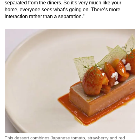
separated from the diners. So it’s very much like your
home, everyone sees what’s going on. There’s more
interaction rather than a separation.”
This dessert combines Japanese tomato, strawberry and red