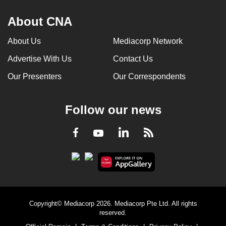
About CNA
About Us
Mediacorp Network
Advertise With Us
Contact Us
Our Presenters
Our Correspondents
Follow our news
LinkedIn
Facebook
RSS
Youtube
Copyright© Mediacorp 2026. Mediacorp Pte Ltd. All rights
reserved.