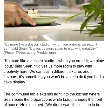
“It’s more like a dessert studio – when you order it, we plate it
out,” said Seah. “It gives us more room to play with creativity."
(Photo: Threesixzero Productions)
“It’s more like a dessert studio – when you order it, we plate
it out,” said Seah. “It gives us more room to play with
creativity here. We can put in different textures and
flavours, it’s something you won’t be able to do if you had a
cake display.”
The communal table extends right into the kitchen where
Seah leads the preparations while Liau manages the front
of house. He explained, “We didn't want the kitchen to be