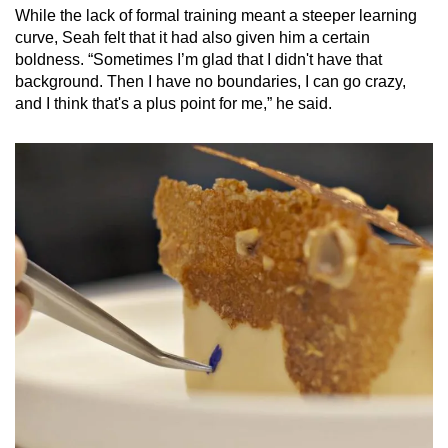
While the lack of formal training meant a steeper learning
curve, Seah felt that it had also given him a certain
boldness. “Sometimes I’m glad that I didn't have that
background. Then I have no boundaries, I can go crazy,
and I think that's a plus point for me,” he said.