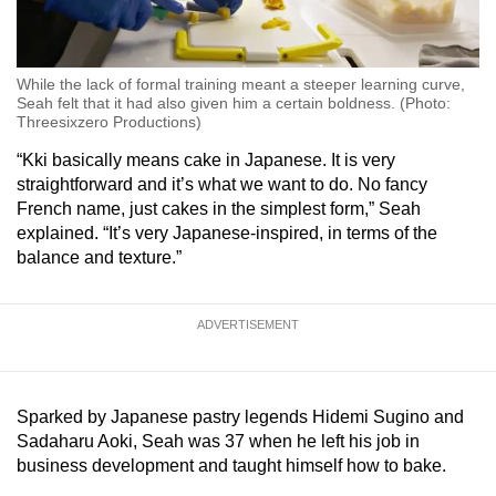
While the lack of formal training meant a steeper learning curve,
Seah felt that it had also given him a certain boldness. (Photo:
Threesixzero Productions)
“Kki basically means cake in Japanese. It is very
straightforward and it’s what we want to do. No fancy
French name, just cakes in the simplest form,” Seah
explained. “It’s very Japanese-inspired, in terms of the
balance and texture.”
ADVERTISEMENT
Sparked by Japanese pastry legends Hidemi Sugino and
Sadaharu Aoki, Seah was 37 when he left his job in
business development and taught himself how to bake.