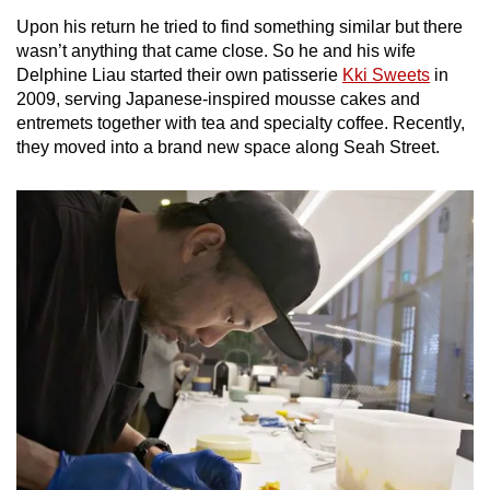
Upon his return he tried to find something similar but there
Mini Crossword
wasn’t anything that came close. So he and his wife
Delphine Liau started their own patisserie
Kki Sweets
in
Small grid, big challenge
2009, serving Japanese-inspired mousse cakes and
entremets together with tea and specialty coffee. Recently,
Word Search
they moved into a brand new space along Seah Street.
Spot as many words as you can
Show Less