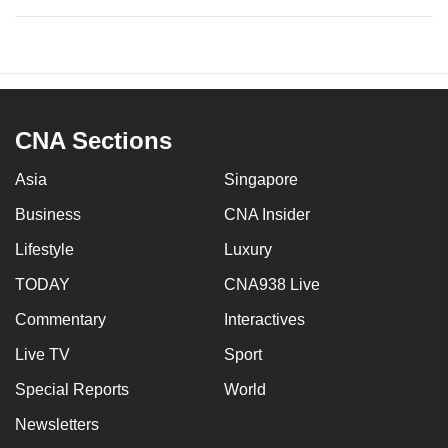
CNA Sections
Asia
Singapore
Business
CNA Insider
Lifestyle
Luxury
TODAY
CNA938 Live
Commentary
Interactives
Live TV
Sport
Special Reports
World
Newsletters