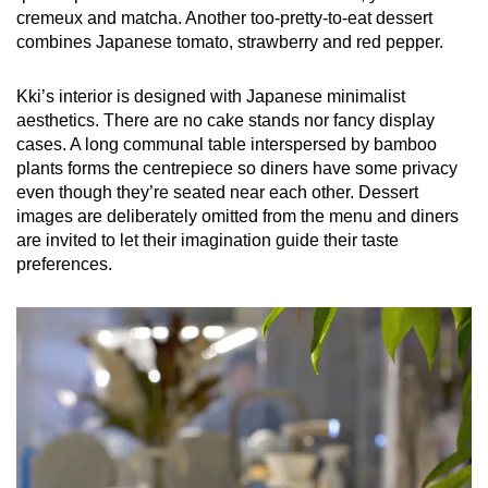
cremeux and matcha. Another too-pretty-to-eat dessert
combines Japanese tomato, strawberry and red pepper.
Kki’s interior is designed with Japanese minimalist
aesthetics. There are no cake stands nor fancy display
cases. A long communal table interspersed by bamboo
plants forms the centrepiece so diners have some privacy
even though they’re seated near each other. Dessert
images are deliberately omitted from the menu and diners
are invited to let their imagination guide their taste
preferences.