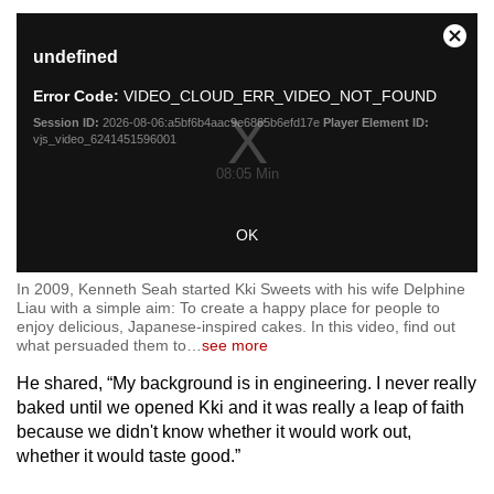
This
Close
undefined
is
Moda
a
Dialo
Error Code:
VIDEO_CLOUD_ERR_VIDEO_NOT_FOUND
modal
window.
Session ID:
2026-08-06:a5bf6b4aac9e6865b6efd17e
Player Element ID:
vjs_video_6241451596001
08:05 Min
OK
In 2009, Kenneth Seah started Kki Sweets with his wife Delphine
Liau with a simple aim: To create a happy place for people to
enjoy delicious, Japanese-inspired cakes. In this video, find out
what persuaded them to
…
see more
He shared, “My background is in engineering. I never really
baked until we opened Kki and it was really a leap of faith
because we didn't know whether it would work out,
whether it would taste good.”