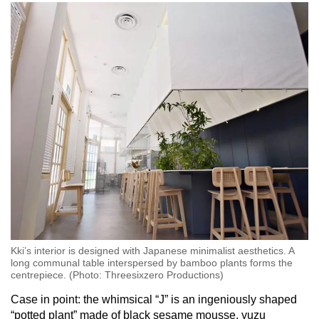
Kki’s interior is designed with Japanese minimalist aesthetics. A
long communal table interspersed by bamboo plants forms the
centrepiece. (Photo: Threesixzero Productions)
Case in point: the whimsical “J” is an ingeniously shaped
“potted plant” made of black sesame mousse, yuzu