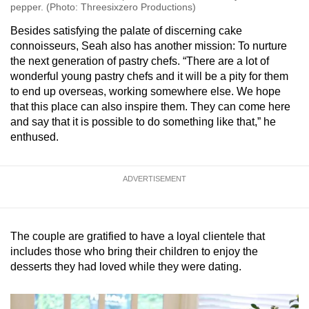
pepper. (Photo: Threesixzero Productions)
Besides satisfying the palate of discerning cake
connoisseurs, Seah also has another mission: To nurture
the next generation of pastry chefs. “There are a lot of
wonderful young pastry chefs and it will be a pity for them
to end up overseas, working somewhere else. We hope
that this place can also inspire them. They can come here
and say that it is possible to do something like that,” he
enthused.
ADVERTISEMENT
The couple are gratified to have a loyal clientele that
includes those who bring their children to enjoy the
desserts they had loved while they were dating.