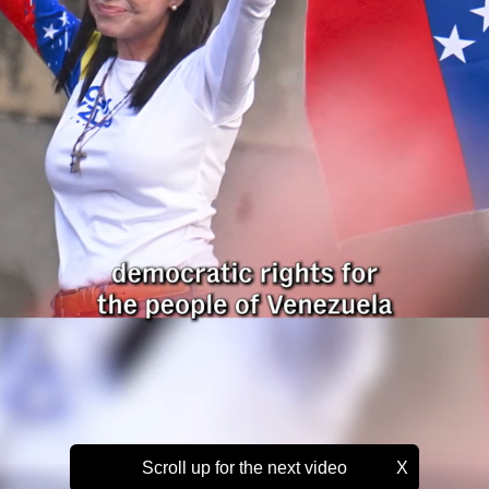
Scroll up for the next video
X