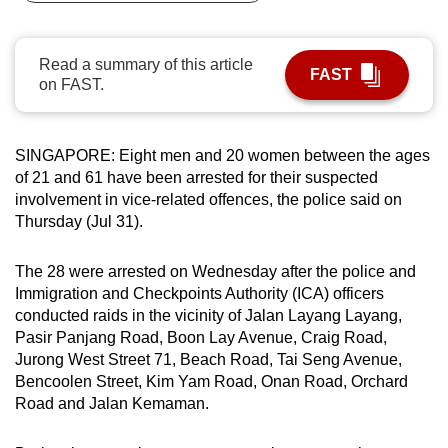
can
possibly
Read a summary of this article
be.
FAST
on FAST.
To
continue,
SINGAPORE: Eight men and 20 women between the ages
upgrade
of 21 and 61 have been arrested for their suspected
to
involvement in vice-related offences, the police said on
a
Thursday (Jul 31).
supported
browser
The 28 were arrested on Wednesday after the police and
or,
Immigration and Checkpoints Authority (ICA) officers
for
conducted raids in the vicinity of Jalan Layang Layang,
Pasir Panjang Road, Boon Lay Avenue, Craig Road,
the
Jurong West Street 71, Beach Road, Tai Seng Avenue,
finest
Bencoolen Street, Kim Yam Road, Onan Road, Orchard
experience,
Road and Jalan Kemaman.
download
the