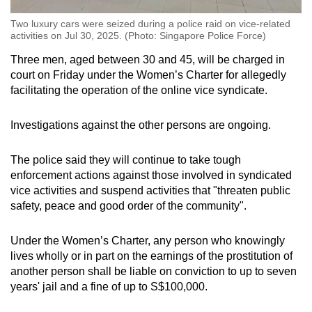
Two luxury cars were seized during a police raid on vice-related
activities on Jul 30, 2025. (Photo: Singapore Police Force)
Three men, aged between 30 and 45, will be charged in
court on Friday under the Women’s Charter for allegedly
facilitating the operation of the online vice syndicate.
Investigations against the other persons are ongoing.
The police said they will continue to take tough
enforcement actions against those involved in syndicated
vice activities and suspend activities that "threaten public
safety, peace and good order of the community".
Under the Women’s Charter, any person who knowingly
lives wholly or in part on the earnings of the prostitution of
another person shall be liable on conviction to up to seven
years' jail and a fine of up to S$100,000.