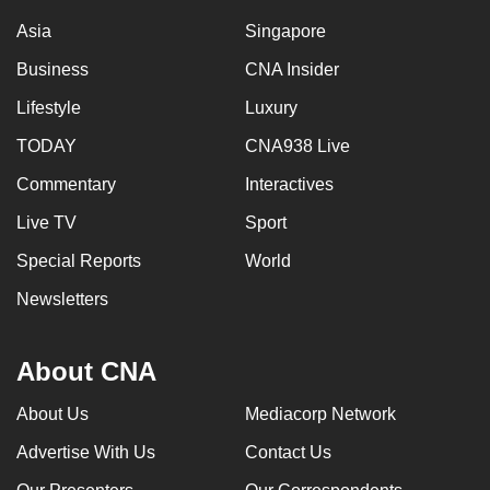
Asia
Singapore
Business
CNA Insider
Lifestyle
Luxury
TODAY
CNA938 Live
Commentary
Interactives
Live TV
Sport
Special Reports
World
Newsletters
About CNA
About Us
Mediacorp Network
Advertise With Us
Contact Us