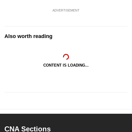
ADVERTISEMENT
Also worth reading
CONTENT IS LOADING...
CNA Sections