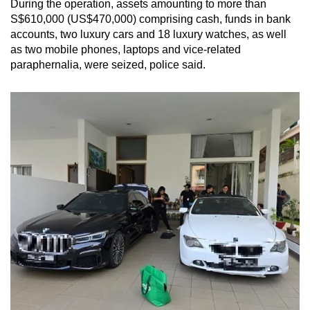
During the operation, assets amounting to more than
mobile
S$610,000 (US$470,000) comprising cash, funds in bank
app.
accounts, two luxury cars and 18 luxury watches, as well
as two mobile phones, laptops and vice-related
paraphernalia, were seized, police said.
Upgraded
but
still
having
issues?
Contact
us