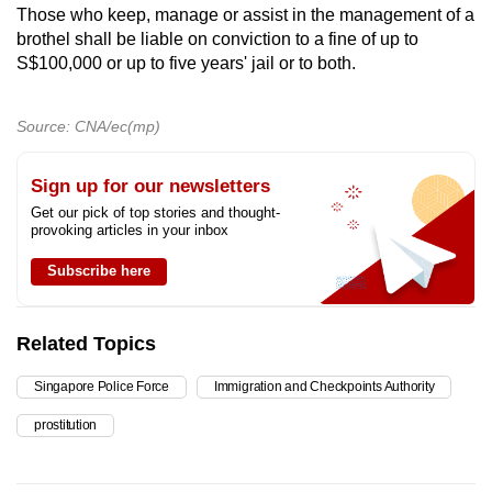
Those who keep, manage or assist in the management of a
brothel shall be liable on conviction to a fine of up to
S$100,000 or up to five years' jail or to both.
Source: CNA/ec(mp)
Sign up for our newsletters
Get our pick of top stories and thought-
provoking articles in your inbox
Subscribe here
Related Topics
Singapore Police Force
Immigration and Checkpoints Authority
prostitution