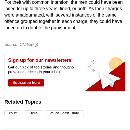
For theft with common intention, the men could have been
jailed for up to three years, fined, or both. As their charges
were amalgamated, with several instances of the same
offence grouped together in each charge, they could have
faced up to double the punishment.
Source: CNA/ll(kg)
Sign up for our newsletters
Get our pick of top stories and thought-
provoking articles in your inbox
Subscribe here
Related Topics
court
Crime
Police Coast Guard