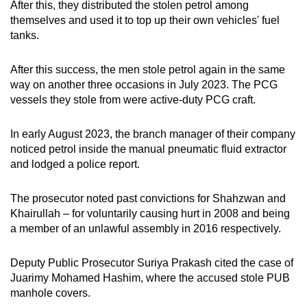
After this, they distributed the stolen petrol among
themselves and used it to top up their own vehicles' fuel
tanks.
After this success, the men stole petrol again in the same
way on another three occasions in July 2023. The PCG
vessels they stole from were active-duty PCG craft.
In early August 2023, the branch manager of their company
noticed petrol inside the manual pneumatic fluid extractor
and lodged a police report.
The prosecutor noted past convictions for Shahzwan and
Khairullah – for voluntarily causing hurt in 2008 and being
a member of an unlawful assembly in 2016 respectively.
Deputy Public Prosecutor Suriya Prakash cited the case of
Juarimy Mohamed Hashim, where the accused stole PUB
manhole covers.