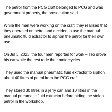
The petrol from the PCG craft belonged to PCG and was
government property, the prosecution said.
While the men were working on the craft, they realised that
they operated on petrol and decided to use the manual
pneumatic fluid extractor to siphon the petrol for their own
use.
On Jul 3, 2023, the four men reported for work – Teo drove
his car while the rest rode their motorcycles.
They used the manual pneumatic fluid extractor to siphon
about 40 litres of petrol from the PCG craft.
They stored 30 litres in a jerry can and 10 litres in the
manual pneumatic fluid extractor before hiding the stolen
petrol in the workshop.