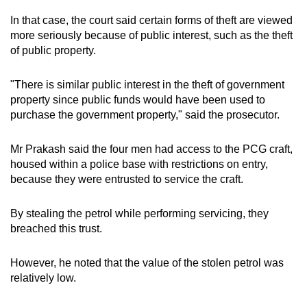
In that case, the court said certain forms of theft are viewed
more seriously because of public interest, such as the theft
of public property.
"There is similar public interest in the theft of government
property since public funds would have been used to
purchase the government property," said the prosecutor.
Mr Prakash said the four men had access to the PCG craft,
housed within a police base with restrictions on entry,
because they were entrusted to service the craft.
By stealing the petrol while performing servicing, they
breached this trust.
However, he noted that the value of the stolen petrol was
relatively low.