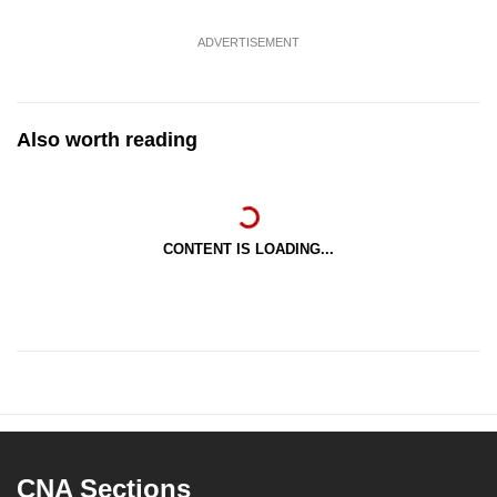
ADVERTISEMENT
Also worth reading
CONTENT IS LOADING...
CNA Sections