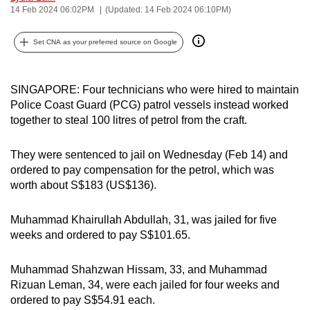
14 Feb 2024 06:02PM
(Updated: 14 Feb 2024 06:10PM)
can
possibly
Set CNA as your preferred source on Google
be.
To
SINGAPORE: Four technicians who were hired to maintain
continue,
Police Coast Guard (PCG) patrol vessels instead worked
upgrade
together to steal 100 litres of petrol from the craft.
to
a
They were sentenced to jail on Wednesday (Feb 14) and
supported
ordered to pay compensation for the petrol, which was
browser
worth about S$183 (US$136).
or,
for
Muhammad Khairullah Abdullah, 31, was jailed for five
the
weeks and ordered to pay S$101.65.
finest
experience,
Muhammad Shahzwan Hissam, 33, and Muhammad
Rizuan Leman, 34, were each jailed for four weeks and
download
ordered to pay S$54.91 each.
the