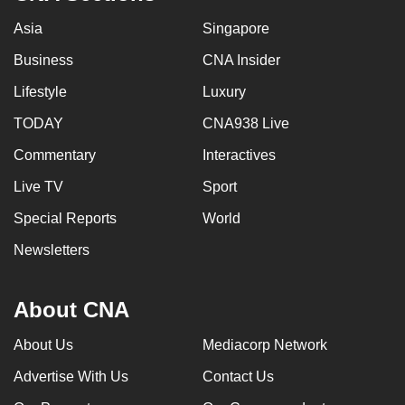
Asia
Singapore
Business
CNA Insider
Lifestyle
Luxury
TODAY
CNA938 Live
Commentary
Interactives
Live TV
Sport
Special Reports
World
Newsletters
About CNA
About Us
Mediacorp Network
Advertise With Us
Contact Us