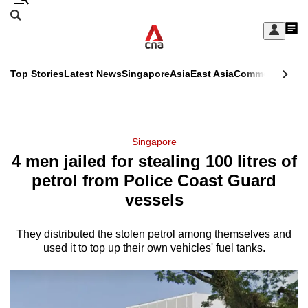
Skip
Search
to
Edition Menu
CNAR
My
main
Feed
Sign
Search
In
content
This
Top Stories
Latest News
Singapore
Asia
East Asia
Commentary
Ins
menu
CNAR
browser
Primary
CNAR
ADVERTISEMENT
is
Menu
Secondary
Singapore
no
4 men jailed for stealing 100 litres of
Menu
longer
petrol from Police Coast Guard
supported
vessels
They distributed the stolen petrol among themselves and
We
used it to top up their own vehicles' fuel tanks.
know
it's
a
hassle