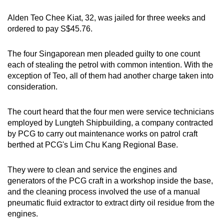
mobile
Alden Teo Chee Kiat, 32, was jailed for three weeks and
app.
ordered to pay S$45.76.
Upgraded
The four Singaporean men pleaded guilty to one count
but
each of stealing the petrol with common intention. With the
exception of Teo, all of them had another charge taken into
still
consideration.
having
issues?
The court heard that the four men were service technicians
Contact
employed by Lungteh Shipbuilding, a company contracted
us
by PCG to carry out maintenance works on patrol craft
berthed at PCG's Lim Chu Kang Regional Base.
They were to clean and service the engines and
generators of the PCG craft in a workshop inside the base,
and the cleaning process involved the use of a manual
pneumatic fluid extractor to extract dirty oil residue from the
engines.