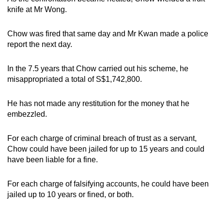
knife at Mr Wong.
Chow was fired that same day and Mr Kwan made a police
report the next day.
In the 7.5 years that Chow carried out his scheme, he
misappropriated a total of S$1,742,800.
He has not made any restitution for the money that he
embezzled.
For each charge of criminal breach of trust as a servant,
Chow could have been jailed for up to 15 years and could
have been liable for a fine.
For each charge of falsifying accounts, he could have been
jailed up to 10 years or fined, or both.