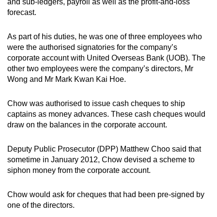
and sub-ledgers, payroll as well as the profit-and-loss
mobile
forecast.
app.
As part of his duties, he was one of three employees who
were the authorised signatories for the company’s
Upgraded
corporate account with United Overseas Bank (UOB). The
but
other two employees were the company’s directors, Mr
still
Wong and Mr Mark Kwan Kai Hoe.
having
issues?
Chow was authorised to issue cash cheques to ship
Contact
captains as money advances. These cash cheques would
us
draw on the balances in the corporate account.
Deputy Public Prosecutor (DPP) Matthew Choo said that
sometime in January 2012, Chow devised a scheme to
siphon money from the corporate account.
Chow would ask for cheques that had been pre-signed by
one of the directors.