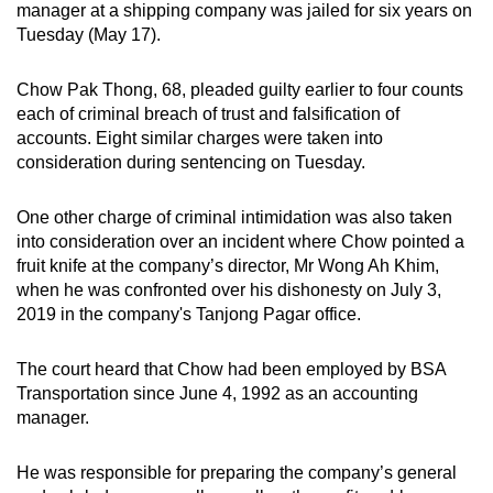
manager at a shipping company was jailed for six years on
can
Tuesday (May 17).
possibly
be.
Chow Pak Thong, 68, pleaded guilty earlier to four counts
each of criminal breach of trust and falsification of
To
accounts. Eight similar charges were taken into
continue,
consideration during sentencing on Tuesday.
upgrade
to
One other charge of criminal intimidation was also taken
a
into consideration over an incident where Chow pointed a
supported
fruit knife at the company’s director, Mr Wong Ah Khim,
when he was confronted over his dishonesty on July 3,
browser
2019 in the company's Tanjong Pagar office.
or,
for
The court heard that Chow had been employed by BSA
the
Transportation since June 4, 1992 as an accounting
finest
manager.
experience,
download
He was responsible for preparing the company’s general
the