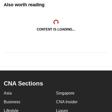
Also worth reading
CONTENT IS LOADING...
CNA Sections
Asia
Singapore
Business
CNA Insider
Lifestyle
Luxury