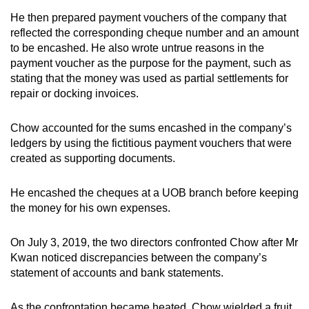
He then prepared payment vouchers of the company that
reflected the corresponding cheque number and an amount
to be encashed. He also wrote untrue reasons in the
payment voucher as the purpose for the payment, such as
stating that the money was used as partial settlements for
repair or docking invoices.
Chow accounted for the sums encashed in the company’s
ledgers by using the fictitious payment vouchers that were
created as supporting documents.
He encashed the cheques at a UOB branch before keeping
the money for his own expenses.
On July 3, 2019, the two directors confronted Chow after Mr
Kwan noticed discrepancies between the company’s
statement of accounts and bank statements.
As the confrontation became heated, Chow wielded a fruit