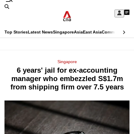
Skip
Search
to
Edition Menu
CNAR
My
main
Feed
Sign
Search
In
content
This
Top Stories
Latest News
Singapore
Asia
East Asia
Commentary
Ins
menu
CNAR
browser
Primary
CNAR
ADVERTISEMENT
is
Menu
Secondary
Singapore
no
6 years' jail for ex-accounting
Menu
longer
manager who embezzled S$1.7m
supported
from shipping firm over 7.5 years
We
know
it's
a
hassle