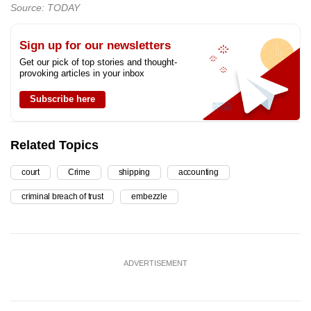
Source: TODAY
Sign up for our newsletters
Get our pick of top stories and thought-
provoking articles in your inbox
Subscribe here
Related Topics
court
Crime
shipping
accounting
criminal breach of trust
embezzle
ADVERTISEMENT