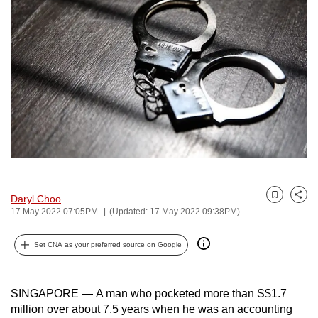
to
switch
browsers
but
we
want
your
experience
with
CNA
to
Daryl Choo
Bookmark
Share
be
17 May 2022 07:05PM
(Updated: 17 May 2022 09:38PM)
fast,
secure
Set CNA as your preferred source on Google
and
the
SINGAPORE — A man who pocketed more than S$1.7
best
million over about 7.5 years when he was an accounting
it