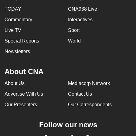
TODAY
CNA938 Live
Commentary
Interactives
Live TV
Sport
Special Reports
World
Newsletters
About CNA
About Us
Mediacorp Network
Advertise With Us
Contact Us
Our Presenters
Our Correspondents
Follow our news