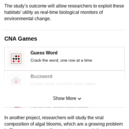
can
The study’s outcome will allow researchers to exploit these
habitats’ utility as real-time biological monitors of
possibly
environmental change.
be.
To
CNA Games
continue,
upgrade
Guess Word
to
Crack the word, one row at a time
a
supported
browser
Buzzword
or,
Create words using the given letters
for
the
Show More
Mini Sudoku
finest
Tiny puzzle, mighty brain teaser
experience,
In another project, researchers will study the viral
download
Mini Crossword
composition of algal blooms, which are a growing problem
the