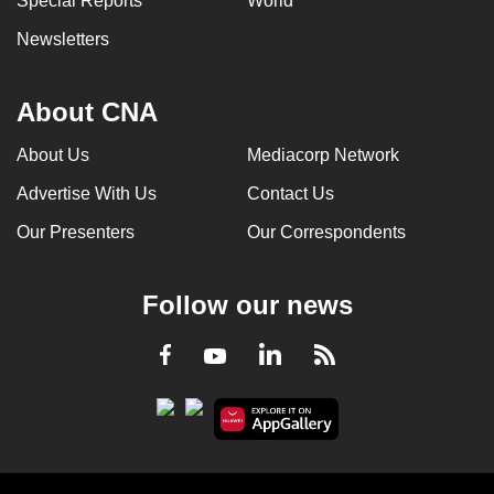
Special Reports
World
Newsletters
About CNA
About Us
Mediacorp Network
Advertise With Us
Contact Us
Our Presenters
Our Correspondents
Follow our news
LinkedIn
Facebook
RSS
Youtube