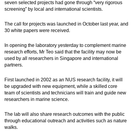
seven selected projects had gone through “very rigorous
screening” by local and international scientists.
The call for projects was launched in October last year, and
30 white papers were received.
In opening the laboratory yesterday to complement marine
research efforts, Mr Teo said that the facility may now be
used by all researchers in Singapore and international
partners.
First launched in 2002 as an NUS research facility, it will
be upgraded with new equipment, while a skilled core
team of scientists and technicians will train and guide new
researchers in marine science.
The lab will also share research outcomes with the public
through educational outreach and activities such as nature
walks.