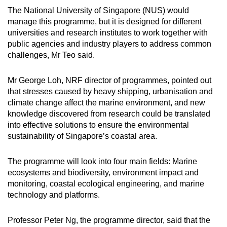
The National University of Singapore (NUS) would
manage this programme, but it is designed for different
universities and research institutes to work together with
public agencies and industry players to address common
challenges, Mr Teo said.
Mr George Loh, NRF director of programmes, pointed out
that stresses caused by heavy shipping, urbanisation and
climate change affect the marine environment, and new
knowledge discovered from research could be translated
into effective solutions to ensure the environmental
sustainability of Singapore’s coastal area.
The programme will look into four main fields: Marine
ecosystems and biodiversity, environment impact and
monitoring, coastal ecological engineering, and marine
technology and platforms.
Professor Peter Ng, the programme director, said that the