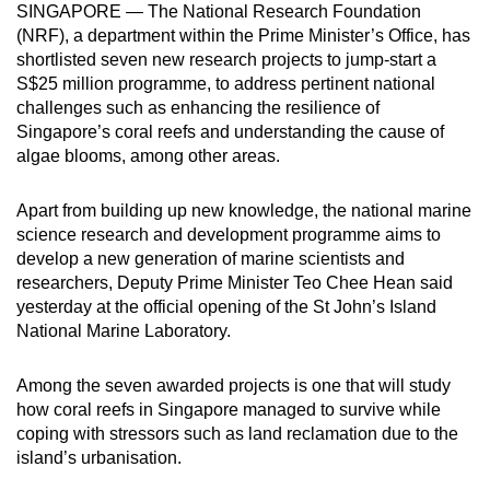
SINGAPORE — The National Research Foundation
to
(NRF), a department within the Prime Minister’s Office, has
switch
shortlisted seven new research projects to jump-start a
browsers
S$25 million programme, to address pertinent national
but
challenges such as enhancing the resilience of
we
Singapore’s coral reefs and understanding the cause of
algae blooms, among other areas.
want
your
Apart from building up new knowledge, the national marine
experience
science research and development programme aims to
with
develop a new generation of marine scientists and
CNA
researchers, Deputy Prime Minister Teo Chee Hean said
to
yesterday at the official opening of the St John’s Island
be
National Marine Laboratory.
fast,
secure
Among the seven awarded projects is one that will study
and
how coral reefs in Singapore managed to survive while
the
coping with stressors such as land reclamation due to the
best
island’s urbanisation.
it