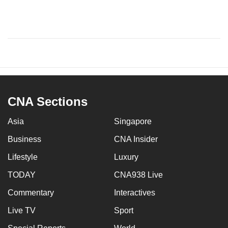
CNA Sections
Asia
Singapore
Business
CNA Insider
Lifestyle
Luxury
TODAY
CNA938 Live
Commentary
Interactives
Live TV
Sport