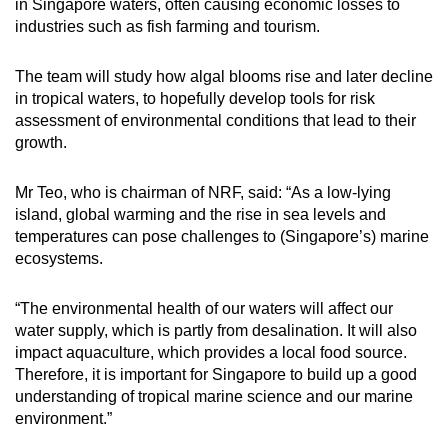
in Singapore waters, often causing economic losses to
Small grid, big challenge
mobile
industries such as fish farming and tourism.
app.
Word Search
The team will study how algal blooms rise and later decline
Spot as many words as you can
in tropical waters, to hopefully develop tools for risk
Upgraded
assessment of environmental conditions that lead to their
but
growth.
still
Show Less
having
Mr Teo, who is chairman of NRF, said: “As a low-lying
issues?
island, global warming and the rise in sea levels and
Contact
temperatures can pose challenges to (Singapore’s) marine
us
ecosystems.
“The environmental health of our waters will affect our
water supply, which is partly from desalination. It will also
impact aquaculture, which provides a local food source.
Therefore, it is important for Singapore to build up a good
understanding of tropical marine science and our marine
environment.”