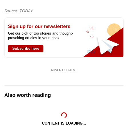
Source: TODAY
Sign up for our newsletters
Get our pick of top stories and thought-
provoking articles in your inbox
Subscribe here
ADVERTISEMENT
Also worth reading
CONTENT IS LOADING...