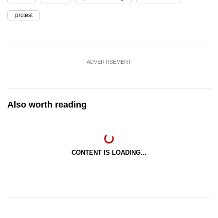
protest
ADVERTISEMENT
Also worth reading
CONTENT IS LOADING...