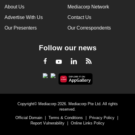
About Us
Mediacorp Network
Advertise With Us
Contact Us
Our Presenters
Our Correspondents
Follow our news
LinkedIn
Facebook
RSS
Youtube
Copyright© Mediacorp 2026. Mediacorp Pte Ltd. All rights
reserved.
Official Domain
|
Terms & Conditions
|
Privacy Policy
|
Report Vulnerability
|
Online Links Policy