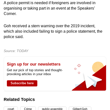
A police permit is needed if foreigners are involved in
organising or taking part in an event at the Speakers’
Corner.
Goh received a stern warning over the 2019 incident,
which also included failing to sign a police statement, the
police said.
Source: TODAY
Sign up for our newsletters
Get our pick of top stories and thought-
provoking articles in your inbox
Subscribe here
Related Topics
court
Crime
public assembly
Gilbert Goh