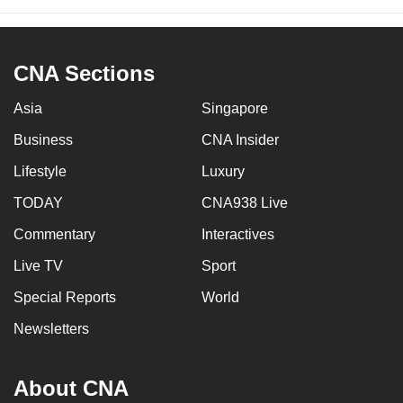
CNA Sections
Asia
Singapore
Business
CNA Insider
Lifestyle
Luxury
TODAY
CNA938 Live
Commentary
Interactives
Live TV
Sport
Special Reports
World
Newsletters
About CNA