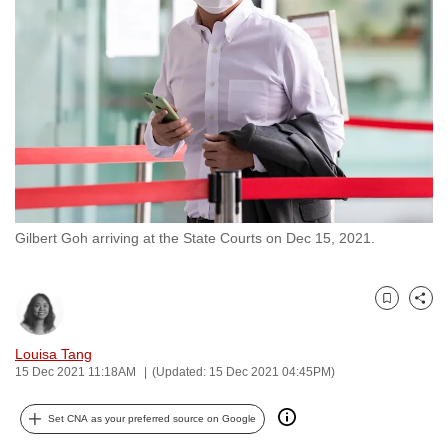
to
switch
browsers
but
we
want
your
experience
with
Gilbert Goh arriving at the State Courts on Dec 15, 2021.
CNA
to
be
Bookmark
Share
fast,
secure
Louisa Tang
and
15 Dec 2021 11:18AM
(Updated: 15 Dec 2021 04:45PM)
the
best
Set CNA as your preferred source on Google
it