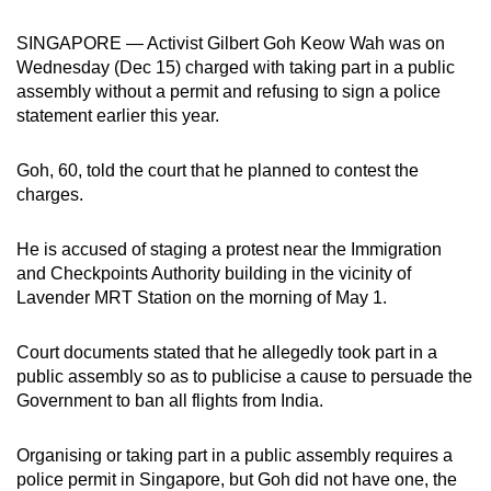
can
SINGAPORE — Activist Gilbert Goh Keow Wah was on
possibly
Wednesday (Dec 15) charged with taking part in a public
be.
assembly without a permit and refusing to sign a police
statement earlier this year.
To
continue,
Goh, 60, told the court that he planned to contest the
upgrade
charges.
to
a
He is accused of staging a protest near the Immigration
supported
and Checkpoints Authority building in the vicinity of
browser
Lavender MRT Station on the morning of May 1.
or,
for
Court documents stated that he allegedly took part in a
the
public assembly so as to publicise a cause
to persuade the
finest
Government to ban all flights from India.
experience,
download
Organising or taking part in a public assembly requires a
police permit in Singapore, but Goh did not have one, the
the