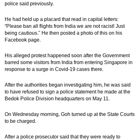
police said previously.
mobile
app.
He had held up a placard that read in capital letters:
“Please ban all flights from India we are not racist! Just
Upgraded
being cautious." He then posted a photo of this on his
but
Facebook page.
still
having
His alleged protest happened soon
after the Government
barred some visitors from India from entering Singapore in
issues?
response to a surge in Covid-19 cases there.
Contact
us
After the authorities began investigating him, he was said
to have refused to sign a police statement he made at the
Bedok Police Division headquarters on May 11.
On Wednesday morning,
Goh turned up at the State Courts
to be charged.
After a police prosecutor said that they were ready to