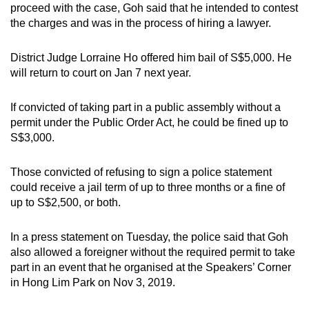
proceed with the case,
Goh said that he intended to contest
the charges and was in the process of hiring a lawyer.
District Judge Lorraine Ho offered him bail of S$5,000. He
will return to court on Jan 7 next year.
If convicted of taking part in a public assembly without a
permit under the Public Order Act, he could be fined up to
S$3,000.
Those convicted of refusing to sign a police statement
could receive a jail term of up to three months or a fine of
up to S$2,500, or both.
In a press statement on Tuesday, the police said that Goh
also allowed a foreigner without the required permit to take
part in an event that he organised at the Speakers’ Corner
in Hong Lim Park on Nov 3, 2019.