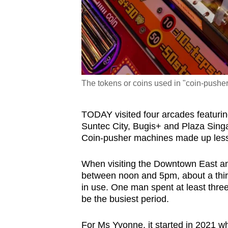
The tokens or coins used in "coin-pusher
TODAY visited four arcades featuri
Suntec City, Bugis+ and Plaza Sing
Coin-pusher machines made up less 
When visiting the Downtown East a
between noon and
5pm, about a thi
in use
. One man spent at least thr
be the busiest period.
For Ms Yvonne, it started in 2021 w