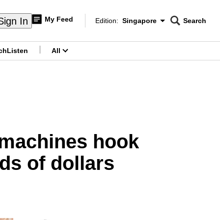
My Feed
Sign In
Edition:
Singapore
Search
CNAR
Edition Menu
Search
ch
Listen
All
menu
r machines hook
s of dollars