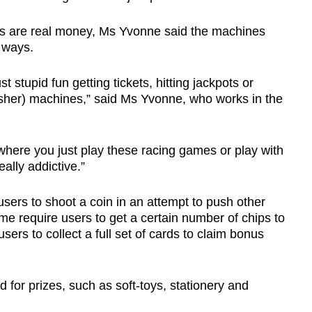
zes are real money, Ms Yvonne said the machines
 ways.
st stupid fun getting tickets, hitting jackpots or
usher) machines,” said Ms Yvonne, who works in the
t where you just play these racing games or play with
ally addictive.”
sers to shoot a coin in an attempt to push other
ome require users to get a certain number of chips to
sers to collect a full set of cards to claim bonus
for prizes, such as soft-toys, stationery and