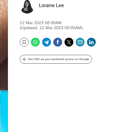
Loraine Lee
12 Mar 2023 08:00AM
(Updated: 12 Mar 2023 09:05AM)
WhatsApp
Telegram
Facebook
Twitter
Email
LinkedIn
Bookmark
Set CNA as your preferred source on Google