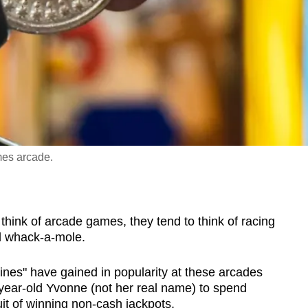
mes arcade.
k of arcade games, they tend to think of racing
nd whack-a-mole.
ines" have gained in popularity at these arcades
-year-old Yvonne (not her real name) to spend
uit of winning non-cash jackpots.