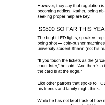
However, they say that regulation is
becoming addicts. Rather, being able
seeking proper help are key.
‘S$500 SO FAR THIS YEA
The bright LED lights, speakers repe
being shot — coin-pusher machines ar
university student Shawn (not his re
“If you touch the tickets as the (arc
count later,” he said. “And there’s 
the card is at the edge.”
Like other patrons that spoke to TO
his friends and family might think.
While he has not kept track of how 