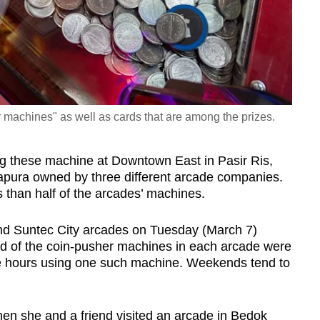
 machines" as well as cards that are among the prizes.
ng these machine at Downtown East in Pasir Ris,
apura owned by three different arcade companies.
than half of the arcades’ machines.
nd Suntec City arcades on Tuesday (March 7)
rd of the coin-pusher machines in each arcade were
ee hours using one such machine. Weekends tend to
hen she and a friend visited an arcade in Bedok