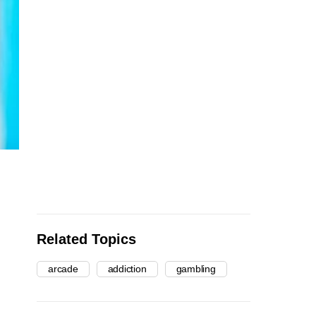
Related Topics
arcade
addiction
gambling