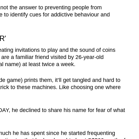
 not the answer to preventing people from
 to identify cues for addictive behaviour and
R'
ating invitations to play and the sound of coins
e a familiar friend visited by 26-year-old
al name) at least twice a week.
ade game) prints them, it’ll get tangled and hard to
a trick to these machines. Like choosing one where
DAY, he declined to share his name for fear of what
much he has spent since he started frequenting