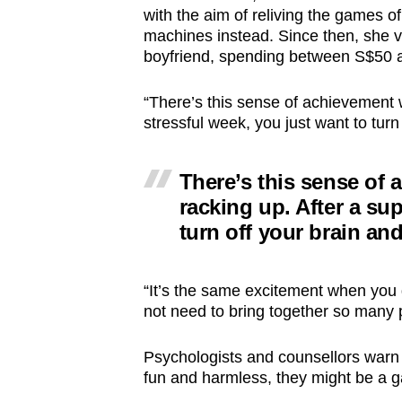
with the aim of reliving the games of
machines instead. Since then, she vi
boyfriend, spending between S$50 
“There’s this sense of achievement w
stressful week, you just want to turn
There’s this sense of 
racking up. After a su
turn off your brain and
“It’s the same excitement when you
not need to bring together so many 
Psychologists and counsellors warn
fun and harmless, they might be a 