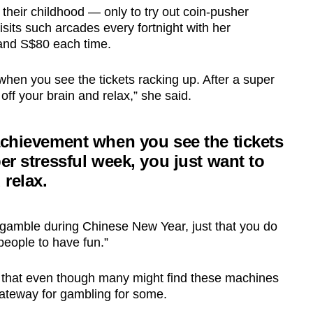
 their childhood — only to try out coin-pusher
sits such arcades every fortnight with her
and S$80 each time.
hen you see the tickets racking up. After a super
 off your brain and relax,” she said.
achievement when you see the tickets
per stressful week, you just want to
 relax.
 gamble during Chinese New Year, just that you do
people to have fun.”
 that even though many might find these machines
gateway for gambling for some.