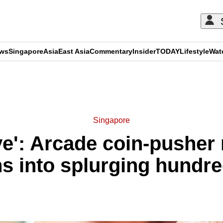
ews
Singapore
Asia
East Asia
Commentary
Insider
TODAY
Lifestyle
Wat
ADVERTISEMENT
Singapore
ive': Arcade coin-pushe
s into splurging hundred