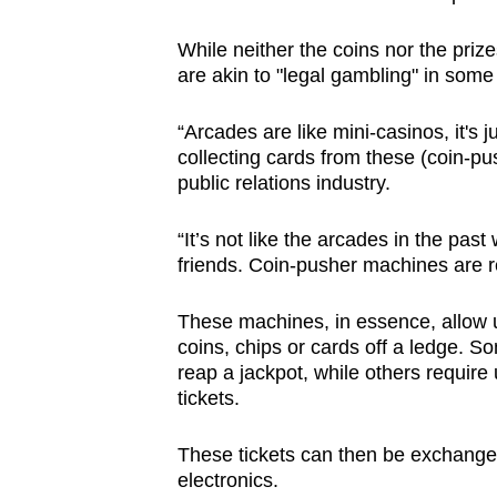
browser
While neither the coins nor the pri
or,
are akin to "legal gambling" in some
for
the
“Arcades are like mini-casinos, it's ju
finest
collecting cards from these (coin-p
experience,
public relations industry.
download
the
“It’s not like the arcades in the pas
friends. Coin-pusher machines are re
mobile
app.
These machines, in essence, allow u
coins, chips or cards off a ledge. S
reap a jackpot, while others require u
Upgraded
tickets.
but
still
These tickets can then be exchanged 
having
electronics.