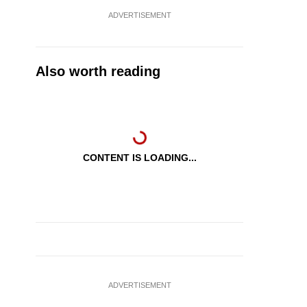
ADVERTISEMENT
Also worth reading
CONTENT IS LOADING...
ADVERTISEMENT