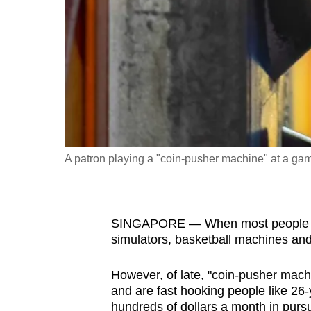
fast,
secure
and
the
best
it
can
possibly
A patron playing a "coin-pusher machine" at a ga
be.
To
SINGAPORE — When most people thin
continue,
simulators, basketball machines a
upgrade
to
However, of late, "coin-pusher mach
a
and are fast hooking people like 26
supported
hundreds of dollars a month in purs