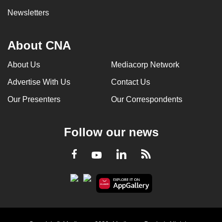
Newsletters
About CNA
About Us
Mediacorp Network
Advertise With Us
Contact Us
Our Presenters
Our Correspondents
Follow our news
LinkedIn
Facebook
RSS
Youtube