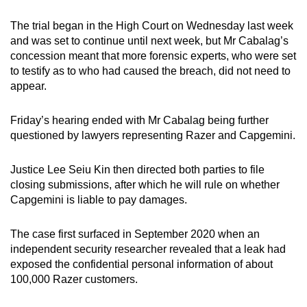
mobile
The trial began in the High Court on Wednesday last week
app.
and was set to continue until next week, but Mr Cabalag’s
concession meant that more forensic experts, who were set
Upgraded
to testify as to who had caused the breach, did not need to
appear.
but
still
Friday’s hearing ended with Mr Cabalag being further
having
questioned by lawyers representing Razer and Capgemini.
issues?
Contact
Justice Lee Seiu Kin then directed both parties to file
us
closing submissions, after which he will rule on whether
Capgemini is liable to pay damages.
The case first surfaced in September 2020 when an
independent security researcher revealed that a leak had
exposed the confidential personal information of about
100,000 Razer customers.