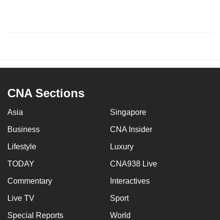
CNA Sections
Asia
Singapore
Business
CNA Insider
Lifestyle
Luxury
TODAY
CNA938 Live
Commentary
Interactives
Live TV
Sport
Special Reports
World