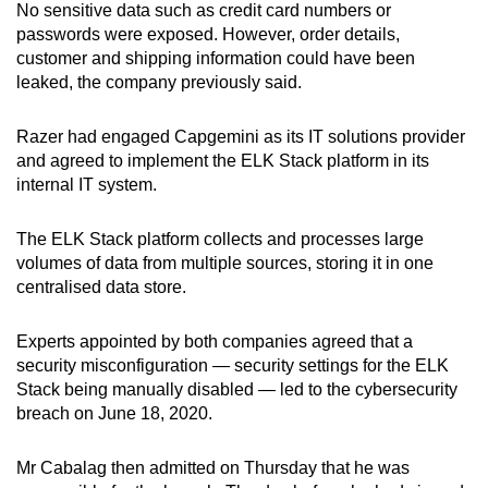
No sensitive data such as credit card numbers or
passwords were exposed. However, order details,
customer and shipping information could have been
leaked, the company previously said.
Razer had engaged Capgemini as its IT solutions provider
and agreed to implement the ELK Stack platform in its
internal IT system.
The ELK Stack platform collects and processes large
volumes of data from multiple sources, storing it in one
centralised data store.
Experts appointed by both companies agreed that a
security misconfiguration — security settings for the ELK
Stack being manually disabled — led to the cybersecurity
breach on June 18, 2020.
Mr Cabalag then admitted on Thursday that he was