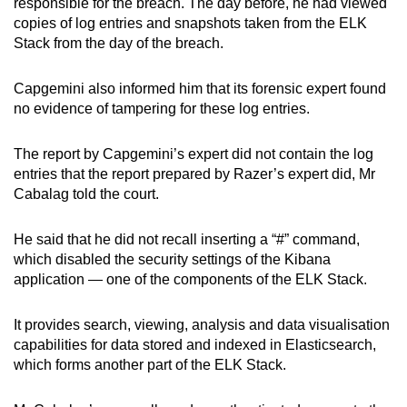
responsible for the breach. The day before, he had viewed
copies of log entries and snapshots taken from the ELK
Stack from the day of the breach.
Capgemini also informed him that its forensic expert found
no evidence of tampering for these log entries.
The report by Capgemini’s expert did not contain the log
entries that the report prepared by Razer’s expert did, Mr
Cabalag told the court.
He said that he did not recall inserting a “#” command,
which disabled the security settings of the Kibana
application — one of the components of the ELK Stack.
It provides search, viewing, analysis and data visualisation
capabilities for data stored and indexed in Elasticsearch,
which forms another part of the ELK Stack.