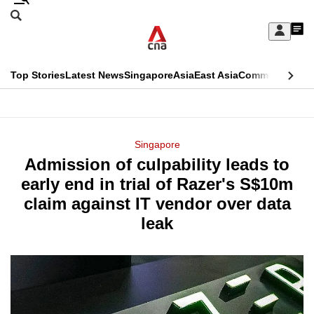
Skip
Search
to
Edition Menu
CNAR
My
main
Feed
Sign
Search
In
content
This
Top Stories
Latest News
Singapore
Asia
East Asia
Commentary
Ins
menu
CNAR
browser
Primary
CNAR
ADVERTISEMENT
is
Menu
Secondary
Singapore
no
Admission of culpability leads to
Menu
longer
early end in trial of Razer's S$10m
supported
claim against IT vendor over data
leak
We
know
it's
a
hassle