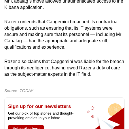
Mr Cabalag’s move allowed unauthenticated access to the
Kibana application.
Razer contends that Capgemini breached its contractual
obligations, such as ensuring that its IT systems were
secure
and making sure that its personnel — including Mr
Cabalag — had the appropriate and adequate skill,
qualifications and experience.
Razer also claims that Capgemini was liable for the breach
through its negligence, having owed Razer a duty of care
as the subject-matter experts in the IT field.
Source: TODAY
Sign up for our newsletters
Get our pick of top stories and thought-
provoking articles in your inbox
Subscribe here