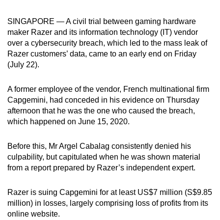
can
SINGAPORE — A civil trial between gaming hardware
possibly
maker Razer and its information technology (IT) vendor
be.
over a cybersecurity breach, which led to the mass leak of
Razer customers’ data, came to an early end on Friday
To
(July 22).
continue,
upgrade
A former employee of the vendor, French multinational firm
to
Capgemini, had conceded in his evidence on Thursday
a
afternoon that he was the one who caused the breach,
supported
which happened on June 15, 2020.
browser
or,
Before this, Mr Argel Cabalag consistently denied his
for
culpability, but capitulated when he was shown material
the
from a report prepared by Razer’s independent expert.
finest
experience,
Razer is suing Capgemini for at least US$7 million (S$9.85
million) in losses, largely comprising loss of profits from its
download
online website.
the