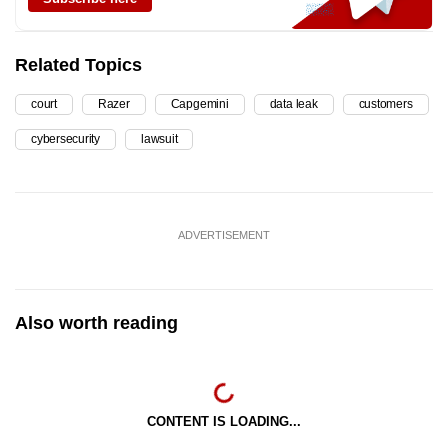
Related Topics
court
Razer
Capgemini
data leak
customers
cybersecurity
lawsuit
ADVERTISEMENT
Also worth reading
CONTENT IS LOADING...