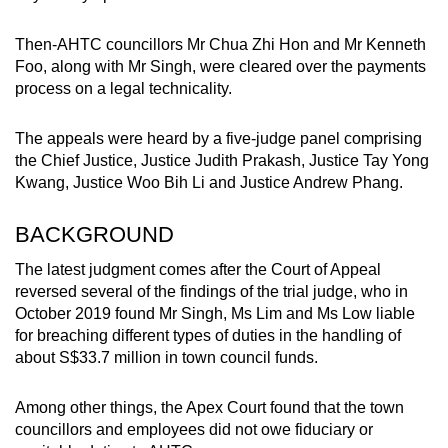
Then-AHTC councillors Mr Chua Zhi Hon and Mr Kenneth
Foo, along with Mr Singh, were cleared over the payments
process on a legal technicality.
The appeals were heard by a five-judge panel comprising
the Chief Justice, Justice Judith Prakash, Justice Tay Yong
Kwang, Justice Woo Bih Li and Justice Andrew Phang.
BACKGROUND
The latest judgment comes after the Court of Appeal
reversed several of the findings of the trial judge, who in
October 2019 found Mr Singh, Ms Lim and Ms Low liable
for breaching different types of duties in the handling of
about S$33.7 million in town council funds.
Among other things, the Apex Court found that the town
councillors and employees did not owe fiduciary or