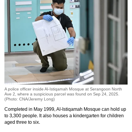
A police officer inside Al-Istiqamah Mosque at Serangoon North
Ave 2, where a suspicious parcel was found on Sep 24, 2025.
(Photo: CNA/Jeremy Long)
Completed in May 1999, Al-Istiqamah Mosque
can hold
up
to 3,300 people. It also houses a kindergarten for children
aged three to six.