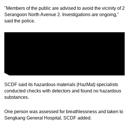
mobile
"Members of the public are advised to avoid the vicinity of 2
app.
Serangoon North Avenue 2. Investigations are ongoing,"
said the police.
Upgraded
but
still
having
issues?
Contact
us
SCDF said its hazardous materials (HazMat) specialists
conducted checks with detectors and found no hazardous
substances.
One person was assessed for breathlessness and taken to
Sengkang General Hospital, SCDF added.