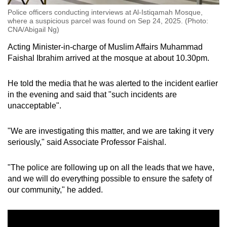
Police officers conducting interviews at Al-Istiqamah Mosque,
where a suspicious parcel was found on Sep 24, 2025. (Photo:
CNA/Abigail Ng)
Acting Minister-in-charge of Muslim Affairs Muhammad
Faishal Ibrahim arrived at the mosque at about 10.30pm.
He told the media that he was alerted to the incident earlier
in the evening and said that "such incidents are
unacceptable".
"
We are investigating this matter, and we are taking it very
seriously," said Associate Professor Faishal.
"The police are following up on all the leads that we have,
and we will do everything possible to ensure the safety of
our community," he added.