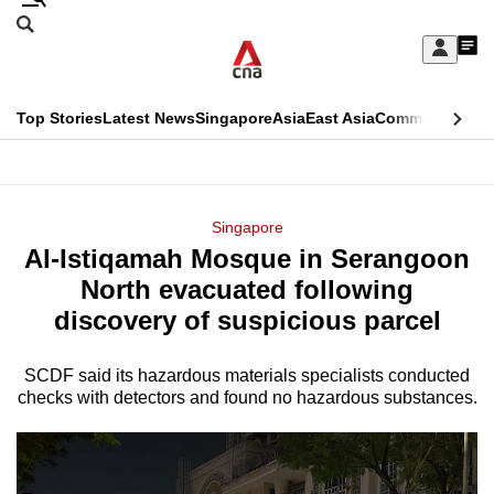
Skip
Search
to
Edition Menu
CNAR
My
main
Feed
Sign
Search
In
content
This
Top Stories
Latest News
Singapore
Asia
East Asia
Commentary
Ins
menu
CNAR
browser
Primary
CNAR
ADVERTISEMENT
is
Menu
Secondary
Singapore
no
Al-Istiqamah Mosque in Serangoon
Menu
longer
North evacuated following
supported
discovery of suspicious parcel
SCDF said its hazardous materials specialists conducted
We
checks with detectors and found no hazardous substances.
know
it's
a
hassle