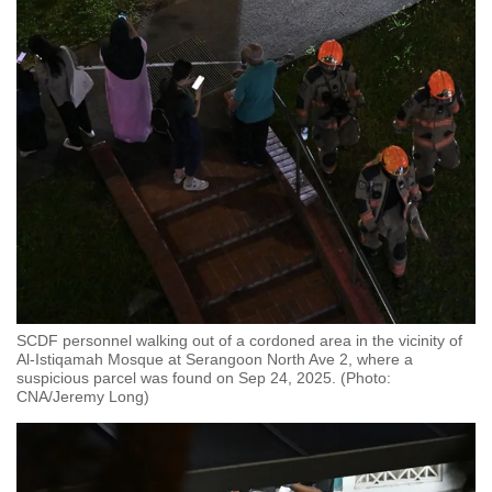
SCDF personnel walking out of a cordoned area in the vicinity of
Al-Istiqamah Mosque at Serangoon North Ave 2, where a
suspicious parcel was found on Sep 24, 2025. (Photo:
CNA/Jeremy Long)