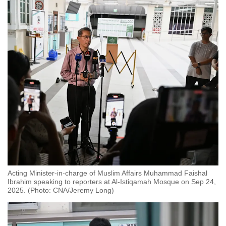
Acting Minister-in-charge of Muslim Affairs Muhammad Faishal
Ibrahim speaking to reporters at Al-Istiqamah Mosque on Sep 24,
2025. (Photo: CNA/Jeremy Long)