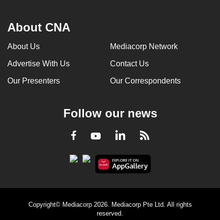
About CNA
About Us
Mediacorp Network
Advertise With Us
Contact Us
Our Presenters
Our Correspondents
Follow our news
LinkedIn
Facebook
RSS
Youtube
Copyright© Mediacorp 2026. Mediacorp Pte Ltd. All rights
reserved.