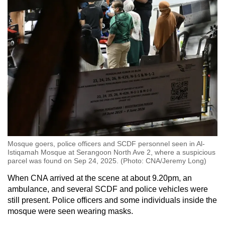
Mosque goers, police officers and SCDF personnel seen in Al-
Istiqamah Mosque at Serangoon North Ave 2, where a suspicious
parcel was found on Sep 24, 2025. (Photo: CNA/Jeremy Long)
When CNA arrived at the scene at about 9.20pm, an
ambulance, and several SCDF and police vehicles were
still present. Police officers and some individuals inside the
mosque were seen wearing masks.