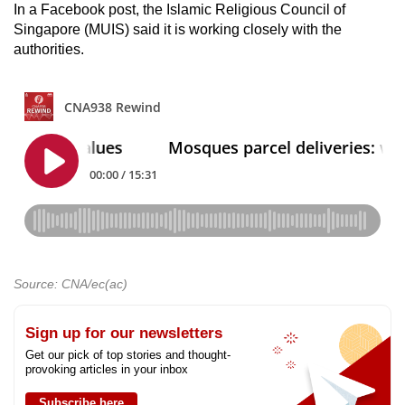
In a Facebook post, the
Islamic Religious Council of
Singapore (MUIS) said it is working closely with the
authorities.
Source: CNA/ec(ac)
Sign up for our newsletters
Get our pick of top stories and thought-
provoking articles in your inbox
Subscribe here