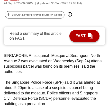
24 Sep 2025 09:06PM
(Updated: 30 Sep 2025 12:08AM)
can
possibly
Set CNA as your preferred source on Google
be.
To
Read a summary of this article
continue,
FAST
on FAST.
upgrade
to
a
SINGAPORE: Al-Istiqamah Mosque at Serangoon North
supported
Avenue 2 was evacuated on Wednesday (Sep 24) after a
browser
suspicious parcel was found on its premises, said the
or,
authorities.
for
The Singapore Police Force (SPF) said it was alerted at
the
about 5.20pm to a case of a
suspicious parcel being
finest
delivered to the mosque. Police officers and Singapore
experience,
Civil Defence Force (SCDF) personnel evacuated the
download
building as a precaution.
the