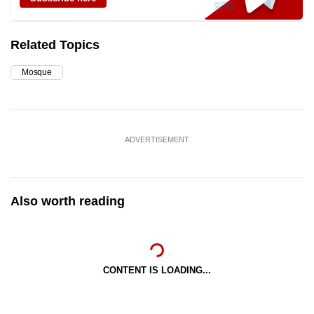
Related Topics
Mosque
ADVERTISEMENT
Also worth reading
CONTENT IS LOADING...