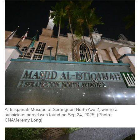
Al-Istiqamah Mosque at Serangoon North Ave 2, where a
suspicious parcel was found on Sep 24, 2025. (Photo:
CNA/Jeremy Long)