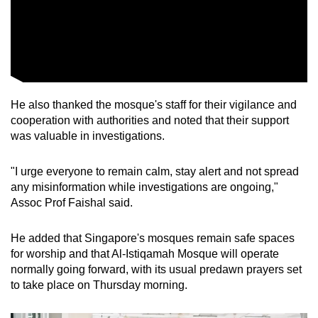
He also thanked the mosque's staff for their vigilance and
cooperation with authorities and noted that their support
was valuable in investigations.
"I urge everyone to remain calm, stay alert and not spread
any misinformation while investigations are ongoing,"
Assoc Prof Faishal said.
He added that Singapore's mosques remain safe spaces
for worship and that Al-Istiqamah Mosque will operate
normally going forward, with its usual predawn prayers set
to take place on Thursday morning.