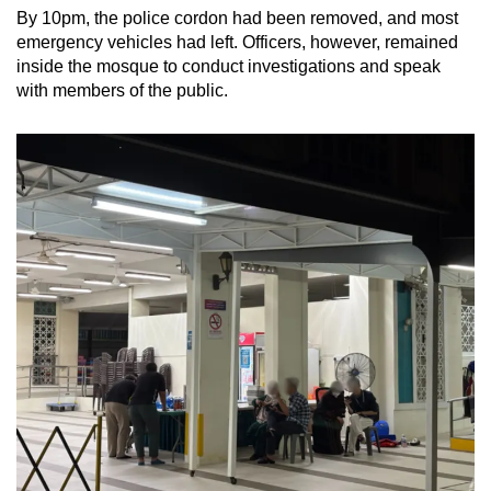
By 10pm, the police cordon had been removed, and most
emergency vehicles had left. Officers, however, remained
inside the mosque to conduct investigations and speak
with members of the public.