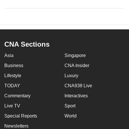
CNA Sections
Asia
Singapore
Business
CNA Insider
Lifestyle
Luxury
TODAY
CNA938 Live
Commentary
Interactives
Live TV
Sport
Special Reports
World
Newsletters