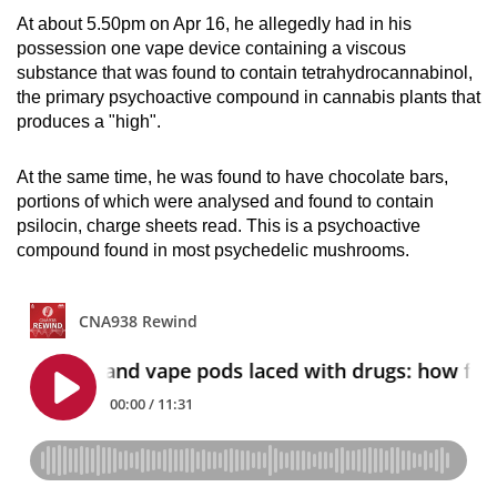
mobile
At about 5.50pm on Apr 16, he allegedly had in his
app.
possession one vape device containing a viscous
substance that was found to contain tetrahydrocannabinol,
the primary psychoactive compound in cannabis plants that
Upgraded
produces a "high".
but
still
At the same time, he was found to have chocolate bars,
having
portions of which were analysed and found to contain
issues?
psilocin, charge sheets read. This is a psychoactive
compound found in most psychedelic mushrooms.
Contact
us