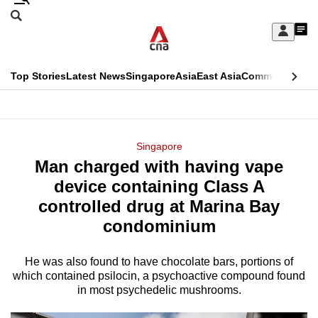
Skip
Search
to
Edition Menu
CNAR
My
main
Feed
Sign
Search
In
content
This
Top Stories
Latest News
Singapore
Asia
East Asia
Commentary
Ins
menu
CNAR
browser
Primary
CNAR
ADVERTISEMENT
is
Menu
Secondary
Singapore
no
Man charged with having vape
Menu
longer
device containing Class A
supported
controlled drug at Marina Bay
condominium
We
know
He was also found to have chocolate bars, portions of
which contained psilocin, a psychoactive compound found
it's
in most psychedelic mushrooms.
a
hassle