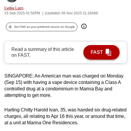
can
Lydia Lam
possibly
15 Sep 2025 01:50PM
(Updated: 06 Nov 2025 11:19AM)
be.
Set CNA as your preferred source on Google
To
continue,
upgrade
Read a summary of this article
FAST
on FAST.
to
a
supported
SINGAPORE: An American man was charged on Monday
browser
(Sep 15) with having a vape device containing a Class A
or,
controlled drug at a condominium in Marina Bay and
for
attempting to get more.
the
finest
Harting Chitty Harold Ivan, 35, was handed six drug-related
experience,
charges, all relating to Apr 16 this year, or around that time,
download
at a unit at Marina One Residences.
the