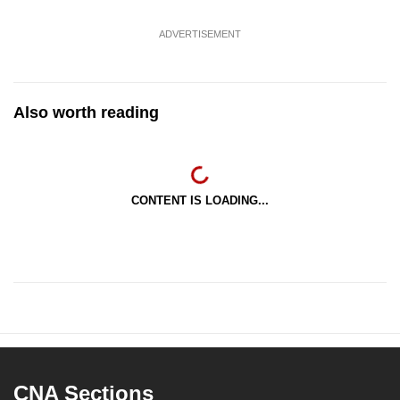
ADVERTISEMENT
Also worth reading
CONTENT IS LOADING...
CNA Sections