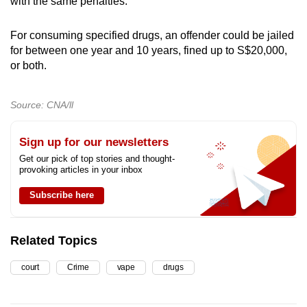
with the same penalties.
For consuming specified drugs, an offender could be jailed
for between one year and 10 years, fined up to S$20,000,
or both.
Source: CNA/ll
Sign up for our newsletters
Get our pick of top stories and thought-
provoking articles in your inbox
Subscribe here
Related Topics
court
Crime
vape
drugs