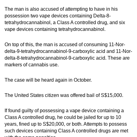
The man is also accused of attempting to have in his
possession two vape devices containing Delta-8-
tetrahydrocannabinol, a Class A controlled drug, and six
vape devices containing tetrahydrocannabinol.
On top of this, the man is accused of consuming 11-Nor-
delta-9-tetrahydrocannabinol-9-carboxylic acid and 11-Nor-
delta-8-tetrahydrocannabinol-9-carboxylic acid. These are
markers of cannabis use.
The case will be heard again in October.
The United States citizen was offered bail of S$15,000.
If found guilty of possessing a vape device containing a
Class A controlled drug, he could be jailed for up to 10
years, fined up to S$20,000, or both. Attempts to possess
such devices containing Class A controlled drugs are met