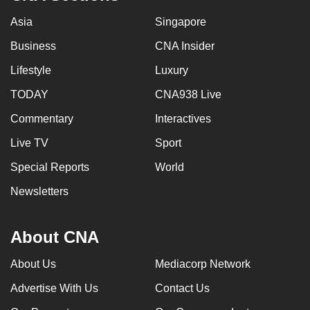
Asia
Singapore
Business
CNA Insider
Lifestyle
Luxury
TODAY
CNA938 Live
Commentary
Interactives
Live TV
Sport
Special Reports
World
Newsletters
About CNA
About Us
Mediacorp Network
Advertise With Us
Contact Us