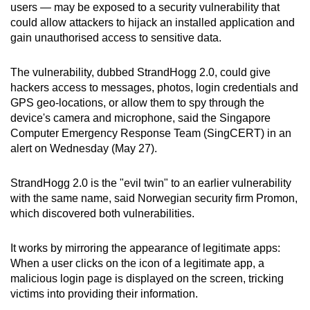
users — may be exposed to a security vulnerability that
can
could allow attackers to hijack an installed application and
possibly
gain unauthorised access to sensitive data.
be.
The vulnerability, dubbed StrandHogg 2.0, could give
To
hackers access to messages, photos, login credentials and
continue,
GPS geo-locations, or allow them to spy through the
upgrade
device's camera and microphone, said the Singapore
to
Computer Emergency Response Team (SingCERT) in an
a
alert on Wednesday (May 27).
supported
browser
StrandHogg 2.0 is the "evil twin" to an earlier vulnerability
with the same name, said Norwegian security firm Promon,
or,
which discovered both vulnerabilities.
for
the
It works by mirroring the appearance of legitimate apps:
finest
When a user clicks on the icon of a legitimate app, a
experience,
malicious login page is displayed on the screen, tricking
download
victims into providing their information.
the