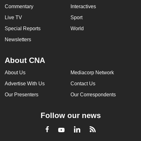
Commentary
Interactives
Live TV
Sport
Special Reports
World
Newsletters
About CNA
About Us
Mediacorp Network
Advertise With Us
Contact Us
Our Presenters
Our Correspondents
Follow our news
LinkedIn
Facebook
RSS
Youtube