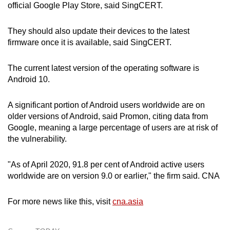
Spot as many words as you can
official Google Play Store, said SingCERT.
They should also update their devices to the latest
Show Less
firmware once it is available, said SingCERT.
The current latest version of the operating software is
Android 10.
A significant portion of Android users worldwide are on
older versions of Android, said Promon, citing data from
Google, meaning a large percentage of users are at risk of
the vulnerability.
"As of April 2020, 91.8 per cent of Android active users
worldwide are on version 9.0 or earlier," the firm said. CNA
For more news like this, visit
cna.asia