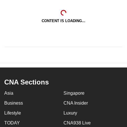
CONTENT IS LOADING...
CNA Sections
Asia
Singapore
Business
CNA Insider
Lifestyle
Luxury
TODAY
CNA938 Live