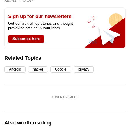
Source: TODAY
Sign up for our newsletters
Get our pick of top stories and thought-
provoking articles in your inbox
Subscribe here
Related Topics
Android
hacker
Google
privacy
ADVERTISEMENT
Also worth reading