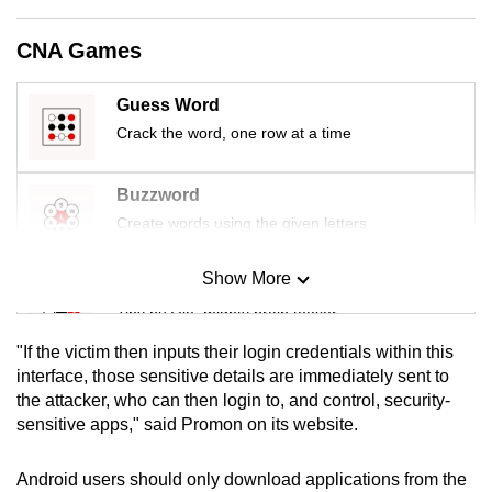
mobile
app.
CNA Games
Guess Word
Upgraded
Crack the word, one row at a time
but
still
having
Buzzword
issues?
Create words using the given letters
Contact
us
Show More
Mini Sudoku
Tiny puzzle, mighty brain teaser
"If the victim then inputs their login credentials within this
Mini Crossword
interface, those sensitive details are immediately sent to
the attacker, who can then login to, and control, security-
Small grid, big challenge
sensitive apps," said Promon on its website.
Word Search
Android users should only download applications from the