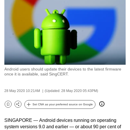
to
switch
browsers
but
we
want
your
experience
with
Android users should update their devices to the latest firmware
CNA
once it is available, said SingCERT.
to
be
28 May 2020 10:21AM
(Updated: 28 May 2020 05:43PM)
fast,
secure
Set CNA as your preferred source on Google
and
Bookmark
Share
the
SINGAPORE — Android devices running on operating
best
system versions 9.0 and earlier — or about 90 per cent of
it