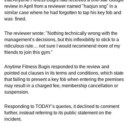
review in April from a reviewer named "haojun sng" in a
similar case where he had forgotten to tap his key fob and
was fined.
The reviewer wrote: "Nothing technically wrong with the
management’s decisions, but this inflexibility to stick to a
ridiculous rule… not sure I would recommend more of my
friends to join this gym."
Anytime Fitness Bugis responded to the review and
pointed out clauses in its terms and conditions, which state
that failing to present a key fob when entering the premises
may result in a charged fee, membership cancellation or
suspension.
Responding to TODAY’s queries, it declined to comment
further, instead referring to its public statement on the
incident.