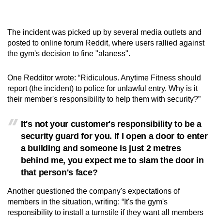
The incident was picked up by several media outlets and
posted to online forum Reddit, where users rallied against
the gym's decision to fine "alaness".
One Redditor wrote: “Ridiculous. Anytime Fitness should
report (the incident) to police for unlawful entry. Why is it
their member's responsibility to help them with security?”
It's not your customer's responsibility to be a
security guard for you. If I open a door to enter
a building and someone is just 2 metres
behind me, you expect me to slam the door in
that person's face?
Another questioned the company's expectations of
members in the situation, writing: “It's the gym's
responsibility to install a turnstile if they want all members