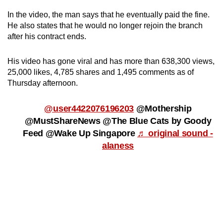
In the video, the man says that he eventually paid the fine.
Word Search
He also states that he would no longer rejoin the branch
Spot as many words as you can
after his contract ends.
His video has gone viral and has more than 638,300 views,
Show Less
25,000 likes, 4,785 shares and 1,495 comments as of
Thursday afternoon.
@user4422076196203
@Mothership
@MustShareNews @The Blue Cats by Goody
Feed @Wake Up Singapore
♬ original sound -
alaness