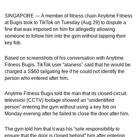
can
possibly
SINGAPORE — A member of fitness chain Anytime Fitness
be.
at Bugis took to TikTok on Tuesday (Aug 29) to dispute a
fine that was imposed on him for allegedly allowing
To
someone to follow him into the gym without tapping their
continue,
key fob.
upgrade
to
Based on screenshots of his conversation with Anytime
Fitness Bugis, TikTok user “alaness" said that he would be
a
charged a S$60 tailgating fee if he could not identify the
supported
person who entered after him.
browser
or,
Anytime Fitness Bugis told the man that its closed-circuit
for
television (CCTV) footage showed an “unidentified
the
person” entering the gym without using a key fob on
finest
Monday evening after he failed to close the door after him.
experience,
download
The gym told him that it was his “sole responsibility to
the
ensure that the door is closed behind” him after entering