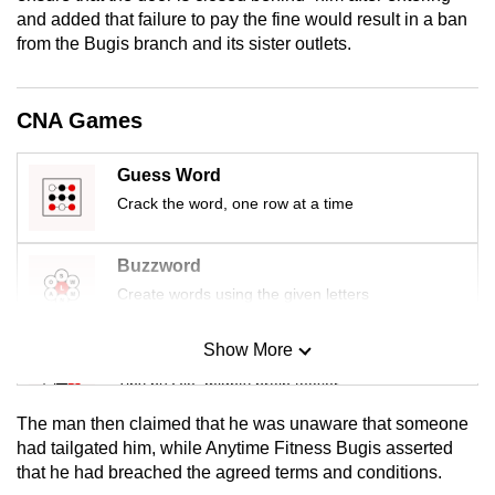
mobile
and added that failure to pay the fine would result in a ban
from the Bugis branch and its sister outlets.
app.
Upgraded
CNA Games
but
still
Guess Word
having
Crack the word, one row at a time
issues?
Contact
Buzzword
us
Create words using the given letters
Show More
Mini Sudoku
Tiny puzzle, mighty brain teaser
The man then claimed that he was unaware that someone
Mini Crossword
had tailgated him, while Anytime Fitness Bugis asserted
that he had breached the agreed terms and conditions.
Small grid, big challenge