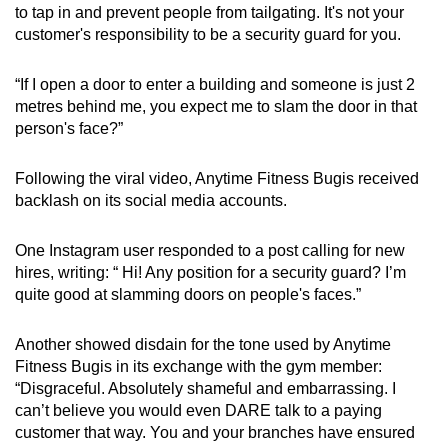
to tap in and prevent people from tailgating. It's not your
customer's responsibility to be a security guard for you.
“If I open a door to enter a building and someone is just 2
metres behind me, you expect me to slam the door in that
person's face?”
Following the viral video, Anytime Fitness Bugis received
backlash on its social media accounts.
One Instagram user responded to a post calling for new
hires, writing: “ Hi! Any position for a security guard? I’m
quite good at slamming doors on people's faces.”
Another showed disdain for the tone used by Anytime
Fitness Bugis in its exchange with the gym member:
“Disgraceful. Absolutely shameful and embarrassing. I
can’t believe you would even DARE talk to a paying
customer that way. You and your branches have ensured