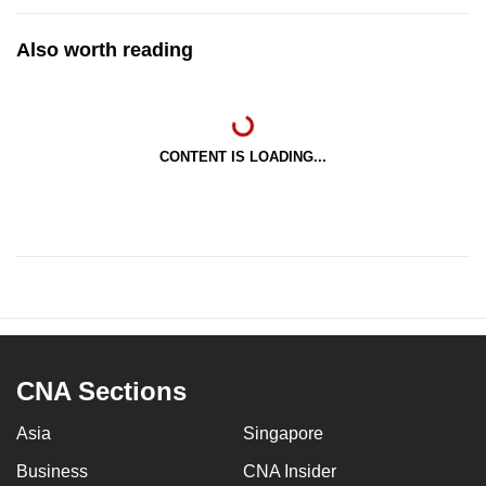
Also worth reading
CONTENT IS LOADING...
CNA Sections
Asia
Singapore
Business
CNA Insider