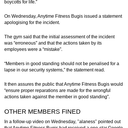
boycotts for life.”
On Wednesday, Anytime Fitness Bugis issued a statement
apologising for the incident.
The gym said that the initial assessment of the incident
was “erroneous” and that the actions taken by its
employees were a “mistake”.
“Members in good standing should not be penalised for a
lapse in our security systems,” the statement read.
It then assures the public that Anytime Fitness Bugis would
“ensure proper reparations are made for the wrongful
actions taken against the member in good standing”.
OTHER MEMBERS FINED
In a follow-up video on Wednesday, "alaness" pointed out
that Anytime Fitness Bugis had received a one-star Google