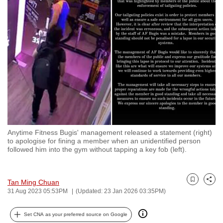
to
switch
browsers
but
we
want
your
experience
with
CNA
Anytime Fitness Bugis' management released a statement (right)
to
to apologise for fining a member when an unidentified person
be
followed him into the gym without tapping a key fob (left).
fast,
secure
Tan Ming Chuan
and
Bookmark
Share
31 Aug 2023 05:53PM
(Updated: 23 Jan 2026 03:35PM)
the
best
Set CNA as your preferred source on Google
it