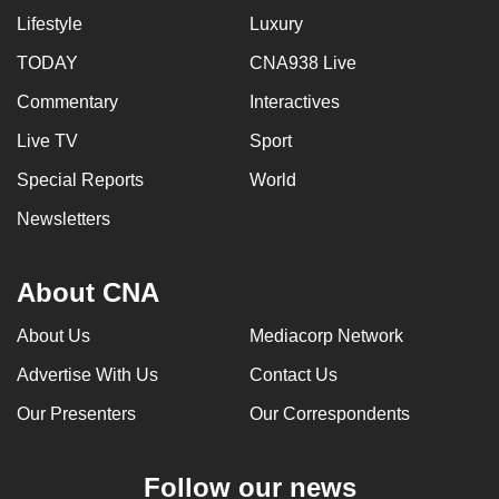
Lifestyle
Luxury
TODAY
CNA938 Live
Commentary
Interactives
Live TV
Sport
Special Reports
World
Newsletters
About CNA
About Us
Mediacorp Network
Advertise With Us
Contact Us
Our Presenters
Our Correspondents
Follow our news