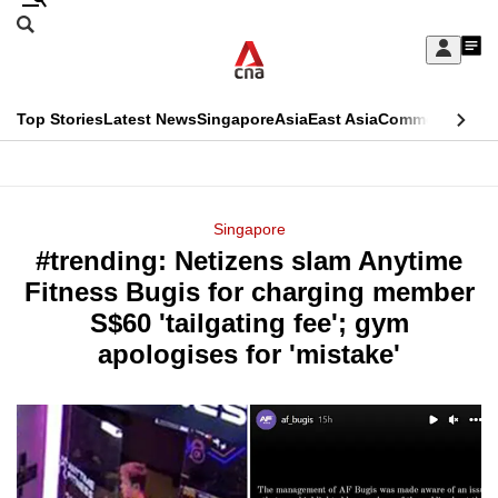
Skip
Search
to
Edition Menu
CNAR
My
main
Feed
Sign
Search
In
content
This
Top Stories
Latest News
Singapore
Asia
East Asia
Commentary
Ins
menu
CNAR
browser
Primary
CNAR
ADVERTISEMENT
is
Menu
Secondary
Singapore
no
#trending: Netizens slam Anytime
Menu
longer
Fitness Bugis for charging member
supported
S$60 'tailgating fee'; gym
apologises for 'mistake'
We
know
it's
a
hassle