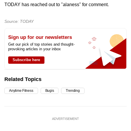
TODAY has reached out to "alaness" for comment.
Source: TODAY
Sign up for our newsletters
Get our pick of top stories and thought-
provoking articles in your inbox
Subscribe here
Related Topics
Anytime Fitness
Bugis
Trending
ADVERTISEMENT