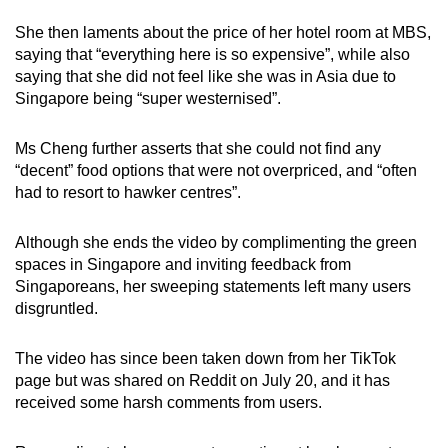
She then laments about the price of her hotel room at MBS,
saying that “everything here is so expensive”, while also
saying that she did not feel like she was in Asia due to
Singapore being “super westernised”.
Ms Cheng further asserts that she could not find any
“decent” food options that were not overpriced, and “often
had to resort to hawker centres”.
Although she ends the video by complimenting the green
spaces in Singapore and inviting feedback from
Singaporeans, her sweeping statements left many users
disgruntled.
The video has since been taken down from her TikTok
page but was shared on Reddit on July 20, and it has
received some harsh comments from users.