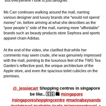
“But everywhere I look is just designer.”
mobile
app.
Ms Carr continues walking around the mall, naming
various designer and luxury brands she “would not spend
money” on, before arriving at what she describes as the
Upgraded
“poor people’s” side of the mall, naming more “affordable”
but
brands such as beauty products store Sephora and sports
still
apparel chain Adidas.
having
issues?
At the end of the video, she clarified that while her
Contact
comments may seem crude, she was genuinely impressed
us
with the mall, pointing to the luxurious feel of the TWG Tea
Garden's reflective pool, the unique architecture of the
Apple store, and even the spacious toilet cubicles on the
premises.
@_jessiecarr
Shopping centres in singapore
be like.. 🇸🇬 🛍️
#singapore
#singaporeshoppingcentre
#marinabaysands
#solotravel
#solotrip
#solo
#singaporetravel
♬