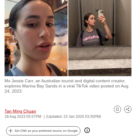
to
switch
browsers
but
we
want
your
experience
with
CNA
Ms Jessie Carr, an Australian tourist and digital content creator,
to
explores Marina Bay Sands in a viral TikTok video posted on Aug
be
24, 2023.
fast,
secure
Tan Ming Chuan
and
Bookmark
Share
28 Aug 2023 05:57PM
(Updated: 23 Jan 2026 03:35PM)
the
best
Set CNA as your preferred source on Google
it