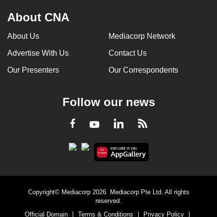
About CNA
About Us
Mediacorp Network
Advertise With Us
Contact Us
Our Presenters
Our Correspondents
Follow our news
LinkedIn
Facebook
RSS
Youtube
Copyright© Mediacorp 2026. Mediacorp Pte Ltd. All rights
reserved.
Official Domain
|
Terms & Conditions
|
Privacy Policy
|