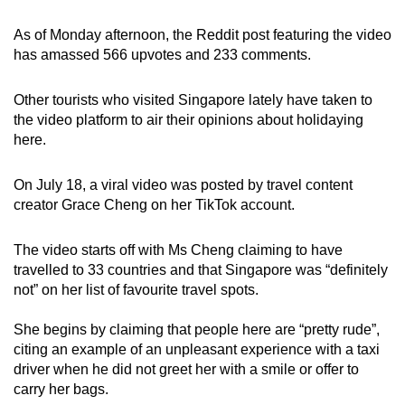
As of Monday afternoon, the Reddit post featuring the video
has amassed 566 upvotes and 233 comments.
Other tourists who visited Singapore lately have taken to
the video platform to air their opinions about holidaying
here.
On July 18, a viral video was posted by travel content
creator Grace Cheng on her TikTok account.
The video starts off with Ms Cheng claiming to have
travelled to 33 countries and that Singapore was “definitely
not” on her list of favourite travel spots.
She begins by claiming that people here are “pretty rude”,
citing an example of an unpleasant experience with a taxi
driver when he did not greet her with a smile or offer to
carry her bags.