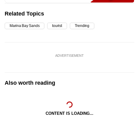
Related Topics
Marina Bay Sands
tourist
Trending
ADVERTISEMENT
Also worth reading
CONTENT IS LOADING...