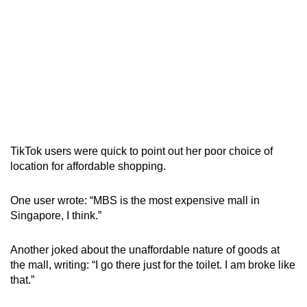
TikTok users were quick to point out her poor choice of
location for affordable shopping.
One user wrote: “MBS is the most expensive mall in
Singapore, I think.”
Another joked about the unaffordable nature of goods at
the mall, writing: “I go there just for the toilet. I am broke like
that.”