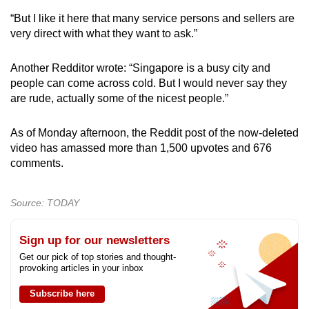
“But I like it here that many service persons and sellers are
very direct with what they want to ask.”
Another Redditor wrote: “Singapore is a busy city and
people can come across cold. But I would never say they
are rude, actually some of the nicest people.”
As of Monday afternoon, the Reddit post of the now-deleted
video has amassed more than 1,500 upvotes and 676
comments.
Source: TODAY
Sign up for our newsletters
Get our pick of top stories and thought-
provoking articles in your inbox
Subscribe here