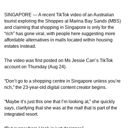
can
possibly
SINGAPORE — A recent TikTok video of an Australian
be.
tourist exploring the Shoppes at Marina Bay Sands (MBS)
and claiming that shopping in Singapore is only for the
To
“rich” has gone viral, with people here suggesting more
continue,
affordable alternatives in malls located within housing
estates instead.
upgrade
to
The video was first posted on Ms Jessie Carr’s TikTok
a
account on Thursday (Aug 24).
supported
browser
“Don’t go to a shopping centre in Singapore unless you’re
or,
rich,” the 23-year-old digital content creator begins.
for
the
“Maybe it’s just this one that I’m looking at,” she quickly
finest
says, clarifying that she was at the mall that is part of the
experience,
integrated resort.
download
the