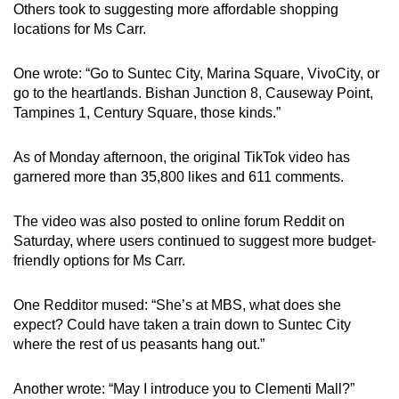
Others took to suggesting more affordable shopping
locations for Ms Carr.
One wrote: “Go to Suntec City, Marina Square, VivoCity, or
go to the heartlands. Bishan Junction 8, Causeway Point,
Tampines 1, Century Square, those kinds.”
As of Monday afternoon, the original TikTok video has
garnered more than
35,800 likes and 611 comments.
The video was also posted to online forum Reddit on
Saturday, where users continued to suggest more budget-
friendly options for Ms Carr.
One Redditor mused: “She’s at MBS, what does she
expect? Could have taken a train down to Suntec City
where the rest of us peasants hang out.”
Another wrote: “May I introduce you to Clementi Mall?”