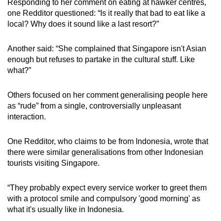
Responding to her comment on eating at hawker centres,
one Redditor questioned: “Is it really that bad to eat like a
local? Why does it sound like a last resort?”
Another said: “She complained that Singapore isn't Asian
enough but refuses to partake in the cultural stuff. Like
what?”
Others focused on her comment generalising people here
as “rude” from a single, controversially unpleasant
interaction.
One Redditor, who claims to be from Indonesia, wrote that
there were similar generalisations from other Indonesian
tourists visiting Singapore.
“They probably expect every service worker to greet them
with a protocol smile and compulsory 'good morning' as
what it's usually like in Indonesia.