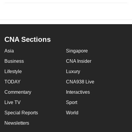
CNA Sections
Asia
Singapore
Business
CNA Insider
Lifestyle
Luxury
TODAY
CNA938 Live
Commentary
Interactives
Live TV
Sport
Special Reports
World
Newsletters