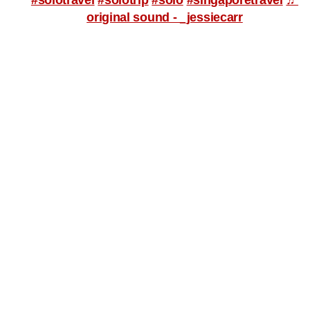
original sound - _jessiecarr