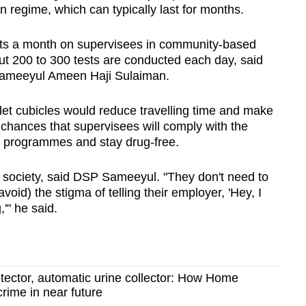
on regime, which can typically last for months.
Show Less
sts a month on supervisees in community-based
t 200 to 300 tests are conducted each day, said
Sameeyul Ameen Haji Sulaiman.
oilet cubicles would reduce travelling time and make
 chances that supervisees will comply with the
d programmes and stay drug-free.
nto society, said DSP Sameeyul. "They don't need to
void) the stigma of telling their employer, 'Hey, I
'" he said.
etector, automatic urine collector: How Home
crime in near future