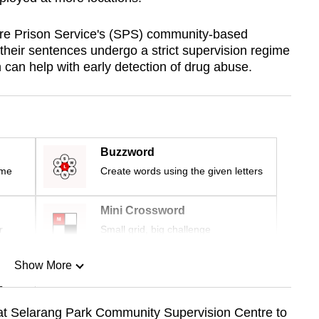
re Prison Service's (SPS) community-based
their sentences undergo a strict supervision regime
h can help with early detection of drug abuse.
Buzzword
ime
Create words using the given letters
Mini Crossword
r
Small grid, big challenge
Show More
n
 at Selarang Park Community Supervision Centre to