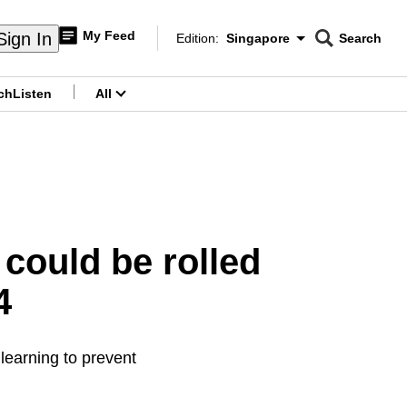
My Feed
Sign In
Edition:
Singapore
Search
CNAR
Edition Menu
Search
ch
Listen
All
menu
 could be rolled
4
learning to prevent