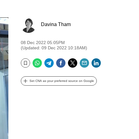
Davina Tham
08 Dec 2022 05:05PM
(Updated: 09 Dec 2022 10:18AM)
WhatsApp
Telegram
Facebook
Twitter
Email
LinkedIn
Bookmark
Set CNA as your preferred source on Google