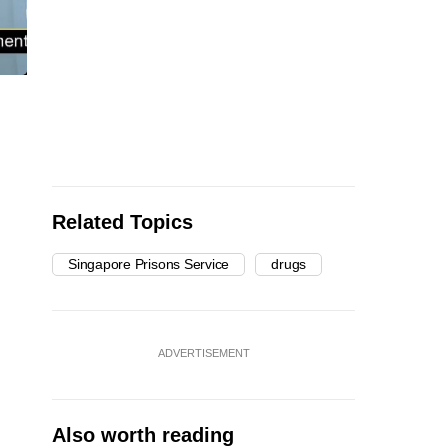
Related Topics
Singapore Prisons Service
drugs
ADVERTISEMENT
Also worth reading