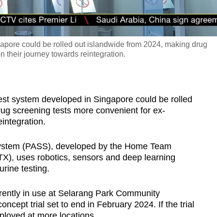
apore could be rolled out islandwide from 2024, making drug
n their journey towards reintegration.
t system developed in Singapore could be rolled
ug screening tests more convenient for ex-
integration.
ystem (PASS), developed by the Home Team
), uses robotics, sensors and deep learning
rine testing.
urrently in use at Selarang Park Community
ncept trial set to end in February 2024. If the trial
eployed at more locations.