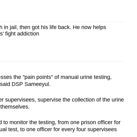
 in jail, then got his life back. He now helps
s’ fight addiction
sses the "pain points" of manual urine testing,
, said DSP Sameeyul.
r supervisees, supervise the collection of the urine
 themselves.
o monitor the testing, from one prison officer for
l test, to one officer for every four supervisees