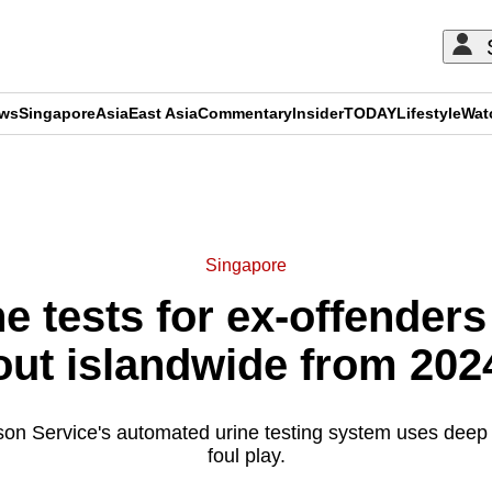
ews
Singapore
Asia
East Asia
Commentary
Insider
TODAY
Lifestyle
Wat
ADVERTISEMENT
Singapore
 tests for ex-offenders
out islandwide from 202
on Service's automated urine testing system uses deep 
foul play.