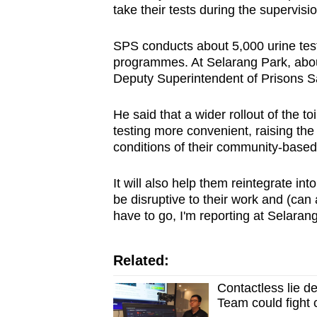
issues?
take their tests during the supervisi
Contact
us
SPS conducts about 5,000 urine te
programmes. At Selarang Park, abou
Deputy Superintendent of Prisons 
He said that a wider rollout of the t
testing more convenient, raising the
conditions of their community-base
It will also help them reintegrate i
be disruptive to their work and (can a
have to go, I'm reporting at Selarang,
Related:
Contactless lie d
Team could fight 