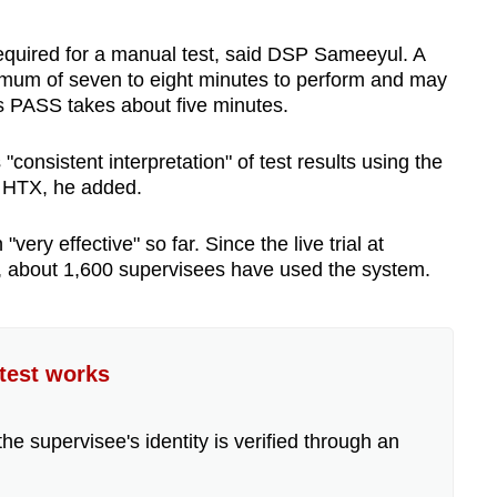
required for a manual test, said DSP Sameeyul. A
nimum of seven to eight minutes to perform and may
s PASS takes about five minutes.
onsistent interpretation" of test results using the
y HTX, he added.
y effective" so far. Since the live trial at
, about 1,600 supervisees have used the system.
test works
the supervisee's identity is verified through an