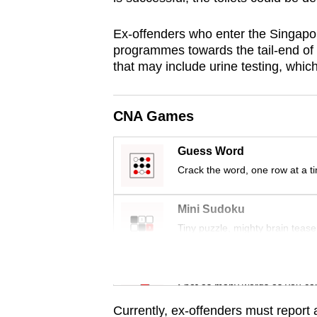
browser
or,
Ex-offenders who enter the Singapo
programmes towards the tail-end of 
for
that may include urine testing, whic
the
finest
experience,
CNA Games
download
the
Guess Word
mobile
Crack the word, one row at a t
app.
Mini Sudoku
Tiny puzzle, mighty brain tease
Upgraded
but
Word Search
still
Spot as many words as you ca
having
Currently, ex-offenders must report