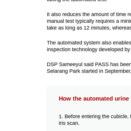
It also reduces the amount of time 
manual test typically requires a mi
take as long as 12 minutes, wherea
The automated system also enables "c
inspection technology developed b
DSP Sameeyul said PASS has been "ver
Selarang Park started in September
How the automated urine 
1. Before entering the cubicle, 
iris scan.