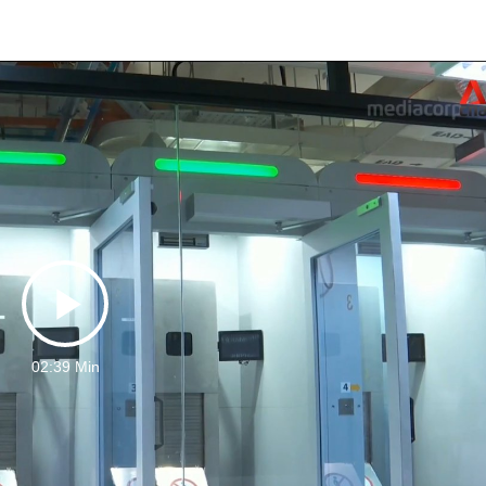
Play
02:39 Min
Video