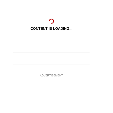
CONTENT IS LOADING...
ADVERTISEMENT