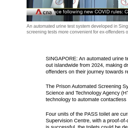
fast,
secure
and
An automated urine test system developed in Sing
the
screening tests more convenient for ex-offenders o
best
it
can
SINGAPORE: An automated urine tes
possibly
out islandwide from 2024, making dr
be.
offenders on their journey towards re
To
The Prison Automated Screening S
Science and Technology Agency (HTX
continue,
technology to automate contactless u
upgrade
to
Four units of the PASS toilet are c
a
Supervision Centre, with a proof-of-co
supported
is successful, the toilets could be d