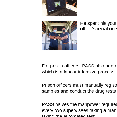
He spent his youth
other ‘special one
For prison officers, PASS also addre
which is a labour intensive process
Prison officers must manually registe
samples and conduct the drug tests
PASS halves the manpower required t
every two supervisees taking a manua
taking the automated test.