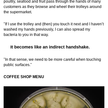
poultry, seafood and fruit pass through the hands of many
customers as they browse and wheel their trolleys around
the supermarket.
"If I use the trolley and (then) you touch it next and I haven’t
washed my hands previously, I can also spread my
bacteria to you in that way.
It becomes like an indirect handshake.
"In that sense, we need to be more careful when touching
public surfaces."
COFFEE SHOP MENU