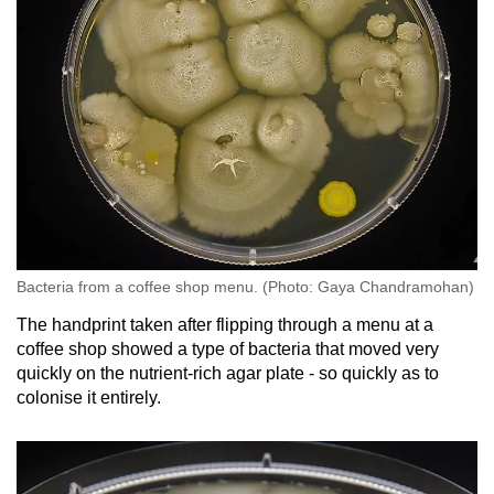
Bacteria from a coffee shop menu. (Photo: Gaya Chandramohan)
The handprint taken after flipping through a menu at a
coffee shop showed a type of bacteria that moved very
quickly on the nutrient-rich agar plate - so quickly as to
colonise it entirely.