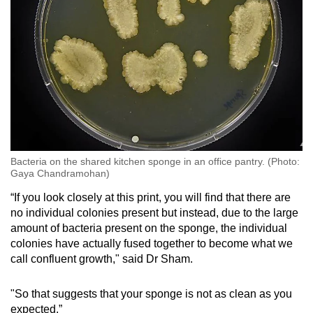
Bacteria on the shared kitchen sponge in an office pantry. (Photo:
Gaya Chandramohan)
“If you look closely at this print, you will find that there are
no individual colonies present but instead, due to the large
amount of bacteria present on the sponge, the individual
colonies have actually fused together to become what we
call confluent growth," said Dr Sham.
"So that suggests that your sponge is not as clean as you
expected.”