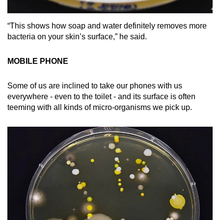
“This shows how soap and water definitely removes more
bacteria on your skin’s surface,” he said.
MOBILE PHONE
Some of us are inclined to take our phones with us
everywhere - even to the toilet - and its surface is often
teeming with all kinds of micro-organisms we pick up.