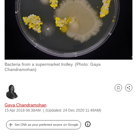
to
switch
browsers
but
we
want
your
experience
Bacteria from a supermarket trolley. (Photo: Gaya
with
Chandramohan)
CNA
to
be
Bookmark
Share
fast,
Gaya Chandramohan
secure
15 Apr 2018 06:38AM
(Updated: 24 Dec 2020 11:49AM)
and
the
Set CNA as your preferred source on Google
best
it