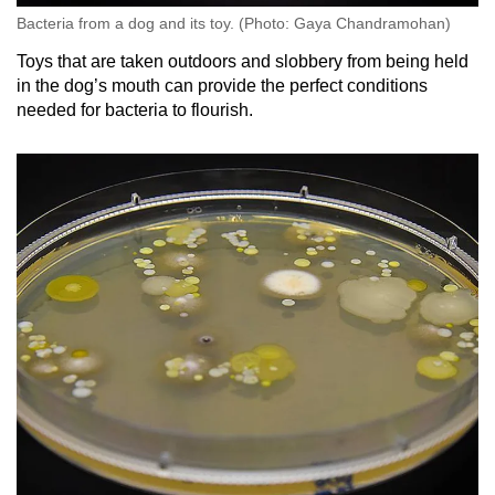
Bacteria from a dog and its toy. (Photo: Gaya Chandramohan)
Toys that are taken outdoors and slobbery from being held
in the dog’s mouth can provide the perfect conditions
needed for bacteria to flourish.