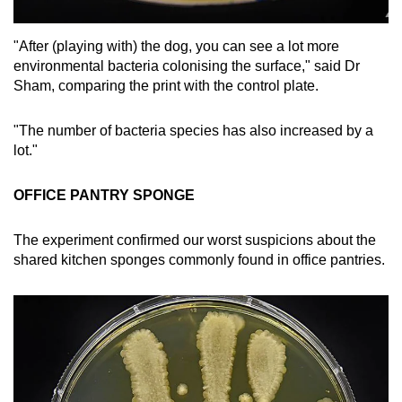
"After (playing with) the dog, you can see a lot more
environmental bacteria colonising the surface," said Dr
Sham, comparing the print with the control plate.
"The number of bacteria species has also increased by a
lot."
OFFICE PANTRY SPONGE
The experiment confirmed our worst suspicions about the
shared kitchen sponges commonly found in office pantries.