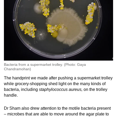
Bacteria from a supermarket trolley. (Photo: Gaya
Chandramohan)
The handprint we made after pushing a supermarket trolley
while grocery-shopping shed light on the many kinds of
bacteria, including
staphylococcus aureus,
on the trolley
handle.
Dr Sham also drew attention to the motile bacteria present
– microbes that are able to move around the agar plate to