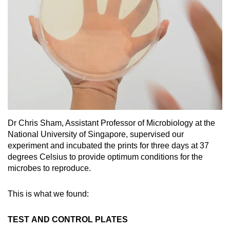
Spot as many words as you can
Show Less
Dr Chris Sham, Assistant Professor of Microbiology at the
National University of Singapore, supervised our
experiment and incubated the prints for three days at 37
degrees Celsius to provide optimum conditions for the
microbes to reproduce.
This is what we found:
TEST AND CONTROL PLATES