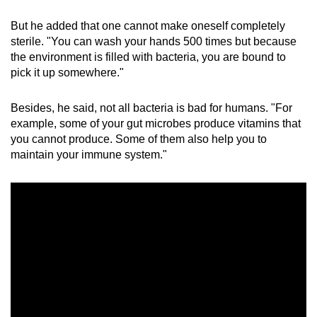
But he added that one cannot make oneself completely
sterile. "You can wash your hands 500 times but because
the environment is filled with bacteria, you are bound to
pick it up somewhere."
Besides, he said, not all bacteria is bad for humans. "For
example, some of your gut microbes produce vitamins that
you cannot produce. Some of them also help you to
maintain your immune system."