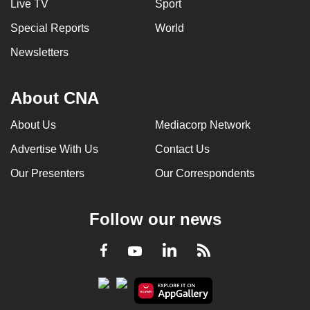
Live TV
Sport
Special Reports
World
Newsletters
About CNA
About Us
Mediacorp Network
Advertise With Us
Contact Us
Our Presenters
Our Correspondents
Follow our news
LinkedIn
Facebook
RSS
Youtube