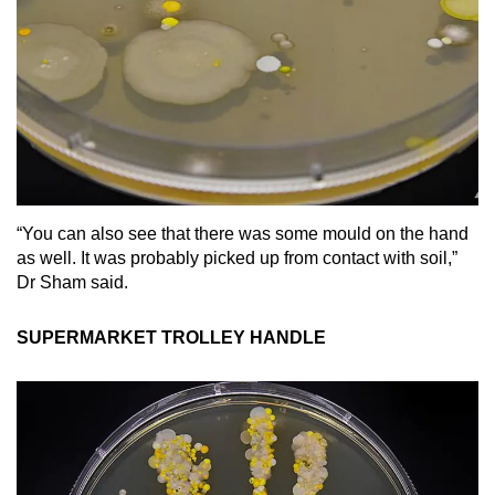
“You can also see that there was some mould on the hand
as well. It was probably picked up from contact with soil,”
Dr Sham said.
SUPERMARKET TROLLEY HANDLE