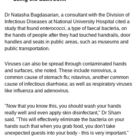
Dr Natasha Bagdasarian, a consultant with the Division of
Infectious Diseases at National University Hospital cited a
study that found
enterococci
, a type of faecal bacteria, on
the hands of people after they had touched handrails, door
handles and seats in public areas, such as museums and
public transportation.
Viruses can also be spread through contaminated hands
and surfaces, she noted. These include norovirus, a
common cause of stomach flu; rotavirus, another common
cause of infectious diarrhoea; as well as respiratory viruses
like influenza and adenovirus.
"Now that you know this, you should wash your hands
really well and even apply skin disinfectant," Dr Sham
said. "This will effectively eliminate the bacteria on your
hands such that when you grab food, you don't take
unexpected guests into your body - this is very important."