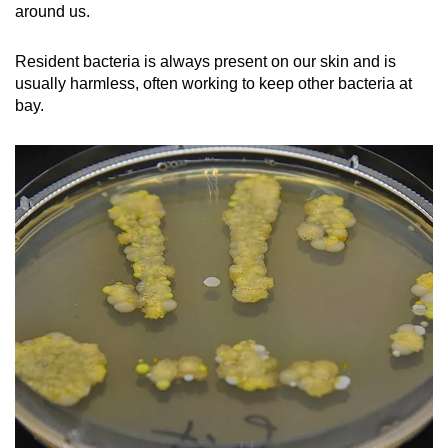
around us.
Resident bacteria is always present on our skin and is
usually harmless, often working to keep other bacteria at
bay.