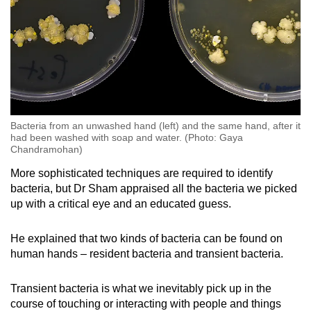
Bacteria from an unwashed hand (left) and the same hand, after it
had been washed with soap and water. (Photo: Gaya
Chandramohan)
More sophisticated techniques are required to identify
bacteria, but Dr Sham appraised all the bacteria we picked
up with a critical eye and an educated guess.
He explained that two kinds of bacteria can be found on
human hands – resident bacteria and transient bacteria.
Transient bacteria is what we inevitably pick up in the
course of touching or interacting with people and things