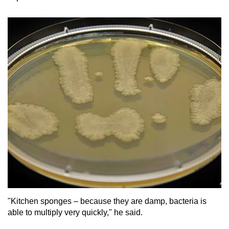
"Kitchen sponges – because they are damp, bacteria is
able to multiply very quickly," he said.