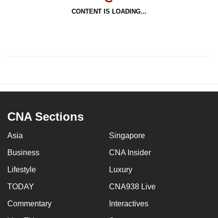
CONTENT IS LOADING...
CNA Sections
Asia
Singapore
Business
CNA Insider
Lifestyle
Luxury
TODAY
CNA938 Live
Commentary
Interactives