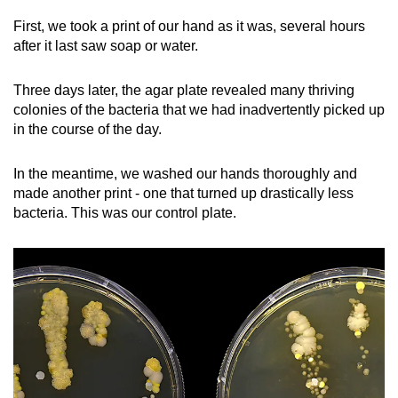
First, we took a print of our hand as it was, several hours
after it last saw soap or water.
Three days later, the agar plate revealed many thriving
colonies of the bacteria that we had inadvertently picked up
in the course of the day.
In the meantime, we washed our hands thoroughly and
made another print - one that turned up drastically less
bacteria. This was our control plate.