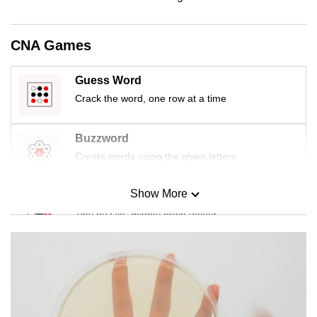
mobile
app.
CNA Games
Upgraded
Guess Word
but
Crack the word, one row at a time
still
having
Buzzword
issues?
Create words using the given letters
Contact
us
Show More
Mini Sudoku
Tiny puzzle, mighty brain teaser
Mini Crossword
Small grid, big challenge
Word Search