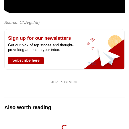
Source: CNA/gc(dt)
Sign up for our newsletters
Get our pick of top stories and thought-
provoking articles in your inbox
Subscribe here
ADVERTISEMENT
Also worth reading