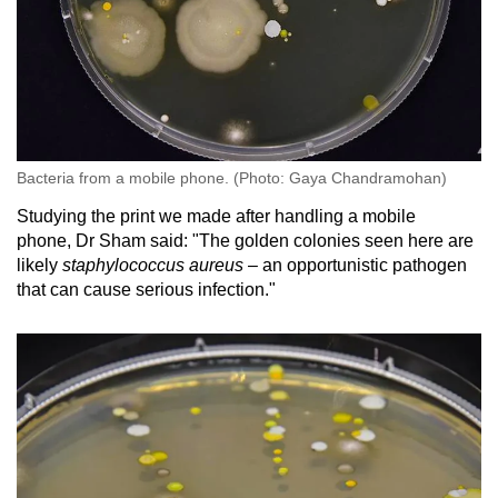
Bacteria from a mobile phone. (Photo: Gaya Chandramohan)
Studying the print we made after handling a mobile
phone, Dr Sham said: "The golden colonies seen here are
likely
staphylococcus aureus
– an opportunistic pathogen
that can cause serious infection."