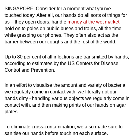
can
SINGAPORE: Consider for a moment what you've
possibly
touched today. After all, our hands do all sorts of things for
be.
us – they open doors, handle
money at the wet market
,
hold on to poles on public buses and trains, all the time
To
while grasping our phones. They often also act as the
barrier between our coughs and the rest of the world.
continue,
upgrade
Up to 80 per cent of all infections are transmitted by hands,
to
according to estimates by the US Centers for Disease
a
Control and Prevention.
supported
browser
In an effort to visualise the amount and variety of bacteria
or,
we regularly come in contact with, we literally got our
for
hands dirty - handling various objects we regularly come in
the
contact with, and then making prints of our hands on agar
finest
plates.
experience,
download
To eliminate cross-contamination, we also made sure to
the
sanitise our hands before touching each surface.