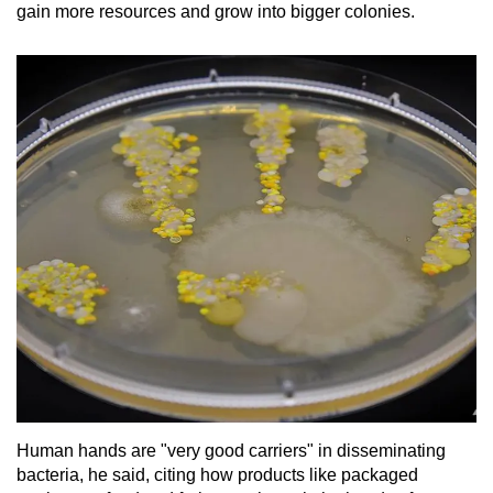
gain more resources and grow into bigger colonies.
Human hands are "very good carriers" in disseminating
bacteria, he said, citing how products like packaged