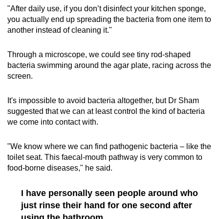
"After daily use, if you don’t disinfect your kitchen sponge,
you actually end up spreading the bacteria from one item to
another instead of cleaning it."
Through a microscope, we could see tiny rod-shaped
bacteria swimming around the agar plate, racing across the
screen.
It's impossible to avoid bacteria altogether, but Dr Sham
suggested that we can at least control the kind of bacteria
we come into contact with.
"We know where we can find pathogenic bacteria – like the
toilet seat. This faecal-mouth pathway is very common to
food-borne diseases," he said.
I have personally seen people around who
just rinse their hand for one second after
using the bathroom.