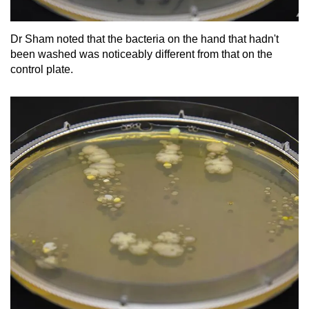
Dr Sham noted that the bacteria on the hand that hadn't
been washed was noticeably different from that on the
control plate.