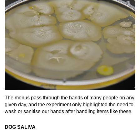
The menus pass through the hands of many people on any
given day, and the experiment only highlighted the need to
wash or sanitise our hands after handling items like these.
DOG SALIVA