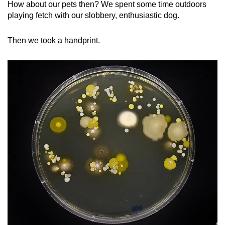
How about our pets then? We spent some time outdoors
playing fetch with our slobbery, enthusiastic dog.
Then we took a handprint.