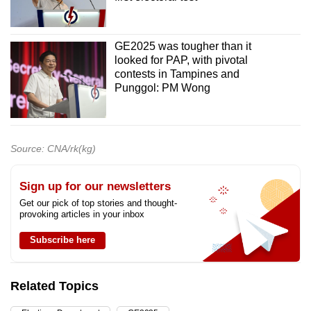
Word Search
Spot as many words as you can
GE2025 was tougher than it
looked for PAP, with pivotal
Show Less
contests in Tampines and
Punggol: PM Wong
Source: CNA/rk(kg)
Sign up for our newsletters
Get our pick of top stories and thought-
provoking articles in your inbox
Subscribe here
Related Topics