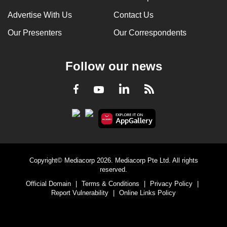
Advertise With Us
Contact Us
Our Presenters
Our Correspondents
Follow our news
LinkedIn
Facebook
RSS
Youtube
Copyright© Mediacorp 2026. Mediacorp Pte Ltd. All rights
reserved.
Official Domain
|
Terms & Conditions
|
Privacy Policy
|
Report Vulnerability
|
Online Links Policy