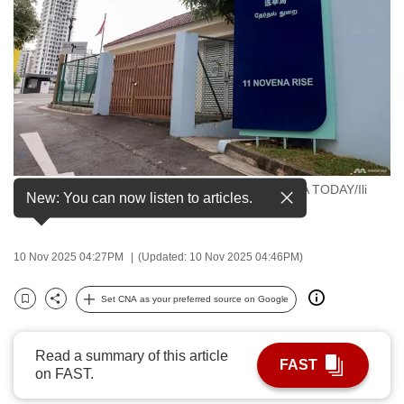
to
switch
browsers
but
we
want
your
experience
Singapore's Elections Department. (File photo: CNA TODAY/Ili
with
New: You can now listen to articles.
Nadhirah Mansor)
CNA
to
10 Nov 2025 04:27PM
(Updated: 10 Nov 2025 04:46PM)
be
fast,
Set CNA as your preferred source on Google
secure
Bookmark
Share
and
the
Read a summary of this article
FAST
on FAST.
best
it