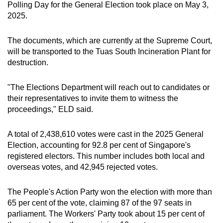
Polling Day for the General Election took place on May 3,
mobile
2025.
app.
The documents, which are currently at the Supreme Court,
Upgraded
will be transported to the Tuas South Incineration Plant for
destruction.
but
still
"The Elections Department will reach out to candidates or
having
their representatives to invite them to witness the
issues?
proceedings," ELD said.
Contact
us
A total of 2,438,610 votes were cast in the 2025 General
Election, accounting for 92.8 per cent of Singapore's
registered electors. This number includes both local and
overseas votes, and 42,945 rejected votes.
The People's Action Party won the election with more than
65 per cent of the vote, claiming 87 of the 97 seats in
parliament. The Workers' Party took about 15 per cent of