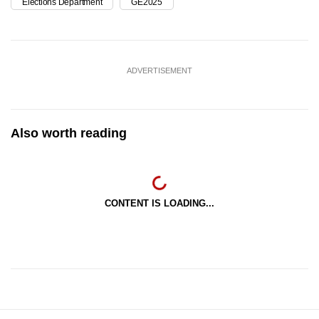
Elections Department
GE2025
ADVERTISEMENT
Also worth reading
CONTENT IS LOADING...