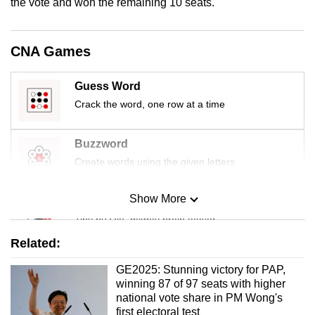
the vote and won the remaining 10 seats.
CNA Games
Guess Word
Crack the word, one row at a time
Buzzword
Create words using the given letters
Show More
Mini Sudoku
Tiny puzzle, mighty brain teaser
Related:
Mini Crossword
GE2025: Stunning victory for PAP,
Small grid, big challenge
winning 87 of 97 seats with higher
national vote share in PM Wong's
first electoral test