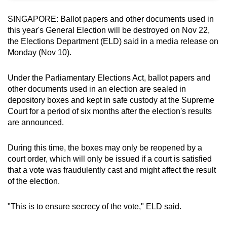
can
SINGAPORE: Ballot papers and other documents used in
possibly
this year's General Election will be destroyed on Nov 22,
be.
the Elections Department (ELD) said in a media release on
Monday (Nov 10).
To
continue,
Under the Parliamentary Elections Act, ballot papers and
upgrade
other documents used in an election are sealed in
to
depository boxes and kept in safe custody at the Supreme
a
Court for a period of six months after the election's results
supported
are announced.
browser
or,
During this time, the boxes may only be reopened by a
court order, which will only be issued if a court is satisfied
for
that a vote was fraudulently cast and might affect the result
the
of the election.
finest
experience,
"This is to ensure secrecy of the vote," ELD said.
download
the