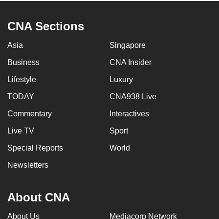
CNA Sections
Asia
Singapore
Business
CNA Insider
Lifestyle
Luxury
TODAY
CNA938 Live
Commentary
Interactives
Live TV
Sport
Special Reports
World
Newsletters
About CNA
About Us
Mediacorp Network