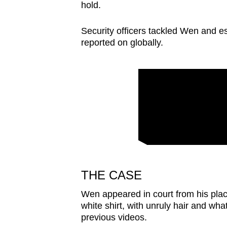
issues?
hold.
Contact
us
Security officers tackled Wen and e
reported on globally.
THE CASE
Wen appeared in court from his plac
white shirt, with unruly hair and wh
previous videos.