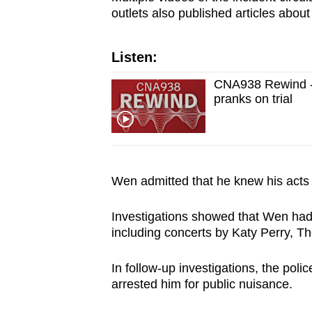
outlets also published articles about 
Listen:
CNA938 Rewind - #
pranks on trial
Wen admitted that he knew his acts
Investigations showed that Wen had a
including concerts by Katy Perry,
In follow-up investigations, the pol
arrested him for public nuisance.