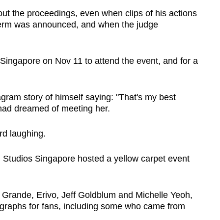
ut the proceedings, even when clips of his actions
l term was announced, and when the judge
 Singapore on Nov 11 to attend the event, and for a
gram story of himself saying: "That's my best
 had dreamed of meeting her.
rd laughing.
 Studios Singapore hosted a yellow carpet event
g Grande, Erivo, Jeff Goldblum and Michelle Yeoh,
ographs for fans, including some who came from