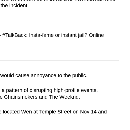
the incident.
TalkBack: Insta-fame or instant jail? Online
 would cause annoyance to the public.
 pattern of disrupting high-profile events,
 The Chainsmokers and The Weeknd.
ice located Wen at Temple Street on Nov 14 and