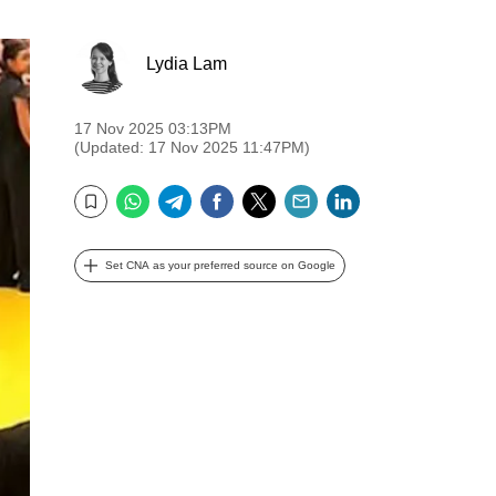
Lydia Lam
17 Nov 2025 03:13PM
(Updated: 17 Nov 2025 11:47PM)
WhatsApp
Telegram
Facebook
Twitter
Email
LinkedIn
Bookmark
Set CNA as your preferred source on Google