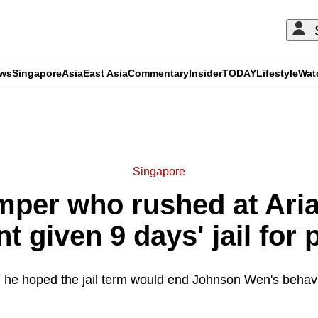
ews
Singapore
Asia
East Asia
Commentary
Insider
TODAY
Lifestyle
Wat
ADVERTISEMENT
Singapore
mper who rushed at Ari
t given 9 days' jail for 
 he hoped the jail term would end Johnson Wen's behavi