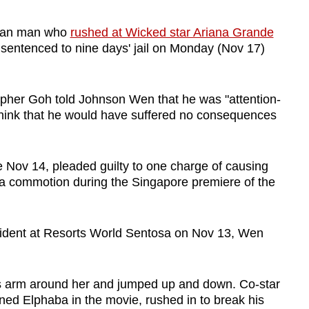
lian man who
rushed at Wicked star Ariana Grande
sentenced to nine days' jail on Monday (Nov 17)
topher Goh told Johnson Wen that he was "attention-
think that he would have suffered no consequences
ov 14, pleaded guilty to one charge of causing
 a commotion during the Singapore premiere of the
incident at Resorts World Sentosa on Nov 13, Wen
s arm around her and jumped up and down. Co-star
ned Elphaba in the movie, rushed in to break his