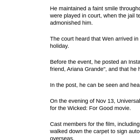
He maintained a faint smile througho
were played in court, when the jai
admonished him.
The court heard that Wen arrived in
holiday.
Before the event, he posted an Insta
friend, Ariana Grande", and that he
In the post, he can be seen and hea
On the evening of Nov 13, Universal
for the Wicked: For Good movie.
Cast members for the film, includin
walked down the carpet to sign aut
overseas.