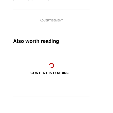
ADVERTISEMENT
Also worth reading
CONTENT IS LOADING...