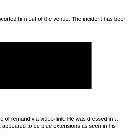
scorted him out of the venue. The incident has been
e of remand via video-link. He was dressed in a
at appeared to be blue extensions as seen in his