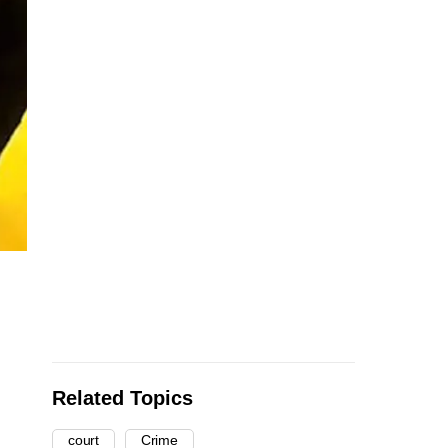
Related Topics
court
Crime