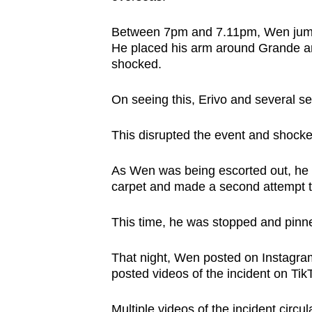
Between 7pm and 7.11pm, Wen jumpe
He placed his arm around Grande a
shocked.
On seeing this, Erivo and several s
This disrupted the event and shocke
As Wen was being escorted out, he 
carpet and made a second attempt t
This time, he was stopped and pinned
That night, Wen posted on Instagram
posted videos of the incident on T
Multiple videos of the incident circu