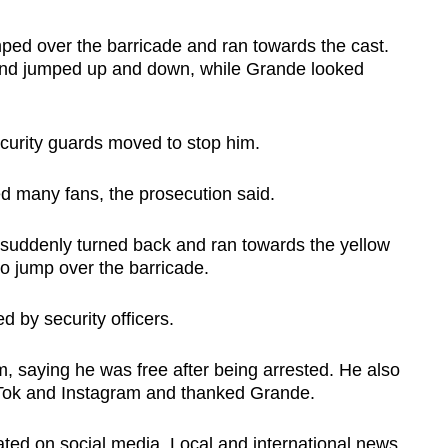
d over the barricade and ran towards the cast.
nd jumped up and down, while Grande looked
ecurity guards moved to stop him.
d many fans, the prosecution said.
suddenly turned back and ran towards the yellow
o jump over the barricade.
 by security officers.
, saying he was free after being arrested. He also
ikTok and Instagram and thanked Grande.
lated on social media. Local and international news