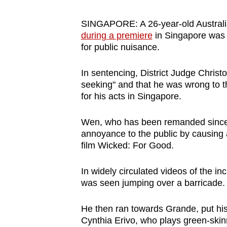
browser
or,
SINGAPORE: A 26-year-old Austra
during a premiere
in Singapore was 
for
for public nuisance.
the
finest
In sentencing, District Judge Chris
experience,
seeking" and that he was wrong to 
download
for his acts in Singapore.
the
Wen, who has been remanded since N
mobile
annoyance to the public by causing
app.
film Wicked: For Good.
Upgraded
In widely circulated videos of the 
was seen jumping over a barricade.
but
still
He then ran towards Grande, put hi
having
Cynthia Erivo, who plays green-skin