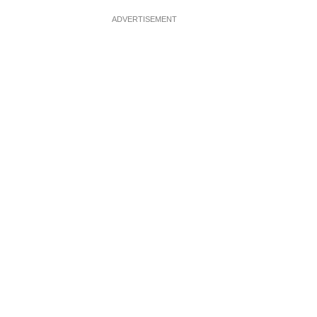
ADVERTISEMENT