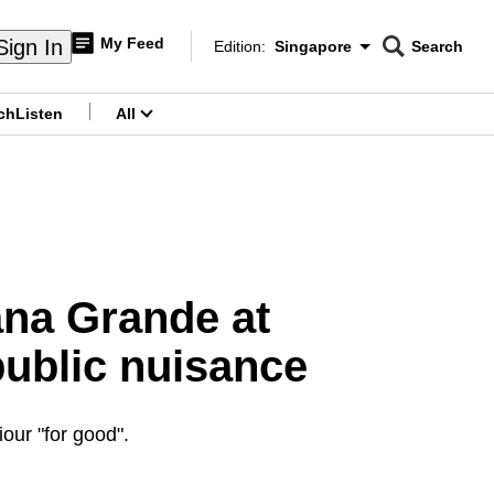
My Feed
Sign In
Edition:
Singapore
Search
CNAR
Edition Menu
Search
ch
Listen
All
menu
ana Grande at
public nuisance
our "for good".