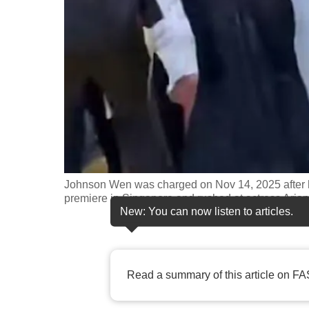
fast,
secure
and
the
best
it
can
possibly
be.
Johnson Wen was charged on Nov 14, 2025 after 
premiere in Singapore and rushed at actress Ari
To
New: You can now listen to articles.
continue,
upgrade
to
Read a summary of this article on FA
a
supported