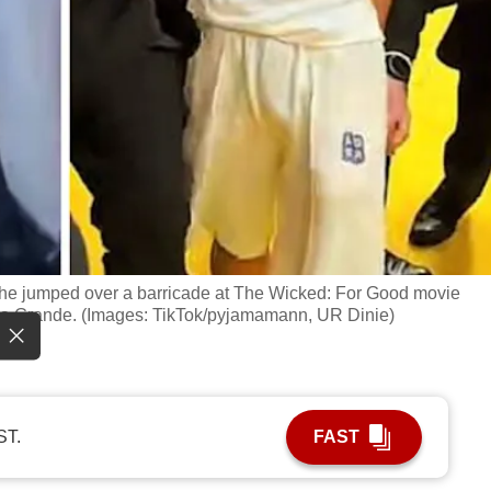
he jumped over a barricade at The Wicked: For Good movie
ana Grande. (Images: TikTok/pyjamamann, UR Dinie)
ST.
FAST