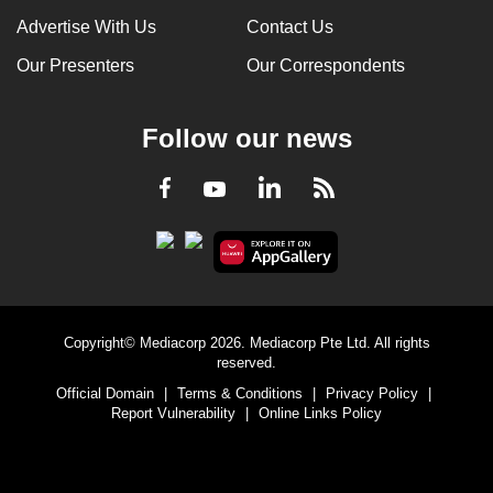
Advertise With Us
Contact Us
Our Presenters
Our Correspondents
Follow our news
LinkedIn
Facebook
RSS
Youtube
Copyright© Mediacorp 2026. Mediacorp Pte Ltd. All rights
reserved.
Official Domain
|
Terms & Conditions
|
Privacy Policy
|
Report Vulnerability
|
Online Links Policy