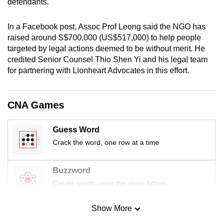
defendants.
mobile
app.
In a Facebook post, Assoc Prof Leong said the NGO has
raised around S$700,000 (US$517,000) to help people
targeted by legal actions deemed to be without merit. He
Upgraded
credited Senior Counsel Thio Shen Yi and his legal team
but
for partnering with Lionheart Advocates in this effort.
still
having
issues?
CNA Games
Contact
us
Guess Word
Crack the word, one row at a time
Buzzword
Create words using the given letters
Show More
Mini Sudoku