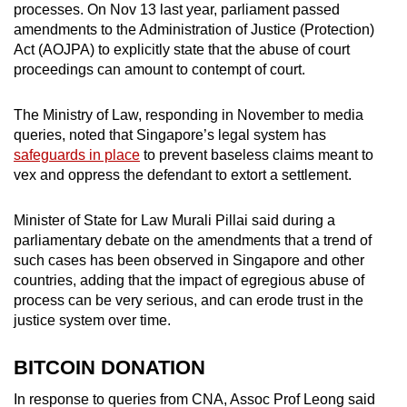
processes. On Nov 13 last year, parliament passed
amendments to the Administration of Justice (Protection)
Act (AOJPA) to explicitly state that the abuse of court
proceedings can amount to contempt of court.
The Ministry of Law, responding in November to media
queries, noted that Singapore’s legal system has
safeguards in place
to prevent baseless claims meant to
vex and oppress the defendant to extort a settlement.
Minister of State for Law Murali Pillai said during a
parliamentary debate on the amendments that a trend of
such cases has been observed in Singapore and other
countries, adding that the impact of egregious abuse of
process can be very serious, and can erode trust in the
justice system over time.
BITCOIN DONATION
In response to queries from CNA, Assoc Prof Leong said