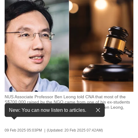
to
switch
browsers
but
we
want
your
experience
with
CNA
to
be
NUS Associate Professor Ben Leong told CNA that most of the
fast,
S$700,000 raised by the NGO came from one of his ex-students
secure
in the form of 5 BTC (bitcoin). (Photos: Facebook/Ben Leong,
New: You can now listen to articles.
iStock)
and
the
best
09 Feb 2025 05:03PM
(Updated: 20 Feb 2025 07:42AM)
it