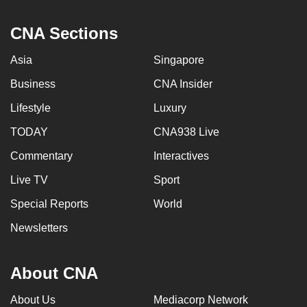
CNA Sections
Asia
Singapore
Business
CNA Insider
Lifestyle
Luxury
TODAY
CNA938 Live
Commentary
Interactives
Live TV
Sport
Special Reports
World
Newsletters
About CNA
About Us
Mediacorp Network