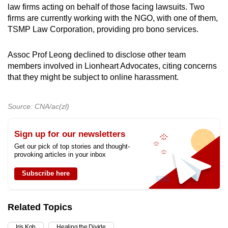
law firms acting on behalf of those facing lawsuits. Two
firms are currently working with the NGO, with one of them,
TSMP Law Corporation, providing pro bono services.
Assoc Prof Leong declined to disclose other team
members involved in Lionheart Advocates, citing concerns
that they might be subject to online harassment.
Source: CNA/ac(zl)
Sign up for our newsletters
Get our pick of top stories and thought-
provoking articles in your inbox
Subscribe here
Related Topics
Iris Koh
Healing the Divide