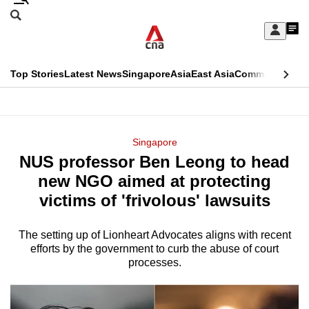
Skip
Search
to
Edition Menu
CNAR
My
main
Feed
Sign
Search
In
content
This
Top Stories
Latest News
Singapore
Asia
East Asia
Commentary
Ins
menu
CNAR
browser
Primary
CNAR
ADVERTISEMENT
is
Menu
Secondary
Singapore
no
NUS professor Ben Leong to head
Menu
longer
new NGO aimed at protecting
supported
victims of 'frivolous' lawsuits
The setting up of Lionheart Advocates aligns with recent
We
efforts by the government to curb the abuse of court
know
processes.
it's
a
hassle