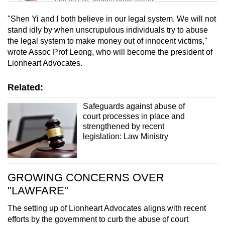
Tiny puzzle, mighty brain teaser
"Shen Yi and I both believe in our legal system. We will not
Mini Crossword
stand idly by when unscrupulous individuals try to abuse
the legal system to make money out of innocent victims,"
Small grid, big challenge
wrote Assoc Prof Leong, who will become the president of
Lionheart Advocates.
Word Search
Spot as many words as you can
Related:
Safeguards against abuse of
court processes in place and
Show Less
strengthened by recent
legislation: Law Ministry
GROWING CONCERNS OVER
"LAWFARE"
The setting up of Lionheart Advocates aligns with recent
efforts by the government to curb the abuse of court