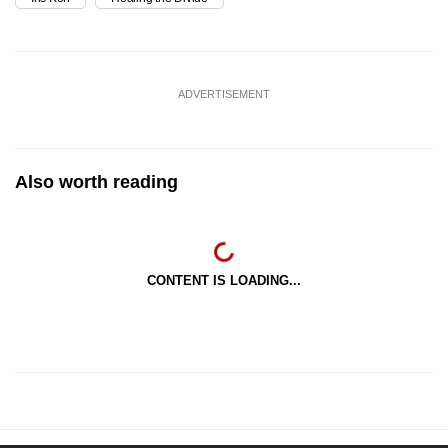
ADVERTISEMENT
Also worth reading
CONTENT IS LOADING...