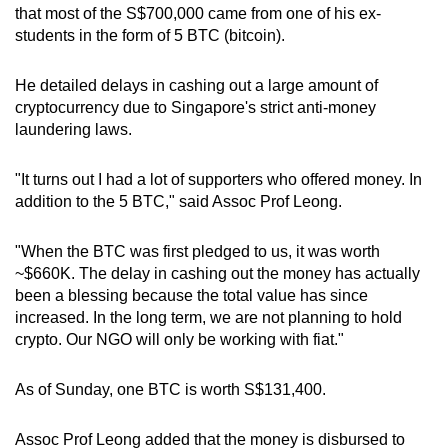
that most of the S$700,000 came from one of his ex-
students in the form of 5 BTC (bitcoin).
He detailed delays in cashing out a large amount of
cryptocurrency due to Singapore's strict anti-money
laundering laws.
"It turns out I had a lot of supporters who offered money. In
addition to the 5 BTC," said Assoc Prof Leong.
"When the BTC was first pledged to us, it was worth
~$660K. The delay in cashing out the money has actually
been a blessing because the total value has since
increased. In the long term, we are not planning to hold
crypto. Our NGO will only be working with fiat."
As of Sunday, one BTC is worth S$131,400.
Assoc Prof Leong added that the money is disbursed to