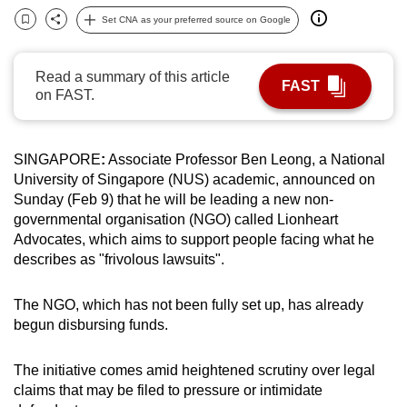
can
Set CNA as your preferred source on Google
Bookmark
Share
possibly
be.
Read a summary of this article
FAST
on FAST.
To
continue,
upgrade
SINGAPORE
:
Associate Professor Ben Leong, a National
to
University of Singapore (NUS) academic, announced on
a
Sunday (Feb 9) that he will be leading a new non-
supported
governmental organisation (NGO) called Lionheart
Advocates, which aims to support people facing what he
browser
describes as "frivolous lawsuits".
or,
for
The NGO, which has not been fully set up, has already
the
begun disbursing funds.
finest
experience,
The initiative comes amid heightened scrutiny over legal
download
claims that may be filed to pressure or intimidate
the