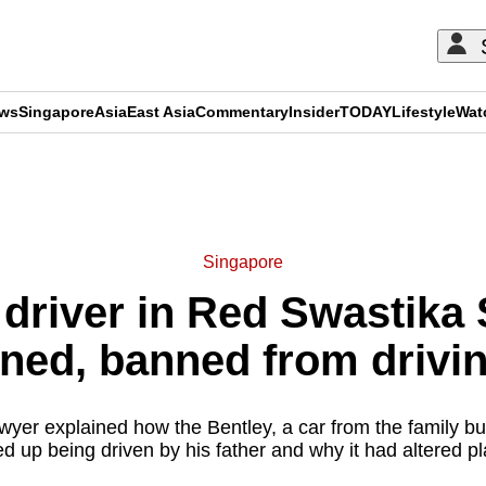
ews
Singapore
Asia
East Asia
Commentary
Insider
TODAY
Lifestyle
Wat
ADVERTISEMENT
Singapore
 driver in Red Swastika 
ined, banned from drivi
awyer explained how the Bentley, a car from the family b
d up being driven by his father and why it had altered pl