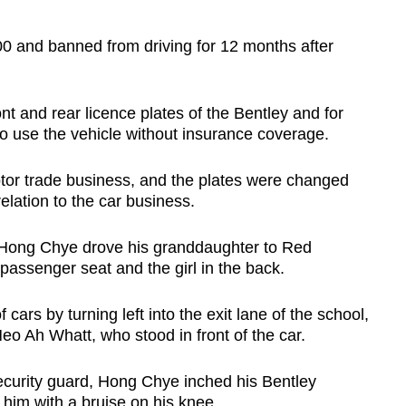
0 and banned from driving for 12 months after
nt and rear licence plates of the Bentley and for
o use the vehicle without insurance coverage.
tor trade business, and the plates were changed
elation to the car business.
, Hong Chye drove his granddaughter to Red
 passenger seat and the girl in the back.
ars by turning left into the exit lane of the school,
o Ah Whatt, who stood in front of the car.
security guard, Hong Chye inched his Bentley
 him with a bruise on his knee.