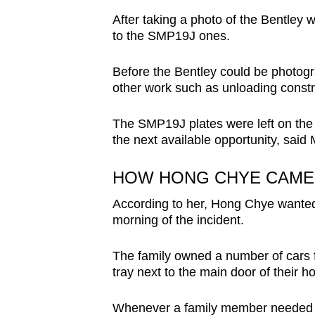
After taking a photo of the Bentley w
to the SMP19J ones.
Before the Bentley could be photogr
other work such as unloading constr
The SMP19J plates were left on the 
the next available opportunity, said
HOW HONG CHYE CAME 
According to her, Hong Chye wanted 
morning of the incident.
The family owned a number of cars fo
tray next to the main door of their h
Whenever a family member needed to