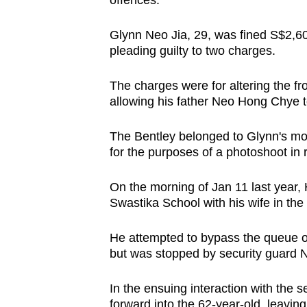
offences.
browser
or,
Glynn Neo Jia, 29, was fined S$2,60
for
pleading guilty to two charges.
the
The charges were for altering the fro
finest
allowing his father Neo Hong Chye t
experience,
download
The Bentley belonged to Glynn's mo
the
for the purposes of a photoshoot in r
mobile
app.
On the morning of Jan 11 last year
Swastika School with his wife in the
Upgraded
He attempted to bypass the queue of c
but
but was stopped by security guard Ne
still
In the ensuing interaction with the 
having
forward into the 62-year-old, leaving