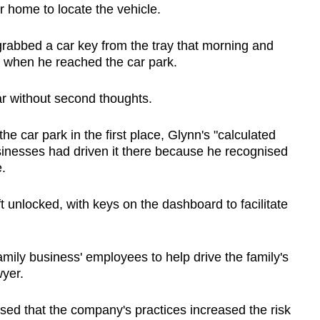
r home to locate the vehicle.
rabbed a car key from the tray that morning and
y when he reached the car park.
ar without second thoughts.
e car park in the first place, Glynn's "calculated
sinesses had driven it there because he recognised
.
 unlocked, with keys on the dashboard to facilitate
family business' employees to help drive the family's
wyer.
lised that the company's practices increased the risk