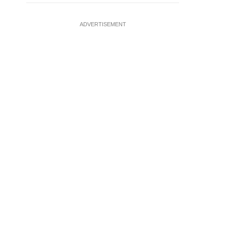
ADVERTISEMENT