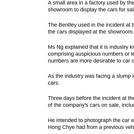
A small area in a factory used by the
showroom to display the cars for sal
The Bentley used in the incident at
the cars displayed at the showroom.
Ms Ng explained that it is industry 
comprising auspicious numbers or le
numbers are more desirable to car 
As the industry was facing a slump i
cars.
Three days before the incident at th
of the company's cars on sale, inclu
He intended to photograph the car w
Hong Chye had from a previous vehi