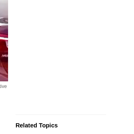
tive
Related Topics