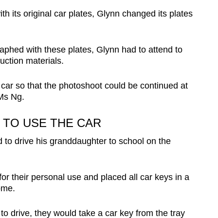
ith its original car plates, Glynn changed its plates
aphed with these plates, Glynn had to attend to
uction materials.
car so that the photoshoot could be continued at
 Ms Ng.
TO USE THE CAR
to drive his granddaughter to school on the
r their personal use and placed all car keys in a
ome.
 drive, they would take a car key from the tray