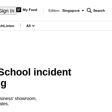
My Feed
Sign In
Edition:
Singapore
Search
CNAR
Edition Menu
Search
ch
Listen
All
menu
School incident
ng
usiness' showroom,
ates.