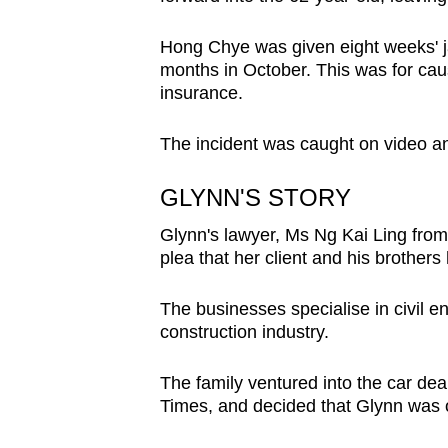
issues?
Contact
Hong Chye was given eight weeks' ja
us
months in October. This was for caus
insurance.
The incident was caught on video an
GLYNN'S STORY
Glynn's lawyer, Ms Ng Kai Ling from
plea that her client and his brothers
The businesses specialise in civil e
construction industry.
The family ventured into the car de
Times, and decided that Glynn was o