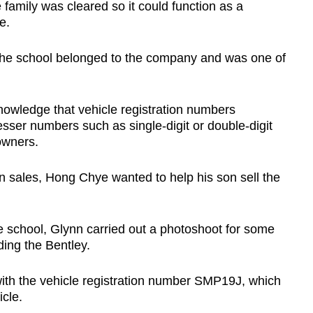
 family was cleared so it could function as a
e.
 the school belonged to the company and was one of
knowledge that vehicle registration numbers
sser numbers such as single-digit or double-digit
owners.
n sales, Hong Chye wanted to help his son sell the
e school, Glynn carried out a photoshoot for some
ding the Bentley.
ith the vehicle registration number SMP19J, which
cle.