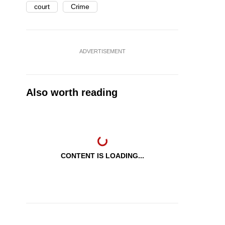
court
Crime
ADVERTISEMENT
Also worth reading
CONTENT IS LOADING...