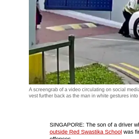
fast,
secure
and
the
best
it
can
possibly
be.
A screengrab of a video circulating on social medi
To
vest further back as the man in white gestures in
continue,
upgrade
to
SINGAPORE: The son of a driver 
a
outside Red Swastika School
was fi
supported