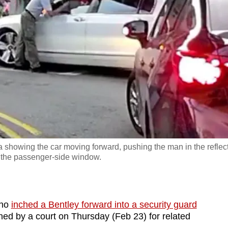
a showing the car moving forward, pushing the man in the reflec
to the passenger-side window.
who
inched a Bentley forward into a security guard
ned by a court on Thursday (Feb 23) for related