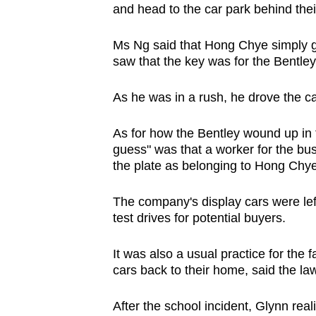
and head to the car park behind thei
Ms Ng said that Hong Chye simply g
saw that the key was for the Bentle
As he was in a rush, he drove the c
As for how the Bentley wound up in th
guess" was that a worker for the bu
the plate as belonging to Hong Chye
The company's display cars were left
test drives for potential buyers.
It was also a usual practice for the 
cars back to their home, said the la
After the school incident, Glynn rea