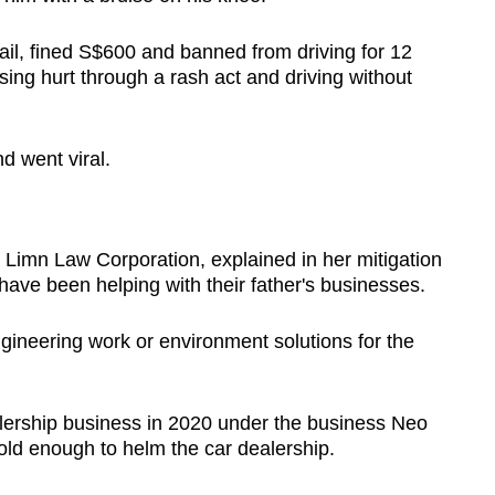
il, fined S$600 and banned from driving for 12
ing hurt through a rash act and driving without
d went viral.
 Limn Law Corporation, explained in her mitigation
 have been helping with their father's businesses.
ngineering work or environment solutions for the
alership business in 2020 under the business Neo
ld enough to helm the car dealership.