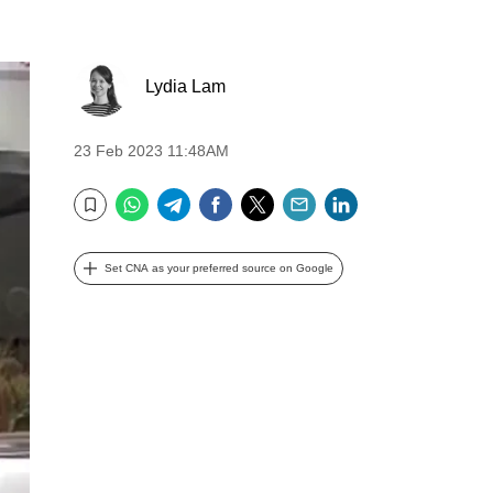
Lydia Lam
23 Feb 2023 11:48AM
WhatsApp
Telegram
Facebook
Twitter
Email
LinkedIn
Bookmark
Set CNA as your preferred source on Google