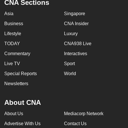
CNA Sections
Asia
Singapore
Business
CNA Insider
Lifestyle
Luxury
TODAY
CNA938 Live
Commentary
Interactives
Live TV
Sport
Special Reports
World
Newsletters
About CNA
About Us
Mediacorp Network
Advertise With Us
Contact Us