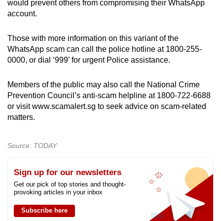
would prevent others from compromising their WhatsApp
account.
Those with more information on this variant of the
WhatsApp scam can call the police hotline at 1800-255-
0000, or dial ‘999’ for urgent Police assistance.
Members of the public may also call the National Crime
Prevention Council’s anti-scam helpline at 1800-722-6688
or visit www.scamalert.sg to seek advice on scam-related
matters.
Source: TODAY
Sign up for our newsletters
Get our pick of top stories and thought-
provoking articles in your inbox
Subscribe here