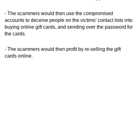
mobile
app.
- The scammers would then use the compromised
accounts to deceive people on the victims’ contact lists into
buying online gift cards, and sending over the password for
Upgraded
the cards.
but
still
- The scammers would then profit by re-selling the gift
having
cards online.
issues?
Contact
us