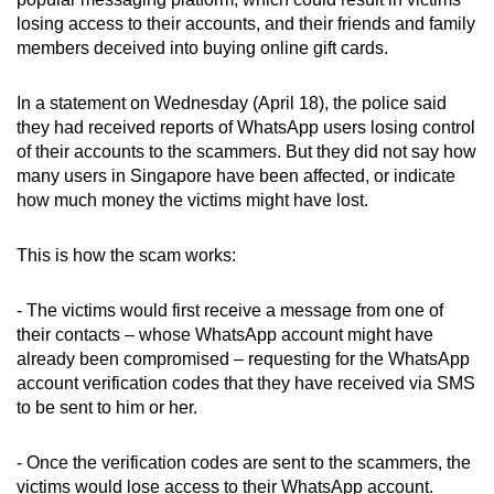
can
losing access to their accounts, and their friends and family
members deceived into buying online gift cards.
possibly
be.
In a statement on Wednesday (April 18), the police said
To
they had received reports of WhatsApp users losing control
of their accounts to the scammers. But they did not say how
continue,
many users in Singapore have been affected, or indicate
upgrade
how much money the victims might have lost.
to
a
This is how the scam works:
supported
browser
- The victims would first receive a message from one of
or,
their contacts – whose WhatsApp account might have
for
already been compromised – requesting for the WhatsApp
the
account verification codes that they have received via SMS
finest
to be sent to him or her.
experience,
download
- Once the verification codes are sent to the scammers, the
the
victims would lose access to their WhatsApp account.