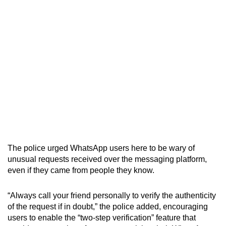
The police urged WhatsApp users here to be wary of
unusual requests received over the messaging platform,
even if they came from people they know.
“Always call your friend personally to verify the authenticity
of the request if in doubt,” the police added, encouraging
users to enable the “two-step verification” feature that