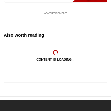
ADVERTISEMENT
Also worth reading
CONTENT IS LOADING...