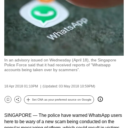
to
switch
browsers
but
we
want
your
experience
In an advisory issued on Wednesday (April 18), the Singapore
with
Police Force said that it had received reports of “Whatsapp
CNA
accounts being taken over by scammers”.
to
be
18 Apr 2018 01:10PM
(Updated: 03 May 2018 10:59PM)
fast,
secure
Set CNA as your preferred source on Google
Bookmark
Share
and
the
SINGAPORE — The police have warned WhatsApp users
best
here to be wary of a new scam being conducted on the
it
popular messaging platform, which could result in victims