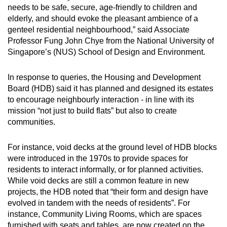
needs to be safe, secure, age-friendly to children and
elderly, and should evoke the pleasant ambience of a
genteel residential neighbourhood,” said Associate
Professor Fung John Chye from the National University of
Singapore’s (NUS) School of Design and Environment.
In response to queries, the Housing and Development
Board (HDB) said it has planned and designed its estates
to encourage neighbourly interaction - in line with its
mission “not just to build flats” but also to create
communities.
For instance, void decks at the ground level of HDB blocks
were introduced in the 1970s to provide spaces for
residents to interact informally, or for planned activities.
While void decks are still a common feature in new
projects, the HDB noted that “their form and design have
evolved in tandem with the needs of residents”. For
instance, Community Living Rooms, which are spaces
furnished with seats and tables, are now created on the