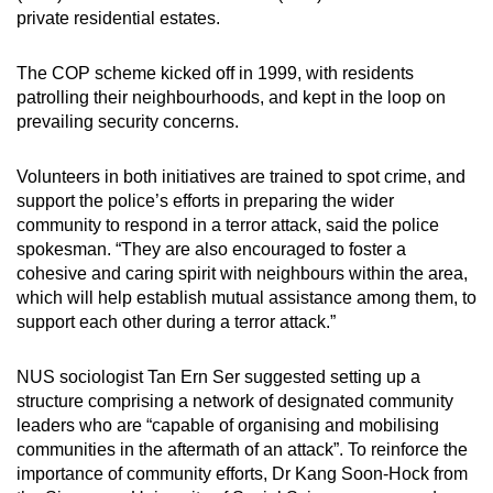
private residential estates.
The COP scheme kicked off in 1999, with residents
patrolling their neighbourhoods, and kept in the loop on
prevailing security concerns.
Volunteers in both initiatives are trained to spot crime, and
support the police’s efforts in preparing the wider
community to respond in a terror attack, said the police
spokesman. “They are also encouraged to foster a
cohesive and caring spirit with neighbours within the area,
which will help establish mutual assistance among them, to
support each other during a terror attack.”
NUS sociologist Tan Ern Ser suggested setting up a
structure comprising a network of designated community
leaders who are “capable of organising and mobilising
communities in the aftermath of an attack”. To reinforce the
importance of community efforts, Dr Kang Soon-Hock from