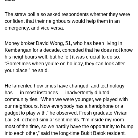
The straw poll also asked respondents whether they were
confident that their neighbours would help them in an
emergency, and vice versa.
Money broker David Wong, 51, who has been living in
Kembangan for a decade, conceded that he does not know
his neighbours well, but he felt it was crucial to do so.
“Sometimes when you’re on holiday, they can look after
your place,” he said.
He lamented how times have changed, and technology
has — in most instances — inadvertently diluted
community ties. “When we were younger, we played with
our neighbours. Now everybody has a handphone or a
gadget to play with,” he observed. Fresh graduate Vivian
Lai, 24, echoed similar sentiments. “I’m inside my room
most of the time, so we hardly have the opportunity to bump
into each other,” said the long-time Bukit Batok resident.