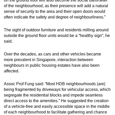
on the ground floor will also become the social barometer
of the neighbourhood, as their presence will add a natural
sense of security to the area and their open doors would
often indicate the safety and degree of neighbourliness.”
The sight of outdoor furniture and residents milling around
outside the ground floor units would be a “healthy sign”, he
said.
Over the decades, as cars and other vehicles became
more prevalent in Singapore, interaction between
neighbours in public housing estates have also been
affected.
Assoc Prof Fung said: “Most HDB neighbourhoods (are)
being fragmented by driveways for vehicular access, which
segregate the residential blocks and impede seamless
direct access to the amenities.” He suggested the creation
of a vehicle-free and easily accessible space in the middle
of each neighbourhood to facilitate gathering and chance