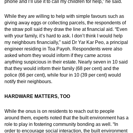
phone and I’ll use it to call my children for help,” he said.
While they are willing to help with simple favours such as
giving away eggs or collecting parcels, the respondents of
the straw poll said they draw the line at financial aid. “Even
with your family, it’s hard to ask. I don’t think I would help
my neighbours financially,” said Dr Yar Kar Peo, a principal
engineer residing in Toa Payoh. Respondents were also
asked whom they would inform if they came across
anything suspicious in their estate. Nearly seven in 10 said
that they would inform their family (68 per cent) and the
police (66 per cent), while four in 10 (39 per cent) would
notify their neighbours.
HARDWARE MATTERS, TOO
While the onus is on residents to reach out to people
around them, experts noted that the built environment has a
role to play in fostering community bonding as well. “In
order to encourage social interaction, the built environment