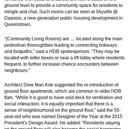
ground level to provide a community space for residents to
mingle and chat. Such rooms can be seen at Skyville @
Dawson, a new generation public housing development in
Queenstown.
“(Community Living Rooms) are … located along the main
pedestrian thoroughfare leading to connecting linkways
and footpaths,” said a HDB spokesperson. “They may be
located with letter boxes or near a lift lobby where residents
frequent, to further increase chance encounters between
neighbours.”
Architect Siew Man Kok suggested the re-introduction of
ground floor apartments, which are common in older HDB
flats. “While it is good to have void deck for ventilation and
social interaction, it is equally important that there is a
sense of neighbourhood on the ground floor,” said the 55-
year-old who was named Designer of the Year at the 2015
President’s Design Award. He added: “Residents staying