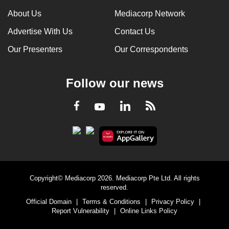
About Us
Mediacorp Network
Advertise With Us
Contact Us
Our Presenters
Our Correspondents
Follow our news
LinkedIn
Facebook
RSS
Youtube
Copyright© Mediacorp 2026. Mediacorp Pte Ltd. All rights
reserved.
Official Domain
|
Terms & Conditions
|
Privacy Policy
|
Report Vulnerability
|
Online Links Policy