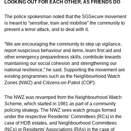
LOOKING OUT FOR EACH OTHER, AS FRIENDS DO
The police spokesman noted that the SGSecure movement
is meant to “sensitise, train and mobilise” the community to
prevent a terror attack, and to deal with it.
“We are encouraging the community to step up vigilance,
report suspicious behaviour and items, learn first aid and
other emergency preparedness skills, contribute towards
maintaining our social cohesion and strengthening our
national resilience,” he said. Supporting the movement are
existing programmes such as the Neighbourhood Watch
Zones (NWZ) and Citizens-on-Patrol (COP).
The NWZ was revamped from the Neighbourhood Watch
Scheme, which started in 1981 as part of a community
policing strategy. The NWZ sees watch groups formed
under the respective Residents’ Committees (RCs) in the
case of HDB estates, and Neighbourhood Committees
(NCs) or Residents’ Associations (RAs) in the case of