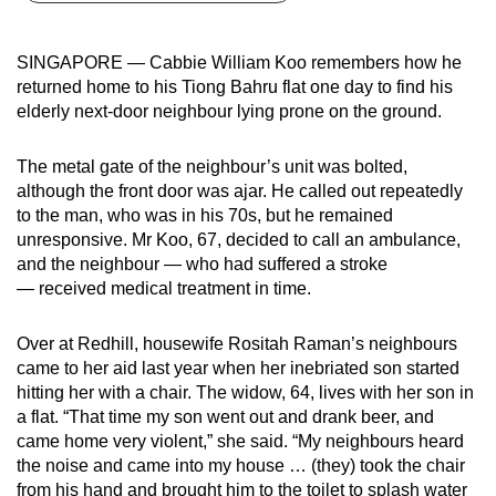
can
possibly
SINGAPORE — Cabbie William Koo remembers how he
be.
returned home to his Tiong Bahru flat one day to find his
elderly next-door neighbour lying prone on the ground.
To
continue,
The metal gate of the neighbour’s unit was bolted,
upgrade
although the front door was ajar. He called out repeatedly
to
to the man, who was in his 70s, but he remained
a
unresponsive. Mr Koo, 67, decided to call an ambulance,
and the neighbour — who had suffered a stroke
supported
— received medical treatment in time.
browser
or,
Over at Redhill, housewife Rositah Raman’s neighbours
for
came to her aid last year when her inebriated son started
the
hitting her with a chair. The widow, 64, lives with her son in
finest
a flat. “That time my son went out and drank beer, and
experience,
came home very violent,” she said. “My neighbours heard
download
the noise and came into my house … (they) took the chair
the
from his hand and brought him to the toilet to splash water