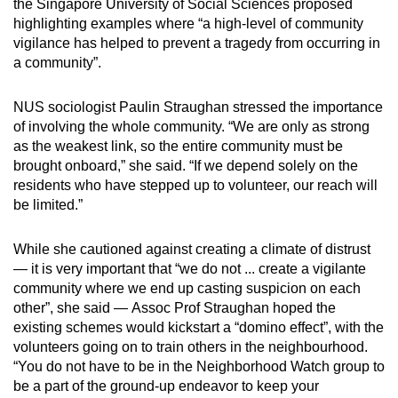
the Singapore University of Social Sciences proposed
highlighting examples where “a high-level of community
vigilance has helped to prevent a tragedy from occurring in
a community”.
NUS sociologist Paulin Straughan stressed the importance
of involving the whole community. “We are only as strong
as the weakest link, so the entire community must be
brought onboard,” she said. “If we depend solely on the
residents who have stepped up to volunteer, our reach will
be limited.”
While she cautioned against creating a climate of distrust
— it is very important that “we do not ... create a vigilante
community where we end up casting suspicion on each
other”, she said — Assoc Prof Straughan hoped the
existing schemes would kickstart a “domino effect”, with the
volunteers going on to train others in the neighbourhood.
“You do not have to be in the Neighborhood Watch group to
be a part of the ground-up endeavor to keep your