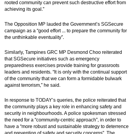
rooted community can prevent such destructive effort from
achieving its goal.”
The Opposition MP lauded the Government’s SGSecure
campaign as a “good effort ... to prepare the community for
the unthinkable eventuality”.
Similarly, Tampines GRC MP Desmond Choo reiterated
that SGSecure initiatives such as emergency
preparedness exercises provide training for grassroots
leaders and residents. “It is only with the continual support
of the community that we can form a formidable bulwark
against terrorism,” he said.
In response to TODAY’s queries, the police reiterated that
the community plays a key role in enhancing safety and
security in neighbourhoods. A police spokesman stressed
the need for a “community-centric approach”, in order to
have a “more robust and sustainable strategy to deterrence
and prevention of safety and security concerns”. The