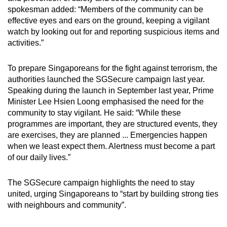
spokesman added: “Members of the community can be
effective eyes and ears on the ground, keeping a vigilant
watch by looking out for and reporting suspicious items and
activities.”
To prepare Singaporeans for the fight against terrorism, the
authorities launched the SGSecure campaign last year.
Speaking during the launch in September last year, Prime
Minister Lee Hsien Loong emphasised the need for the
community to stay vigilant. He said: “While these
programmes are important, they are structured events, they
are exercises, they are planned ... Emergencies happen
when we least expect them. Alertness must become a part
of our daily lives.”
The SGSecure campaign highlights the need to stay
united, urging Singaporeans to “start by building strong ties
with neighbours and community”.