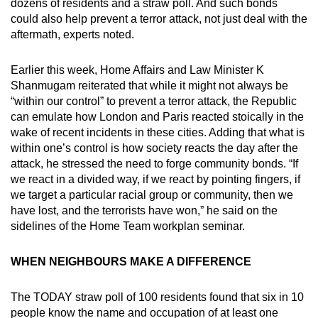
dozens of residents and a straw poll. And such bonds
could also help prevent a terror attack, not just deal with the
aftermath, experts noted.
Earlier this week, Home Affairs and Law Minister K
Shanmugam reiterated that while it might not always be
“within our control” to prevent a terror attack, the Republic
can emulate how London and Paris reacted stoically in the
wake of recent incidents in these cities. Adding that what is
within one’s control is how society reacts the day after the
attack, he stressed the need to forge community bonds. “If
we react in a divided way, if we react by pointing fingers, if
we target a particular racial group or community, then we
have lost, and the terrorists have won,” he said on the
sidelines of the Home Team workplan seminar.
WHEN NEIGHBOURS MAKE A DIFFERENCE
The TODAY straw poll of 100 residents found that six in 10
people know the name and occupation of at least one