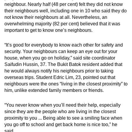
neighbour. Nearly half (48 per cent) felt they did not know
their neighbours well, including one in 10 who said they do
not know their neighbours at all. Nevertheless, an
overwhelming majority (82 per cent) believed that it was
important to get to know one’s neighbours.
“It’s good for everybody to know each other for safety and
security. Your neighbours can keep an eye out for your
house, when you go on holiday,” said site coordinator
Saifudin Hussin, 37. The Bukit Batok resident added that
he would always notify his neighbours prior to taking
overseas trips. Student Edric Lim, 23, pointed out that
neighbours were the ones “living in the closest proximity” to
him, unlike extended family members or friends.
“You never know when you’ll need their help, especially
since they are the people who are living in the closest
proximity to you ... Being able to see a smiling face when
you go off to school and get back home is nice too,” he
said.