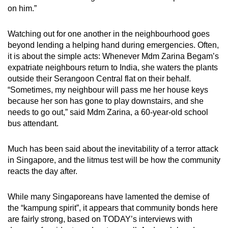
mobile
on him.”
app.
Watching out for one another in the neighbourhood goes
beyond lending a helping hand during emergencies. Often,
Upgraded
it is about the simple acts: Whenever Mdm Zarina Begam’s
but
expatriate neighbours return to India, she waters the plants
still
outside their Serangoon Central flat on their behalf.
“Sometimes, my neighbour will pass me her house keys
having
because her son has gone to play downstairs, and she
issues?
needs to go out,” said Mdm Zarina, a 60-year-old school
Contact
bus attendant.
us
Much has been said about the inevitability of a terror attack
in Singapore, and the litmus test will be how the community
reacts the day after.
While many Singaporeans have lamented the demise of
the “kampung spirit”, it appears that community bonds here
are fairly strong, based on TODAY’s interviews with