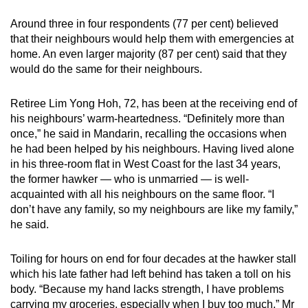
Around three in four respondents (77 per cent) believed
that their neighbours would help them with emergencies at
home. An even larger majority (87 per cent) said that they
would do the same for their neighbours.
Retiree Lim Yong Hoh, 72, has been at the receiving end of
his neighbours’ warm-heartedness. “Definitely more than
once,” he said in Mandarin, recalling the occasions when
he had been helped by his neighbours. Having lived alone
in his three-room flat in West Coast for the last 34 years,
the former hawker — who is unmarried — is well-
acquainted with all his neighbours on the same floor. “I
don’t have any family, so my neighbours are like my family,”
he said.
Toiling for hours on end for four decades at the hawker stall
which his late father had left behind has taken a toll on his
body. “Because my hand lacks strength, I have problems
carrying my groceries, especially when I buy too much,” Mr