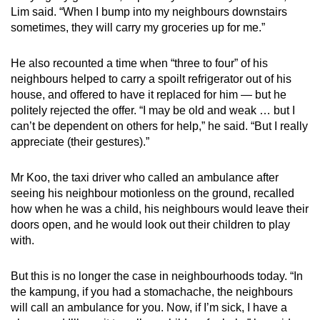
Lim said. “When I bump into my neighbours downstairs
sometimes, they will carry my groceries up for me.”
He also recounted a time when “three to four” of his
neighbours helped to carry a spoilt refrigerator out of his
house, and offered to have it replaced for him — but he
politely rejected the offer. “I may be old and weak … but I
can’t be dependent on others for help,” he said. “But I really
appreciate (their gestures).”
Mr Koo, the taxi driver who called an ambulance after
seeing his neighbour motionless on the ground, recalled
how when he was a child, his neighbours would leave their
doors open, and he would look out their children to play
with.
But this is no longer the case in neighbourhoods today. “In
the kampung, if you had a stomachache, the neighbours
will call an ambulance for you. Now, if I’m sick, I have a