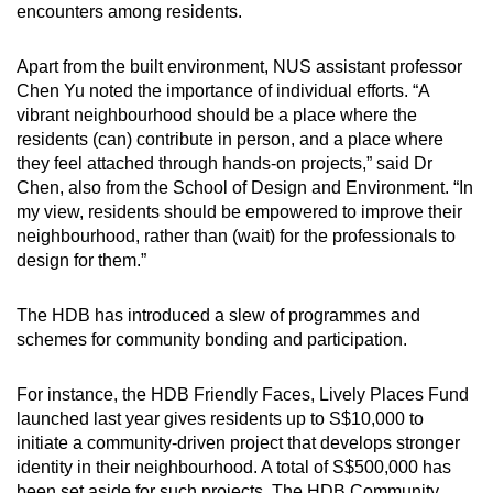
encounters among residents.
Apart from the built environment, NUS assistant professor
Chen Yu noted the importance of individual efforts. “A
vibrant neighbourhood should be a place where the
residents (can) contribute in person, and a place where
they feel attached through hands-on projects,” said Dr
Chen, also from the School of Design and Environment. “In
my view, residents should be empowered to improve their
neighbourhood, rather than (wait) for the professionals to
design for them.”
The HDB has introduced a slew of programmes and
schemes for community bonding and participation.
For instance, the HDB Friendly Faces, Lively Places Fund
launched last year gives residents up to S$10,000 to
initiate a community-driven project that develops stronger
identity in their neighbourhood. A total of S$500,000 has
been set aside for such projects. The HDB Community