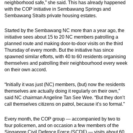
neighborhood safe,” she said. This has already happened
with the COP initiative in Sembawang Springs and
Sembawang Straits private housing estates.
Started by the Sembawang NC more than a year ago, the
initiative sees about 15 to 20 NC members patrolling a
planned route and making door-to-door visits on the third
Thursday of every month. But the initiative has since
spawned similar efforts, with 40 to 60 residents organising
themselves and patrolling their neighbourhood every week
on their own accord.
“Initially it was just (NC) members, (but) now the residents
themselves are actually doing it regularly on their own,”
said NC chairman Angeline Tan See Wee. “But they don’t
call themselves citizens on patrol, because it’s so formal.”
Every month, the COP group — accompanied by two to
four policemen, and on occasion a few members of the
Singapore Civil Defence Force (SCDF) — visits about 60