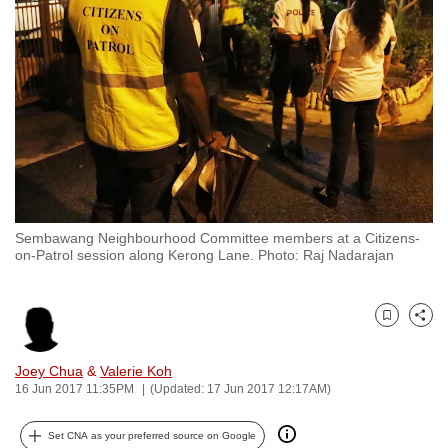
to
switch
browsers
but
we
want
your
experience
with
Sembawang Neighbourhood Committee members at a Citizens-
CNA
on-Patrol session along Kerong Lane. Photo: Raj Nadarajan
to
be
fast,
Bookmark
Share
secure
and
Joey Chua
&
Valerie Koh
16 Jun 2017 11:35PM
(Updated: 17 Jun 2017 12:17AM)
the
best
Set CNA as your preferred source on Google
it