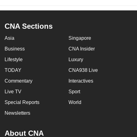
CNA Sections
Asia
Singapore
Business
CNA Insider
Lifestyle
Luxury
TODAY
CNA938 Live
Commentary
Interactives
Live TV
Sport
Special Reports
World
Newsletters
About CNA