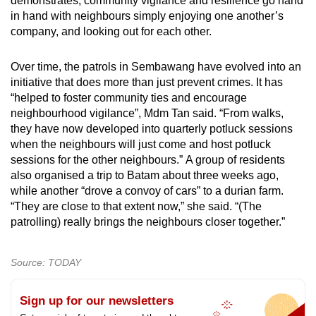
demonstrates, community vigilance and resilience go hand
in hand with neighbours simply enjoying one another’s
company, and looking out for each other.
Over time, the patrols in Sembawang have evolved into an
initiative that does more than just prevent crimes. It has
“helped to foster community ties and encourage
neighbourhood vigilance”, Mdm Tan said. “From walks,
they have now developed into quarterly potluck sessions
when the neighbours will just come and host potluck
sessions for the other neighbours.” A group of residents
also organised a trip to Batam about three weeks ago,
while another “drove a convoy of cars” to a durian farm.
“They are close to that extent now,” she said. “(The
patrolling) really brings the neighbours closer together.”
Source: TODAY
Sign up for our newsletters