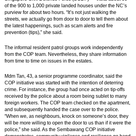
of the 900 to 1,000 private landed houses under the NC’s
purview for about two hours. “It’s not just walking the
streets, we actually go from door to door to tell them about
the latest happenings, such as scam alerts and fire
prevention (tips),” she said.
The informal resident patrol groups work independently
from the COP team. Nevertheless, they share information
from time to time on issues in the estates.
Mdm Tan, 43, a senior programme coordinator, said the
COP initiative was started with the intention of deterring
crime. For instance, the group had once acted on tip-offs
received by the police about a room being sublet to many
foreign workers. The COP team checked on the apartment,
and subsequently handed the case over to the police.
“When we, as neighbours, knock on someone’s door, they
will be more willing to open the door to us than if it were the
police,” she said. As the Sembawang COP initiative