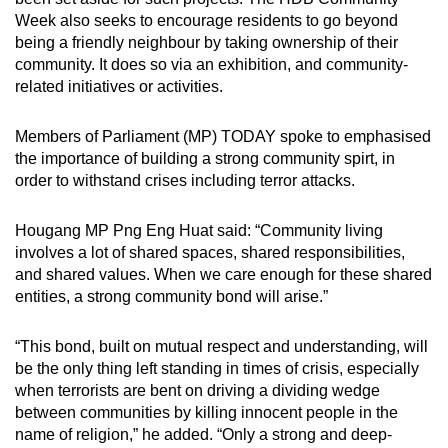
Week also seeks to encourage residents to go beyond
being a friendly neighbour by taking ownership of their
community. It does so via an exhibition, and community-
related initiatives or activities.
Members of Parliament (MP) TODAY spoke to emphasised
the importance of building a strong community spirt, in
order to withstand crises including terror attacks.
Hougang MP Png Eng Huat said: “Community living
involves a lot of shared spaces, shared responsibilities,
and shared values. When we care enough for these shared
entities, a strong community bond will arise.”
“This bond, built on mutual respect and understanding, will
be the only thing left standing in times of crisis, especially
when terrorists are bent on driving a dividing wedge
between communities by killing innocent people in the
name of religion,” he added. “Only a strong and deep-