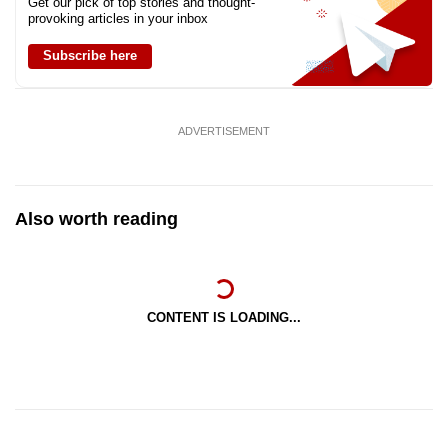
Get our pick of top stories and thought-
provoking articles in your inbox
Subscribe here
ADVERTISEMENT
Also worth reading
CONTENT IS LOADING...