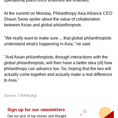
operational plans once timelines are finalised.
At the summit on Monday, Philanthropy Asia Alliance CEO
Shaun Seow spoke about the value of collaboration
between Asian and global philanthropists.
"We really want to make sure ... that global philanthropists
understand what's happening in Asia," he said.
"And Asian philanthropists, through interactions with the
global philanthropists, will then have a better idea (of) how
philanthropy can advance too. So, hoping that the two will
actually come together and actually make a real difference
to Asia."
Source: CNA/dc(kg)
Sign up for our newsletters
Get our pick of top stories and thought-