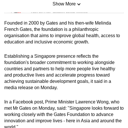
Show More
Mini Sudoku
Tiny puzzle, mighty brain teaser
Founded in 2000 by Gates and his then-wife Melinda
Mini Crossword
French Gates, the foundation is a philanthropic
organisation that aims to improve global health, access to
Small grid, big challenge
education and inclusive economic growth.
Word Search
Establishing a Singapore presence reflects the
Spot as many words as you can
foundation's broader commitment to working alongside
countries and partners to help more people live healthy
and productive lives and accelerate progress toward
Show Less
achieving sustainable development goals, it said in a
media release on Monday.
In a Facebook post, Prime Minister Lawrence Wong, who
met Mr Gates on Monday, said: "Singapore looks forward to
working closely with the Gates Foundation to advance
innovation and improve lives - here in Asia and around the
world."