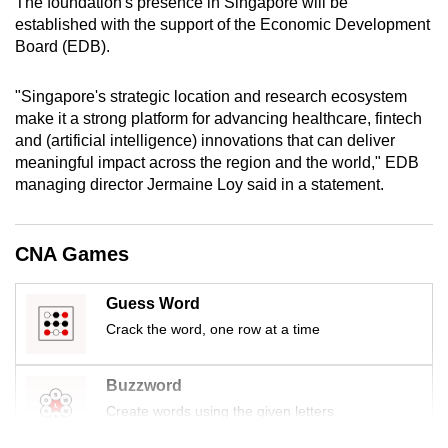
The foundation's presence in Singapore will be
mobile
established with the support of the Economic Development
app.
Board (EDB).
"Singapore's strategic location and research ecosystem
Upgraded
make it a strong platform for advancing healthcare, fintech
but
and (artificial intelligence) innovations that can deliver
still
meaningful impact across the region and the world," EDB
having
managing director Jermaine Loy said in a statement.
issues?
Contact
CNA Games
us
Guess Word
Crack the word, one row at a time
Buzzword
Create words using the given letters