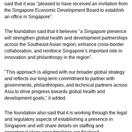
said that it was "pleased to have received an invitation from
the Singapore Economic Development Board to establish
an office in Singapore".
The foundation said that it believes "a Singapore presence
will strengthen global health and development partnerships
across the Southeast Asian region, enhance cross-border
collaboration, and reinforce Singapore's important role in
innovation and philanthropy in the region".
"This approach is aligned with our broader global strategy
and reflects our long-term commitment to partner with
governments, philanthropies, and technical partners across
Asia to drive progress towards global health and
development goals," it added.
The foundation also said that it is working through the legal
and regulatory aspects of establishing a presence in
Singapore and will share details on staffing and