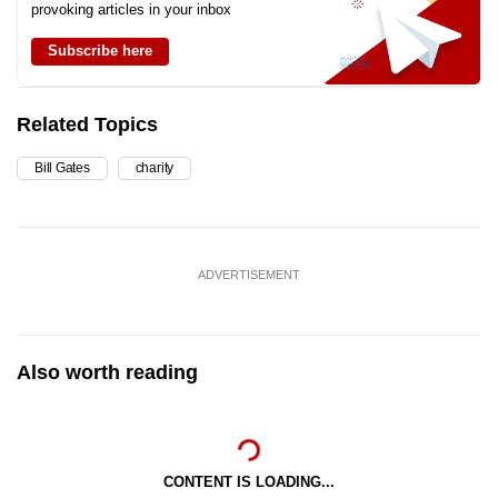
provoking articles in your inbox
Subscribe here
Related Topics
Bill Gates
charity
ADVERTISEMENT
Also worth reading
CONTENT IS LOADING...