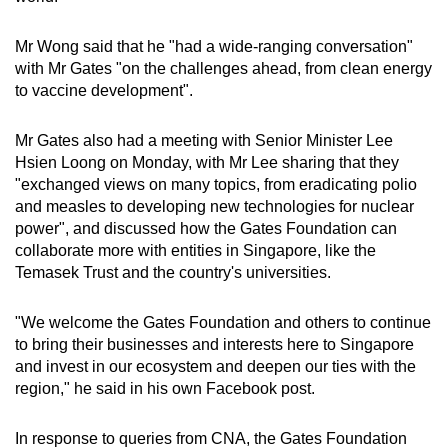
Mr Wong said that he "had a wide-ranging conversation"
with Mr Gates "on the challenges ahead, from clean energy
to vaccine development".
Mr Gates also had a meeting with Senior Minister Lee
Hsien Loong on Monday, with Mr Lee sharing that they
"exchanged views on many topics, from eradicating polio
and measles to developing new technologies for nuclear
power", and discussed how the Gates Foundation can
collaborate more with entities in Singapore, like the
Temasek Trust and the country's universities.
"We welcome the Gates Foundation and others to continue
to bring their businesses and interests here to Singapore
and invest in our ecosystem and deepen our ties with the
region," he said in his own Facebook post.
In response to queries from CNA, the Gates Foundation