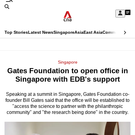
Skip
Search
to
Edition Menu
CNAR
My
main
Feed
Sign
Search
In
content
This
Top Stories
Latest News
Singapore
Asia
East Asia
Commentary
Ins
menu
CNAR
browser
Primary
CNAR
ADVERTISEMENT
is
Menu
Secondary
Singapore
no
Gates Foundation to open office in
Menu
longer
Singapore with EDB's support
supported
Speaking at a summit in Singapore, Gates Foundation co-
founder Bill Gates said that the office will be established to
We
"access the science to partner with the philanthropic
know
community" and "the research being done" in the country.
it's
a
hassle