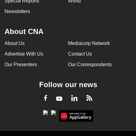
Special Reports
World
Newsletters
About CNA
About Us
Mediacorp Network
Advertise With Us
Contact Us
Our Presenters
Our Correspondents
Follow our news
LinkedIn
Facebook
RSS
Youtube