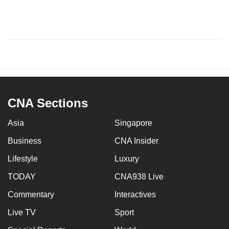
CNA Sections
Asia
Singapore
Business
CNA Insider
Lifestyle
Luxury
TODAY
CNA938 Live
Commentary
Interactives
Live TV
Sport