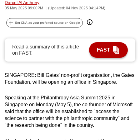
Darcel Al Anthony
can
05 May 2025 09:00PM
(Updated: 04 Nov 2025 04:14PM)
possibly
be.
Set CNA as your preferred source on Google
To
continue,
Read a summary of this article
FAST
upgrade
on FAST.
to
a
supported
SINGAPORE: Bill Gates' non-profit organisation, the Gates
Foundation, will be opening an office in Singapore.
browser
or,
Speaking at the Philanthropy Asia Summit 2025 in
for
Singapore on Monday (May 5), the co-founder of Microsoft
the
said that the office will be established to "access the
finest
science to partner with the philanthropic community" and
experience,
"the research being done" in the country.
download
the