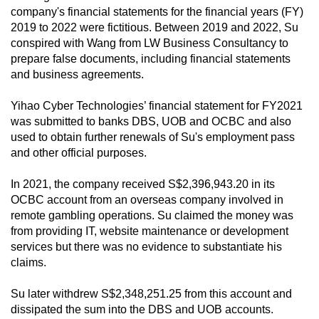
company's financial statements for the financial years (FY)
2019 to 2022 were fictitious. Between 2019 and 2022, Su
conspired with Wang from LW Business Consultancy to
prepare false documents, including financial statements
and business agreements.
Yihao Cyber Technologies’ financial statement for FY2021
was submitted to banks DBS, UOB and OCBC and also
used to obtain further renewals of Su's employment pass
and other official purposes.
In 2021, the company received S$2,396,943.20 in its
OCBC account from an overseas company involved in
remote gambling operations. Su claimed the money was
from providing IT, website maintenance or development
services but there was no evidence to substantiate his
claims.
Su later withdrew S$2,348,251.25 from this account and
dissipated the sum into the DBS and UOB accounts.