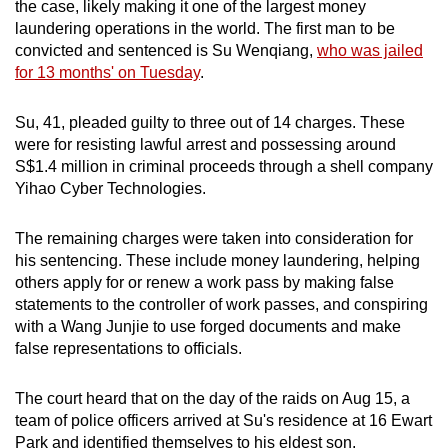
the case, likely making it one of the largest money
mobile
laundering operations in the world. The first man to be
app.
convicted and sentenced is Su Wenqiang,
who was jailed
for 13 months' on Tuesday
.
Upgraded
Su, 41, pleaded guilty to three out of 14 charges. These
but
were for resisting lawful arrest and possessing
around
still
S$1.4 million in criminal proceeds
through a shell company
having
Yihao Cyber Technologies.
issues?
Contact
The remaining charges were taken into consideration for
us
his sentencing. These include money laundering, helping
others apply for or renew a work pass by making false
statements to the controller of work passes, and conspiring
with a Wang Junjie to use forged documents and make
false representations to officials.
The court heard that on the day of the raids on Aug 15, a
team of police officers arrived at Su's residence at 16 Ewart
Park and identified themselves to his eldest son.