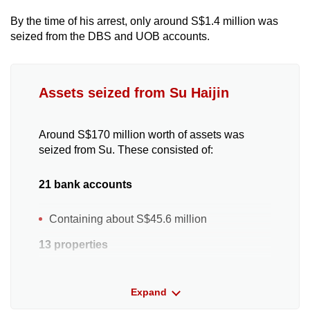
By the time of his arrest, only around S$1.4 million was
seized from the DBS and UOB accounts.
Assets seized from Su Haijin
Around S$170 million worth of assets was
seized from Su. These consisted of:
21 bank accounts
Containing about S$45.6 million
13 properties
Two Beach Road apartments purchased for
Expand
S$14.8 million