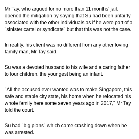
Mr Tay, who argued for no more than 11 months' jail,
The Singapore Island Country Club valued at
opened the mitigation by saying that Su had been unfairly
S$410,000
associated with the other individuals as if he were part of a
"sinister cartel or syndicate" but that this was not the case.
Tanah Merah Country Club valued at
S$190,000
In reality, his client was no different from any other loving
family man, Mr Tay said.
Other items
Su was a devoted husband to his wife and a caring father
50 bags, including brands such as Hermes
to four children, the youngest being an infant.
and Chanel, worth about S$2.8 million
34 luxury watches worth around S$19 million
"All the accused ever wanted was to make Singapore, this
safe and stable city state, his home when he relocated his
whole family here some seven years ago in 2017," Mr Tay
226 pieces jewellery with an undetermined
told the court.
value
36 pieces of gold and ornaments with an
Su had "big plans" which came crashing down when he
undetermined value
was arrested.