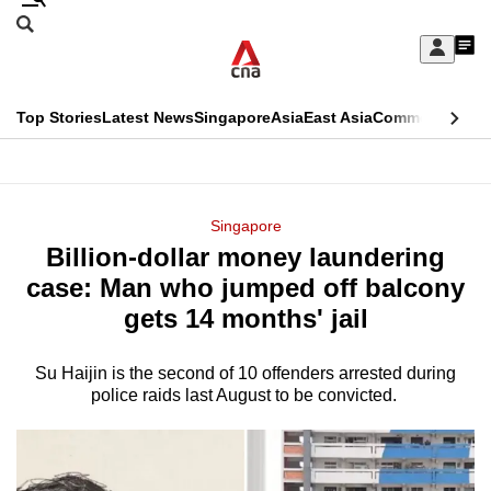
Skip
Search
to
Edition Menu
CNAR
My
main
Feed
Sign
Search
In
content
This
Top Stories
Latest News
Singapore
Asia
East Asia
Commentary
Ins
menu
CNAR
browser
Primary
CNAR
ADVERTISEMENT
is
Menu
Secondary
Singapore
no
Billion-dollar money laundering
Menu
longer
case: Man who jumped off balcony
supported
gets 14 months' jail
Su Haijin is the second of 10 offenders arrested during
We
police raids last August to be convicted.
know
it's
a
hassle