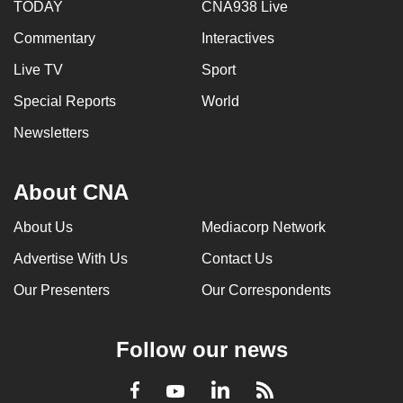
TODAY
CNA938 Live
Commentary
Interactives
Live TV
Sport
Special Reports
World
Newsletters
About CNA
About Us
Mediacorp Network
Advertise With Us
Contact Us
Our Presenters
Our Correspondents
Follow our news
LinkedIn
Facebook
RSS
Youtube