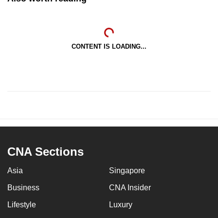
CONTENT IS LOADING...
CNA Sections
Asia
Singapore
Business
CNA Insider
Lifestyle
Luxury