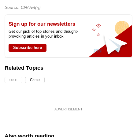
Source: CNA/wt(rj)
Sign up for our newsletters
Get our pick of top stories and thought-
provoking articles in your inbox
Subscribe here
Related Topics
court
Crime
ADVERTISEMENT
Also worth reading