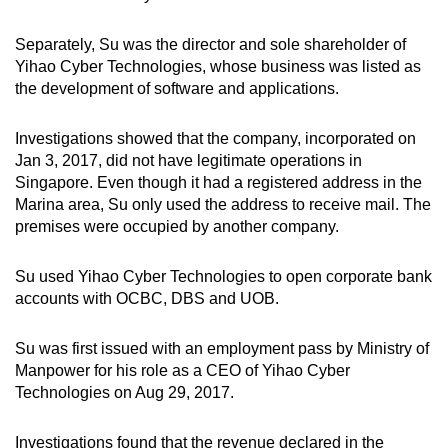
Separately, Su was the director and sole shareholder of
Yihao Cyber Technologies, whose business was listed as
the development of software and applications.
Investigations showed that the company, incorporated on
Jan 3, 2017,
did not have legitimate operations in
Singapore. Even though it had a registered address in the
Marina area, Su only used the address to receive mail. The
premises were occupied by another company.
Su used Yihao Cyber Technologies to open corporate bank
accounts with OCBC, DBS and UOB.
Su was first issued with an employment pass by Ministry of
Manpower for his role as a CEO of Yihao Cyber
Technologies on Aug 29, 2017.
Investigations found that the revenue declared in the