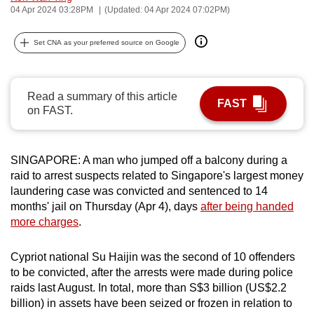
04 Apr 2024 03:28PM
(Updated: 04 Apr 2024 07:02PM)
can
possibly
Set CNA as your preferred source on Google
be.
To
Read a summary of this article
continue,
FAST
on FAST.
upgrade
to
a
SINGAPORE: A man who jumped off a balcony during a
supported
raid to arrest suspects related to Singapore's largest money
browser
laundering case was convicted and sentenced to 14
or,
months' jail on Thursday (Apr 4), days
after being handed
for
more charges
.
the
finest
Cypriot national Su Haijin was the second of 10 offenders
to be convicted, after the arrests were made during police
experience,
raids last August. In total, more than S$3 billion (US$2.2
download
billion) in assets have been seized or frozen in relation to
the