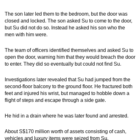
The son later led them to the bedroom, but the door was
closed and locked. The son asked Su to come to the door,
but Su did not do so. Instead he asked his son who the
men with him were.
The team of officers identified themselves and asked Su to
open the door, warning him that they would breach the door
to enter. They did so eventually but could not find Su.
Investigations later revealed that Su had jumped from the
second-floor balcony to the ground floor. He fractured both
feet and injured his wrist, but managed to hobble down a
flight of steps and escape through a side gate.
He hid in a drain where he was later found and arrested.
About S$170 million worth of assets consisting of cash,
vehicles and luxury items were seized from Su.