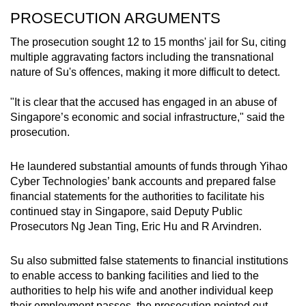
PROSECUTION ARGUMENTS
Two Sentosa houses purchased for
S$36.4 million
The prosecution sought 12 to 15 months' jail for Su, citing
multiple aggravating factors including the transnational
Tanjong Pagar apartment purchased for S$6
nature of Su's offences, making it more difficult to detect.
million
"It is clear that the accused has engaged in an abuse of
Three North Bridge Road shophouses
Singapore’s economic and social infrastructure," said the
purchased for S$10 million
prosecution.
Two Grange Road apartments purchased for
He laundered substantial amounts of funds through Yihao
S$21.4 million
Cyber Technologies’ bank accounts and prepared false
financial statements for the authorities to facilitate his
Three Robertson Quay apartments
continued stay in Singapore, said Deputy Public
purchased for S$6.2 million
Prosecutors Ng Jean Ting, Eric Hu and R Arvindren.
Cars
Su also submitted false statements to financial institutions
to enable access to banking facilities and lied to the
A black Toyota Corolla Altis sold for
authorities to help his wife and another individual keep
S$35,000
their employment passes, the prosecution pointed out.