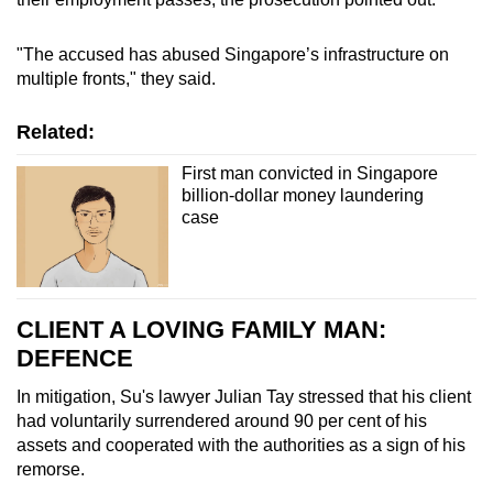
A black Toyota Alphard sold for S$232,000
"The accused has abused Singapore’s infrastructure on
multiple fronts," they said.
A black Toyota Alphard sold for S$249,000
Related:
A white Rolls Royce Dawn sold for
S$780,000
First man convicted in Singapore
billion-dollar money laundering
A blue Ferrari 488 Spider sold for S$718,000
case
A white Rolls Royce Phantom sold for S$1.2
million
CLIENT A LOVING FAMILY MAN:
A white Toyota Alphard Elegance sold for
DEFENCE
S$160,000
In mitigation, Su's lawyer Julian Tay stressed that his client
Country club memberships
had voluntarily surrendered around 90 per cent of his
assets and cooperated with the authorities as a sign of his
Sentosa Golf Club membership valued at
remorse.
S$480,000