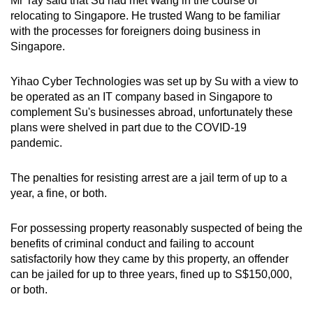
Mr Tay said that Su had met Wang in the course of
relocating to Singapore. He trusted Wang to be familiar
with the processes for foreigners doing business in
Singapore.
Yihao Cyber Technologies was set up by Su with a view to
be operated as an IT company based in Singapore to
complement Su's businesses abroad, unfortunately these
plans were shelved in part due to the COVID-19
pandemic.
The penalties for resisting arrest are a jail term of up to a
year, a fine, or both.
For possessing property reasonably suspected of being the
benefits of criminal conduct and failing to account
satisfactorily how they came by this property, an offender
can be jailed for up to three years, fined up to S$150,000,
or both.