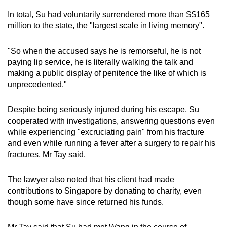
Currencies worth about S$2.2 million
In total, Su had voluntarily surrendered more than S$165
million to the state, the "largest scale in living memory".
726 bottles of liquor, one box of Moutai and
eight cartons of assorted liquor with an
"So when the accused says he is remorseful, he is not
undetermined value
paying lip service, he is literally walking the talk and
making a public display of penitence the like of which is
69 pieces of Bearbricks collectibles with an
unprecedented."
undetermined value
Despite being seriously injured during his escape, Su
S$499,176 in cash held in the Accountant-
cooperated with investigations, answering questions even
General's Department's bank account
while experiencing "excruciating pain" from his fracture
and even while running a fever after a surgery to repair his
fractures, Mr Tay said.
The lawyer also noted that his client had made
contributions to Singapore by donating to charity, even
though some have since returned his funds.