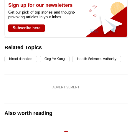
Sign up for our newsletters
Get our pick of top stories and thought-
provoking articles in your inbox
Subscribe here
Related Topics
blood donation
Ong Ye Kung
Health Sciences Authority
ADVERTISEMENT
Also worth reading