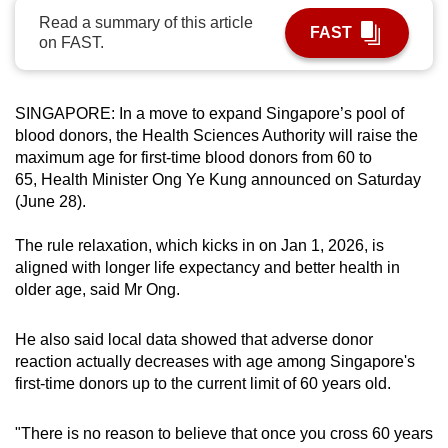
can
Read a summary of this article
FAST
on FAST.
possibly
be.
SINGAPORE: In a move to expand Singapore’s pool of
To
blood donors, the Health Sciences Authority will raise the
continue,
maximum age for first-time blood donors from 60 to
upgrade
65, Health Minister Ong Ye Kung announced on Saturday
to
(June 28).
a
supported
The rule relaxation, which kicks in on Jan 1, 2026, is
browser
aligned with longer life expectancy and better health in
or,
older age, said Mr Ong.
for
the
He also said local data showed that adverse donor
reaction actually decreases with age among Singapore's
finest
first-time donors up to the current limit of 60 years old.
experience,
download
"There is no reason to believe that once you cross 60 years
the