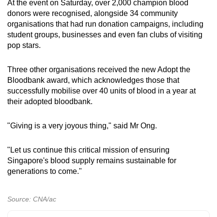
At the event on Saturday, over 2,000 champion blood
donors were recognised, alongside 34 community
organisations that had run donation campaigns, including
student groups, businesses and even fan clubs of visiting
pop stars.
Three other organisations received the new Adopt the
Bloodbank award, which acknowledges those that
successfully mobilise over 40 units of blood in a year at
their adopted bloodbank.
"Giving is a very joyous thing," said Mr Ong.
"Let us continue this critical mission of ensuring
Singapore's blood supply remains sustainable for
generations to come."
Source: CNA/ac