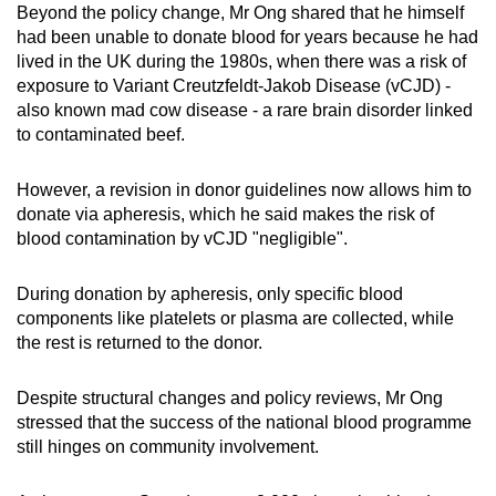
Beyond the policy change, Mr Ong shared that he himself
had been unable to donate blood for years because he had
lived in the UK during the 1980s, when there was a risk of
exposure to Variant Creutzfeldt-Jakob Disease (vCJD) -
also known mad cow disease - a rare brain disorder linked
to contaminated beef.
However, a revision in donor guidelines now allows him to
donate via apheresis, which he said makes the risk of
blood contamination by vCJD "negligible".
During donation by apheresis, only specific blood
components like platelets or plasma are collected, while
the rest is returned to the donor.
Despite structural changes and policy reviews, Mr Ong
stressed that the success of the national blood programme
still hinges on community involvement.