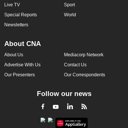
Live TV
Sport
Special Reports
World
Newsletters
About CNA
About Us
Mediacorp Network
Advertise With Us
Contact Us
Our Presenters
Our Correspondents
Follow our news
LinkedIn
Facebook
RSS
Youtube