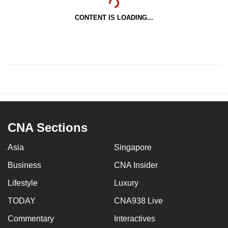
CONTENT IS LOADING...
CNA Sections
Asia
Singapore
Business
CNA Insider
Lifestyle
Luxury
TODAY
CNA938 Live
Commentary
Interactives