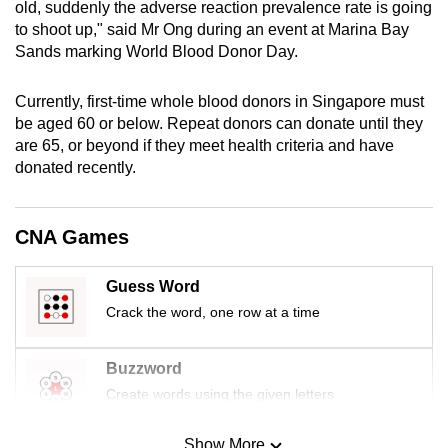
old, suddenly the adverse reaction prevalence rate is going
mobile
to shoot up," said Mr Ong during an event at Marina Bay
app.
Sands marking World Blood Donor Day.
Currently, first-time whole blood donors in Singapore must
Upgraded
be aged 60 or below. Repeat donors can donate until they
but
are 65, or beyond if they meet health criteria and have
still
donated recently.
having
issues?
Contact
CNA Games
us
Guess Word
Crack the word, one row at a time
Buzzword
Create words using the given letters
Show More