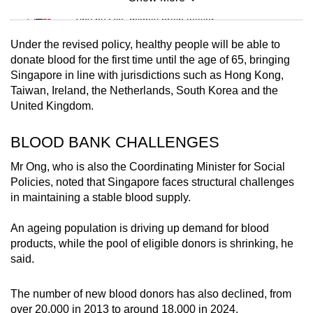
Mini Sudoku
Tiny puzzle, mighty brain teaser
Under the revised policy, healthy people will be able to
Mini Crossword
donate blood for the first time until the age of 65, bringing
Singapore in line with jurisdictions such as Hong Kong,
Small grid, big challenge
Taiwan, Ireland, the Netherlands, South Korea and the
United Kingdom.
Word Search
Spot as many words as you can
BLOOD BANK CHALLENGES
Mr Ong, who is also the Coordinating Minister for Social
Policies, noted that Singapore faces structural challenges
Show Less
in maintaining a stable blood supply.
An ageing population is driving up demand for blood
products, while the pool of eligible donors is shrinking, he
said.
The number of new blood donors has also declined, from
over 20,000 in 2013 to around 18,000 in 2024.