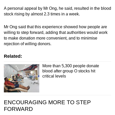
A personal appeal by Mr Ong, he said, resulted in the blood
stock rising by almost 2.3 times in a week.
Mr Ong said that this experience showed how people are
willing to step forward, adding that authorities would work
to make donation more convenient, and to minimise
rejection of willing donors.
Related:
More than 5,300 people donate
blood after group O stocks hit
critical levels
ENCOURAGING MORE TO STEP
FORWARD