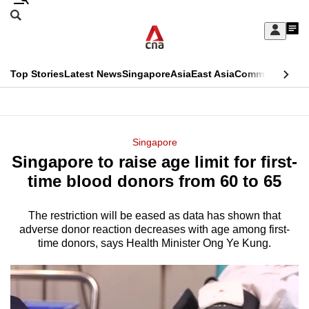
Skip
Search
to
Edition Menu
CNAR
My
main
Feed
Sign
Search
In
content
This
Top Stories
Latest News
Singapore
Asia
East Asia
Commentary
Ins
menu
CNAR
browser
Primary
CNAR
ADVERTISEMENT
is
Menu
Secondary
Singapore
no
Singapore to raise age limit for first-
Menu
longer
time blood donors from 60 to 65
supported
The restriction will be eased as data has shown that
adverse donor reaction decreases with age among first-
We
time donors, says Health Minister Ong Ye Kung.
know
it's
a
hassle