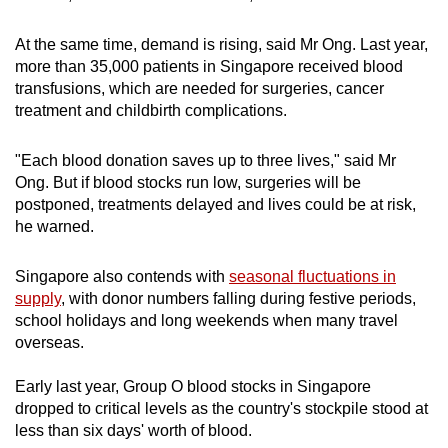
At the same time, demand is rising, said Mr Ong. Last year,
more than 35,000 patients in Singapore received blood
transfusions, which are needed for surgeries, cancer
treatment and childbirth complications.
"Each blood donation saves up to three lives," said Mr
Ong. But if blood stocks run low, surgeries will be
postponed, treatments delayed and lives could be at risk,
he warned.
Singapore also contends with
seasonal fluctuations in
supply
, with donor numbers falling during festive periods,
school holidays and long weekends when many travel
overseas.
Early last year, Group O blood stocks in Singapore
dropped to critical levels as the country's stockpile stood at
less than six days' worth of blood.