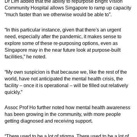
Dr Lim added that the ability to repurpose Bright Vision
Community Hospital allows Singapore to ramp up capacity
“much faster than we otherwise would be able to”.
“In this particular instance, given that there's an urgent
need, especially after the pandemic, it makes sense to
explore some of these re-purposing options, even as
Singapore may in the near future look at purpose-built
facilities,” he noted.
“My own suspicion is that because we, like the rest of the
world, have not anticipated the mental health crisis, the
facility – once it is operational – will be filled out relatively
quickly.”
Assoc Prof Ho further noted how mental health awareness
has been growing in the community, with more people
getting diagnosed and receiving support.
“There used to be a lot of stigma. There used to be a lot of