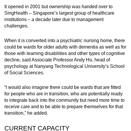
It opened in 2001 but ownership was handed over to
SingHealth – Singapore’s largest group of healthcare
institutions – a decade later due to management
challenges.
When it is converted into a psychiatric nursing home, there
could be wards for older adults with dementia as well as for
those with learning disabilities and other types of cognitive
decline, said Associate Professor Andy Ho, head of
psychology at Nanyang Technological University’s School
of Social Sciences.
“I would also imagine there could be wards that are fitted
for people who are in transition, who are potentially ready
to integrate back into the community but need more time to
receive care and to be able to prepare themselves for that
transition,” he added.
CURRENT CAPACITY