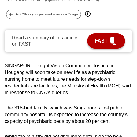
can
possibly
Set CNA as your preferred source on Google
be.
To
Read a summary of this article
FAST
continue,
on FAST.
upgrade
to
a
SINGAPORE: Bright Vision Community Hospital in
Hougang will soon take on new life as a psychiatric
supported
nursing home to meet future needs for step-down
browser
residential care facilities, the Ministry of Health (MOH) said
or,
in response to CNA’s queries.
for
the
The 318-bed facility, which was Singapore’s first public
finest
community hospital, is expected to increase the country’s
experience,
capacity of psychiatric beds by about 20 per cent.
download
the
While the ministry did not give more details on the new