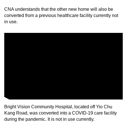
CNA understands that the other new home will also be
Mini Crossword
converted from a previous healthcare facility currently not
in use.
Small grid, big challenge
Word Search
Spot as many words as you can
Show Less
Bright Vision Community Hospital, located off Yio Chu
Kang Road, was converted into a COVID-19 care facility
during the pandemic. It is not in use currently.