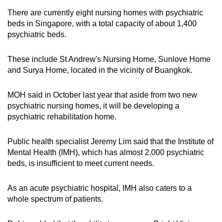
There are currently eight nursing homes with psychiatric
beds in Singapore, with a total capacity of about 1,400
psychiatric beds.
These include St Andrew's Nursing Home, Sunlove Home
and Surya Home, located in the vicinity of Buangkok.
MOH said in October last year that aside from two new
psychiatric nursing homes, it will be developing a
psychiatric rehabilitation home.
Public health specialist Jeremy Lim said that the Institute of
Mental Health (IMH), which has almost 2,000 psychiatric
beds, is insufficient to meet current needs.
As an acute psychiatric hospital, IMH also caters to a
whole spectrum of patients.