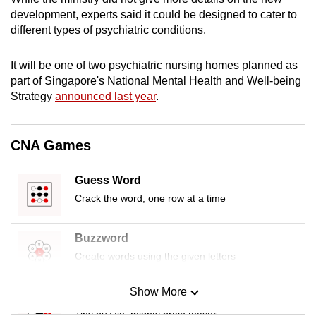
mobile
development, experts said it could be designed to cater to
app.
different types of psychiatric conditions.
It will be one of two psychiatric nursing homes planned as
Upgraded
part of Singapore's National Mental Health and Well-being
but
Strategy
announced last year
.
still
having
issues?
CNA Games
Contact
us
Guess Word
Crack the word, one row at a time
Buzzword
Create words using the given letters
Show More
Mini Sudoku
Tiny puzzle, mighty brain teaser