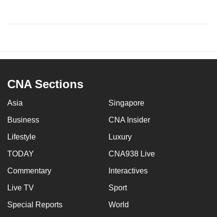
CNA Sections
Asia
Singapore
Business
CNA Insider
Lifestyle
Luxury
TODAY
CNA938 Live
Commentary
Interactives
Live TV
Sport
Special Reports
World