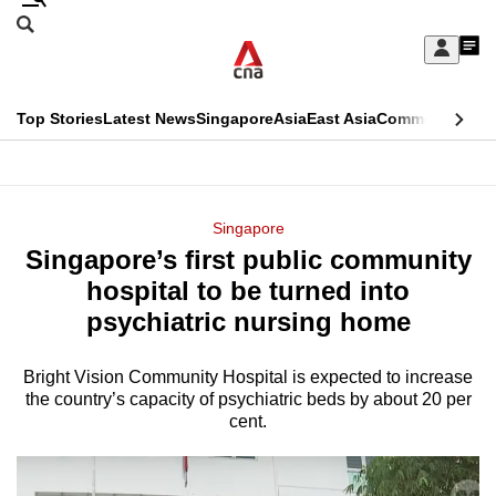
Skip
Search
to
Edition Menu
CNAR
My
main
Feed
Sign
Search
In
content
This
Top Stories
Latest News
Singapore
Asia
East Asia
Commentary
Ins
menu
CNAR
browser
Primary
CNAR
ADVERTISEMENT
is
Menu
Secondary
Singapore
no
Singapore’s first public community
Menu
longer
hospital to be turned into
supported
psychiatric nursing home
Bright Vision Community Hospital is expected to increase
We
the country’s capacity of psychiatric beds by about 20 per
know
cent.
it's
a
hassle