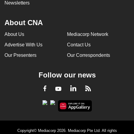
Newsletters
About CNA
About Us
Mediacorp Network
Advertise With Us
Contact Us
Our Presenters
Our Correspondents
Follow our news
LinkedIn
Facebook
RSS
Youtube
Copyright© Mediacorp 2026. Mediacorp Pte Ltd. All rights