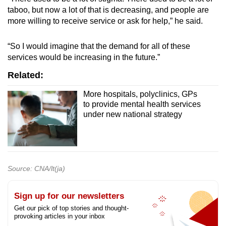
taboo, but now a lot of that is decreasing, and people are
more willing to receive service or ask for help,” he said.
“So I would imagine that the demand for all of these
services would be increasing in the future.”
Related:
More hospitals, polyclinics, GPs
to provide mental health services
under new national strategy
Source: CNA/lt(ja)
Sign up for our newsletters
Get our pick of top stories and thought-
provoking articles in your inbox