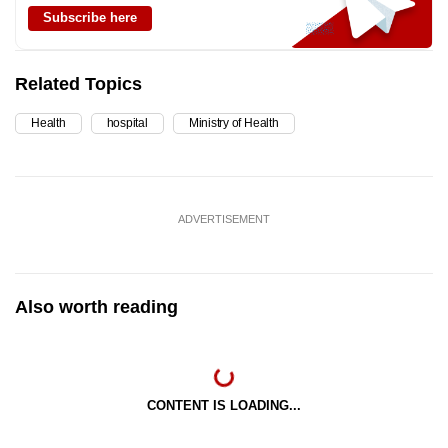
Subscribe here
Related Topics
Health
hospital
Ministry of Health
ADVERTISEMENT
Also worth reading
CONTENT IS LOADING...